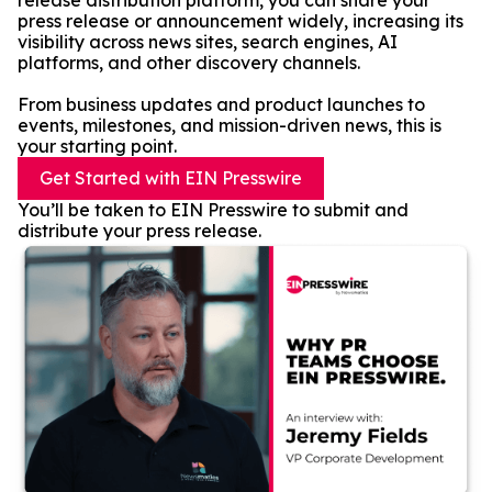
release distribution platform, you can share your
press release or announcement widely, increasing its
visibility across news sites, search engines, AI
platforms, and other discovery channels.
From business updates and product launches to
events, milestones, and mission-driven news, this is
your starting point.
Get Started with EIN Presswire
You’ll be taken to EIN Presswire to submit and
distribute your press release.