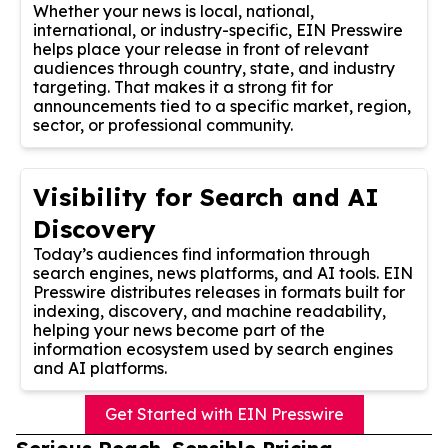
Whether your news is local, national,
international, or industry-specific, EIN Presswire
helps place your release in front of relevant
audiences through country, state, and industry
targeting. That makes it a strong fit for
announcements tied to a specific market, region,
sector, or professional community.
Visibility for Search and AI
Discovery
Today’s audiences find information through
search engines, news platforms, and AI tools. EIN
Presswire distributes releases in formats built for
indexing, discovery, and machine readability,
helping your news become part of the
information ecosystem used by search engines
and AI platforms.
Get Started with EIN Presswire