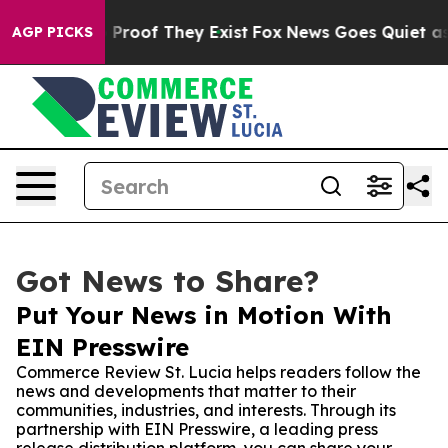
 Offers no Proof They Exist
Fox News Goes Quiet as 'M
AGP PICKS
Got News to Share?
Put Your News in Motion With
EIN Presswire
Commerce Review St. Lucia helps readers follow the
news and developments that matter to their
communities, industries, and interests. Through its
partnership with EIN Presswire, a leading press