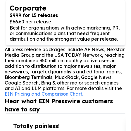
Corporate
$999 for 15 releases
$66.60 per release
Best for organizations with active marketing, PR,
or communications plans that need frequent
distribution and the strongest value per release.
All press release packages include AP News, Nexstar
Media Group and the USA TODAY Network, reaching
their combined 350 million monthly active users in
addition to distribution to major news sites, major
newswires, targeted journalists and editorial rooms,
Bloomberg Terminals, MuckRack, Google News,
Google Search, Bing & other major search engines
and AI and LLM platforms. For more details visit the
EIN Pricing and Comparison Chart.
Hear what EIN Presswire customers
have to say
Totally painless!