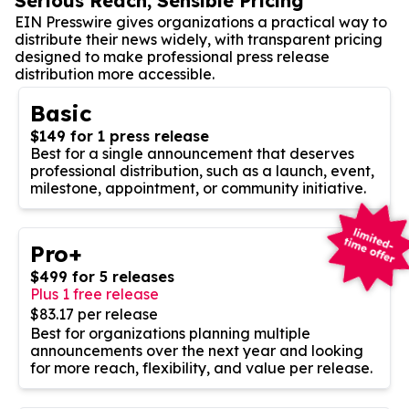
Serious Reach, Sensible Pricing
EIN Presswire gives organizations a practical way to
distribute their news widely, with transparent pricing
designed to make professional press release
distribution more accessible.
Basic
$149 for 1 press release
Best for a single announcement that deserves
professional distribution, such as a launch, event,
milestone, appointment, or community initiative.
Pro+
$499 for 5 releases
Plus 1 free release
$83.17 per release
Best for organizations planning multiple
announcements over the next year and looking
for more reach, flexibility, and value per release.