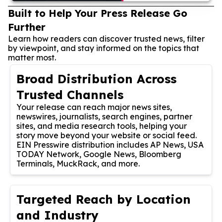
Built to Help Your Press Release Go
Further
Learn how readers can discover trusted news, filter
by viewpoint, and stay informed on the topics that
matter most.
Broad Distribution Across
Trusted Channels
Your release can reach major news sites,
newswires, journalists, search engines, partner
sites, and media research tools, helping your
story move beyond your website or social feed.
EIN Presswire distribution includes AP News, USA
TODAY Network, Google News, Bloomberg
Terminals, MuckRack, and more.
Targeted Reach by Location
and Industry