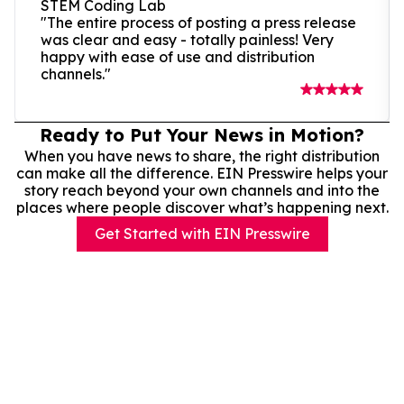
STEM Coding Lab
"The entire process of posting a press release
was clear and easy - totally painless! Very
happy with ease of use and distribution
channels."
Ready to Put Your News in Motion?
When you have news to share, the right distribution
can make all the difference. EIN Presswire helps your
story reach beyond your own channels and into the
places where people discover what’s happening next.
Get Started with EIN Presswire