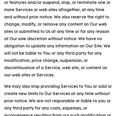
or features and/or suspend, stop, or terminate one or
more Services or web sites altogether, at any time
and without prior notice. We also reserve the right to
change, modify, or remove any content on Our web
sites or submitted to Us at any time or for any reason
at Our sole discretion without notice. We have no
obligation to update any information on Our Site. We
will not be liable to You or any third party for any
modification, price change, suspension, or
discontinuance of a Service, web site, or content on
our web sites or Services.
We may also stop providing Services to You or add or
create new limits to Our Services at any time without
prior notice. We are not responsible or liable to you or
any third party for any costs, expenses, or
inconvenience resulting from our such modification or