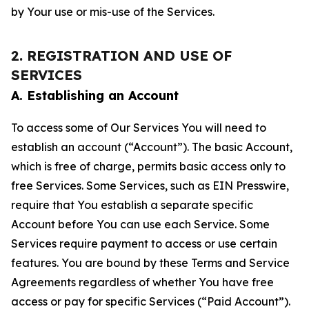
by Your use or mis-use of the Services.
2. REGISTRATION AND USE OF
SERVICES
A. Establishing an Account
To access some of Our Services You will need to
establish an account (“Account”). The basic Account,
which is free of charge, permits basic access only to
free Services. Some Services, such as EIN Presswire,
require that You establish a separate specific
Account before You can use each Service. Some
Services require payment to access or use certain
features. You are bound by these Terms and Service
Agreements regardless of whether You have free
access or pay for specific Services (“Paid Account”).