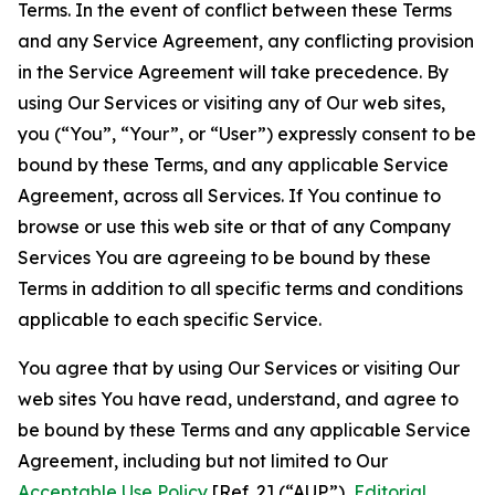
Terms. In the event of conflict between these Terms
and any Service Agreement, any conflicting provision
in the Service Agreement will take precedence. By
using Our Services or visiting any of Our web sites,
you (“You”, “Your”, or “User”) expressly consent to be
bound by these Terms, and any applicable Service
Agreement, across all Services. If You continue to
browse or use this web site or that of any Company
Services You are agreeing to be bound by these
Terms in addition to all specific terms and conditions
applicable to each specific Service.
You agree that by using Our Services or visiting Our
web sites You have read, understand, and agree to
be bound by these Terms and any applicable Service
Agreement, including but not limited to Our
Acceptable Use Policy
[Ref. 2] (“AUP”),
Editorial