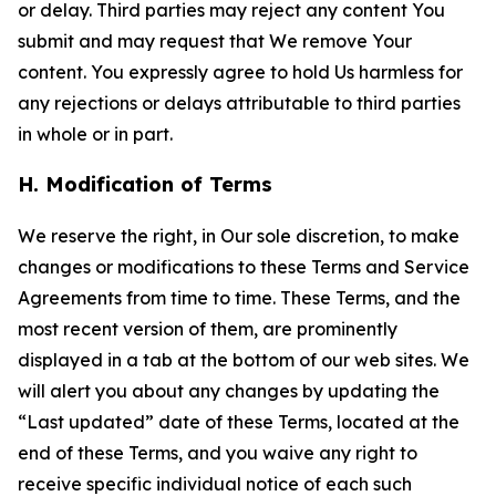
or delay. Third parties may reject any content You
submit and may request that We remove Your
content. You expressly agree to hold Us harmless for
any rejections or delays attributable to third parties
in whole or in part.
H. Modification of Terms
We reserve the right, in Our sole discretion, to make
changes or modifications to these Terms and Service
Agreements from time to time. These Terms, and the
most recent version of them, are prominently
displayed in a tab at the bottom of our web sites. We
will alert you about any changes by updating the
“Last updated” date of these Terms, located at the
end of these Terms, and you waive any right to
receive specific individual notice of each such