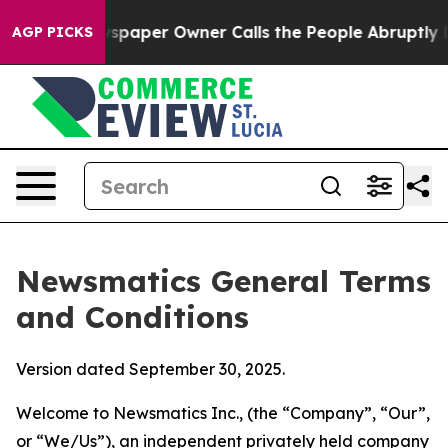
per Owner Calls the People Abruptly Laid off “Simpl
AGP PICKS
Newsmatics General Terms
and Conditions
Version dated September 30, 2025.
Welcome to Newsmatics Inc., (the “Company”, “Our”,
or “We/Us”), an independent privately held company