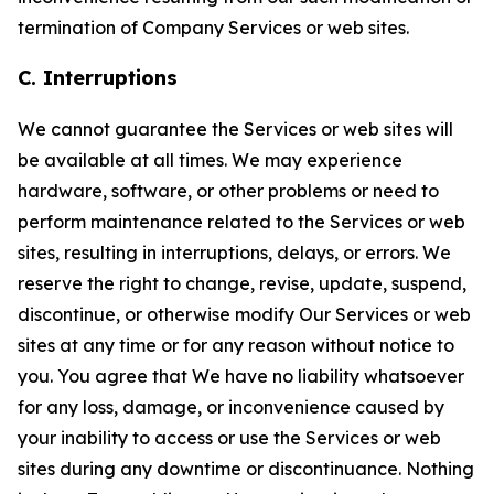
termination of Company Services or web sites.
C. Interruptions
We cannot guarantee the Services or web sites will
be available at all times. We may experience
hardware, software, or other problems or need to
perform maintenance related to the Services or web
sites, resulting in interruptions, delays, or errors. We
reserve the right to change, revise, update, suspend,
discontinue, or otherwise modify Our Services or web
sites at any time or for any reason without notice to
you. You agree that We have no liability whatsoever
for any loss, damage, or inconvenience caused by
your inability to access or use the Services or web
sites during any downtime or discontinuance. Nothing