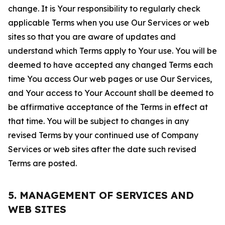
change. It is Your responsibility to regularly check
applicable Terms when you use Our Services or web
sites so that you are aware of updates and
understand which Terms apply to Your use. You will be
deemed to have accepted any changed Terms each
time You access Our web pages or use Our Services,
and Your access to Your Account shall be deemed to
be affirmative acceptance of the Terms in effect at
that time. You will be subject to changes in any
revised Terms by your continued use of Company
Services or web sites after the date such revised
Terms are posted.
5. MANAGEMENT OF SERVICES AND
WEB SITES