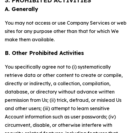
3. PROHIBITED ACTIVITIES
A. Generally
You may not access or use Company Services or web
sites for any purpose other than that for which We
make them available.
B. Other Prohibited Activities
You specifically agree not to (i) systematically
retrieve data or other content to create or compile,
directly or indirectly, a collection, compilation,
database, or directory without advance written
permission from Us; (ii) trick, defraud, or mislead Us
and other users; (iii) attempt to learn sensitive
Account information such as user passwords; (iv)
circumvent, disable, or otherwise interfere with