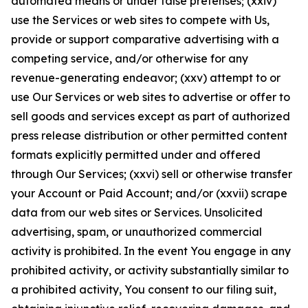
automated means or under false pretenses; (xxiv)
use the Services or web sites to compete with Us,
provide or support comparative advertising with a
competing service, and/or otherwise for any
revenue-generating endeavor; (xxv) attempt to or
use Our Services or web sites to advertise or offer to
sell goods and services except as part of authorized
press release distribution or other permitted content
formats explicitly permitted under and offered
through Our Services; (xxvi) sell or otherwise transfer
your Account or Paid Account; and/or (xxvii) scrape
data from our web sites or Services. Unsolicited
advertising, spam, or unauthorized commercial
activity is prohibited. In the event You engage in any
prohibited activity, or activity substantially similar to
a prohibited activity, You consent to our filing suit,