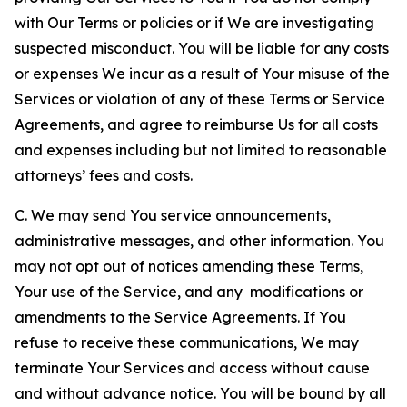
with Our Terms or policies or if We are investigating
suspected misconduct. You will be liable for any costs
or expenses We incur as a result of Your misuse of the
Services or violation of any of these Terms or Service
Agreements, and agree to reimburse Us for all costs
and expenses including but not limited to reasonable
attorneys’ fees and costs.
C. We may send You service announcements,
administrative messages, and other information. You
may not opt out of notices amending these Terms,
Your use of the Service, and any modifications or
amendments to the Service Agreements. If You
refuse to receive these communications, We may
terminate Your Services and access without cause
and without advance notice. You will be bound by all