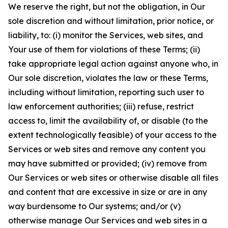
We reserve the right, but not the obligation, in Our
sole discretion and without limitation, prior notice, or
liability, to: (i) monitor the Services, web sites, and
Your use of them for violations of these Terms; (ii)
take appropriate legal action against anyone who, in
Our sole discretion, violates the law or these Terms,
including without limitation, reporting such user to
law enforcement authorities; (iii) refuse, restrict
access to, limit the availability of, or disable (to the
extent technologically feasible) of your access to the
Services or web sites and remove any content you
may have submitted or provided; (iv) remove from
Our Services or web sites or otherwise disable all files
and content that are excessive in size or are in any
way burdensome to Our systems; and/or (v)
otherwise manage Our Services and web sites in a