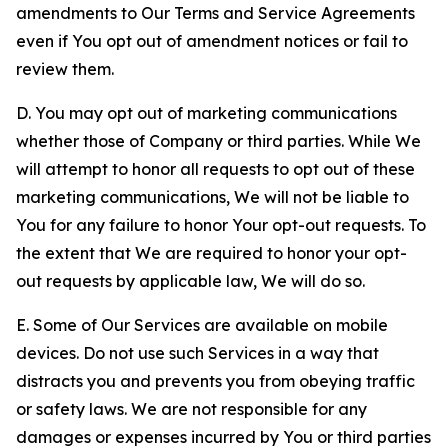
amendments to Our Terms and Service Agreements
even if You opt out of amendment notices or fail to
review them.
D. You may opt out of marketing communications
whether those of Company or third parties. While We
will attempt to honor all requests to opt out of these
marketing communications, We will not be liable to
You for any failure to honor Your opt-out requests. To
the extent that We are required to honor your opt-
out requests by applicable law, We will do so.
E. Some of Our Services are available on mobile
devices. Do not use such Services in a way that
distracts you and prevents you from obeying traffic
or safety laws. We are not responsible for any
damages or expenses incurred by You or third parties