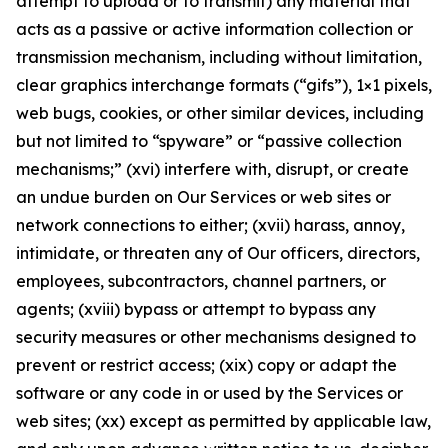
attempt to upload or to transmit) any material that
acts as a passive or active information collection or
transmission mechanism, including without limitation,
clear graphics interchange formats (“gifs”), 1×1 pixels,
web bugs, cookies, or other similar devices, including
but not limited to “spyware” or “passive collection
mechanisms;” (xvi) interfere with, disrupt, or create
an undue burden on Our Services or web sites or
network connections to either; (xvii) harass, annoy,
intimidate, or threaten any of Our officers, directors,
employees, subcontractors, channel partners, or
agents; (xviii) bypass or attempt to bypass any
security measures or other mechanisms designed to
prevent or restrict access; (xix) copy or adapt the
software or any code in or used by the Services or
web sites; (xx) except as permitted by applicable law,