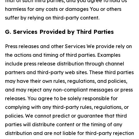
that of such third parties, and you agree to hold Us
harmless for any costs or damages You or others
suffer by relying on third-party content.
G. Services Provided by Third Parties
Press releases and other Services We provide rely on
the actions and timing of third parties. Examples
include press release distribution through channel
partners and third-party web sites. These third parties
may have their own rules, regulations, and policies,
and may reject any non-compliant messages or press
releases. You agree to be solely responsible for
complying with any third-party rules, regulations, or
policies. We cannot predict or guarantee that third
parties will distribute content or the timing of any
distribution and are not liable for third-party rejection