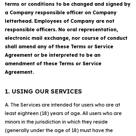
terms or conditions to be changed and signed by
a Company responsible officer on Company
letterhead. Employees of Company are not
responsible officers. No oral representation,
electronic mail exchange, nor course of conduct
shall amend any of these Terms or Service
Agreement or be interpreted to be an
amendment of these Terms or Service
Agreement.
1. USING OUR SERVICES
A. The Services are intended for users who are at
least eighteen (18) years of age. All users who are
minors in the jurisdiction in which they reside
(generally under the age of 18) must have the