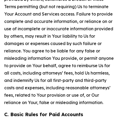
Terms permitting (but not requiring) Us to terminate
Your Account and Services access. Failure to provide
complete and accurate information, or reliance on or
use of incomplete or inaccurate information provided
by others, may result in Your liability to Us for
damages or expenses caused by such failure or
reliance. You agree to be liable for any false or
misleading information You provide, or permit anyone
to provide on Your behalf, agree to reimburse Us for
all costs, including attorneys’ fees, hold Us harmless,
and indemnify Us for all first-party and third-party
costs and expenses, including reasonable attorneys’
fees, related to Your provision or use of, or Our
reliance on Your, false or misleading information.
C. Basic Rules for Paid Accounts