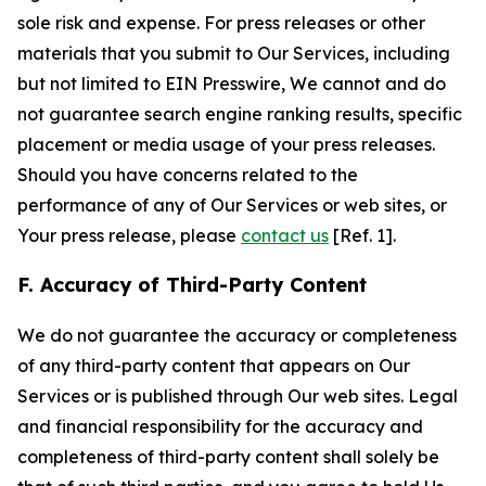
sole risk and expense. For press releases or other
materials that you submit to Our Services, including
but not limited to EIN Presswire, We cannot and do
not guarantee search engine ranking results, specific
placement or media usage of your press releases.
Should you have concerns related to the
performance of any of Our Services or web sites, or
Your press release, please
contact us
[Ref. 1].
F. Accuracy of Third-Party Content
We do not guarantee the accuracy or completeness
of any third-party content that appears on Our
Services or is published through Our web sites. Legal
and financial responsibility for the accuracy and
completeness of third-party content shall solely be