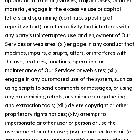
upload or to transmit) viruses, Trojan horses, or other
material, engage in the excessive use of capital
letters and spamming (continuous posting of
repetitive text), or other activity that interferes with
any party’s uninterrupted use and enjoyment of Our
Services or web sites; (xi) engage in any conduct that
modifies, impairs, disrupts, alters, or interferes with
the use, features, functions, operation, or
maintenance of Our Services or web sites; (xii)
engage in any automated use of the system, such as
using scripts to send comments or messages, or using
any data mining, robots, or similar data gathering
and extraction tools; (xiii) delete copyright or other
proprietary rights notices; (xiv) attempt to
impersonate another user or person or use the
username of another user; (xv) upload or transmit (or