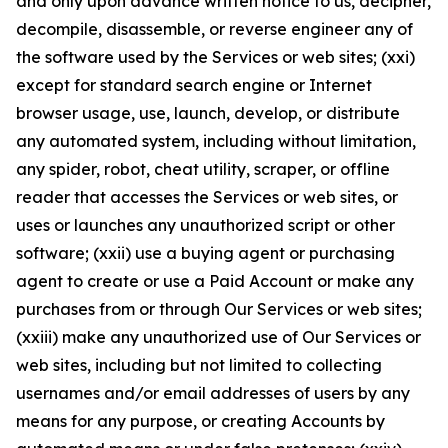
and only upon advance written notice to us, decipher,
decompile, disassemble, or reverse engineer any of
the software used by the Services or web sites; (xxi)
except for standard search engine or Internet
browser usage, use, launch, develop, or distribute
any automated system, including without limitation,
any spider, robot, cheat utility, scraper, or offline
reader that accesses the Services or web sites, or
uses or launches any unauthorized script or other
software; (xxii) use a buying agent or purchasing
agent to create or use a Paid Account or make any
purchases from or through Our Services or web sites;
(xxiii) make any unauthorized use of Our Services or
web sites, including but not limited to collecting
usernames and/or email addresses of users by any
means for any purpose, or creating Accounts by