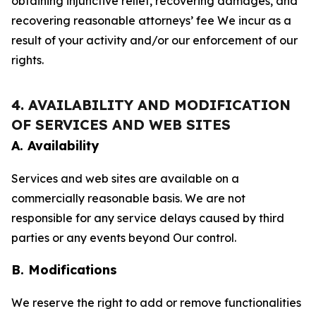
obtaining injunctive relief, recovering damages, and
recovering reasonable attorneys’ fee We incur as a
result of your activity and/or our enforcement of our
rights.
4. AVAILABILITY AND MODIFICATION
OF SERVICES AND WEB SITES
A. Availability
Services and web sites are available on a
commercially reasonable basis. We are not
responsible for any service delays caused by third
parties or any events beyond Our control.
B. Modifications
We reserve the right to add or remove functionalities