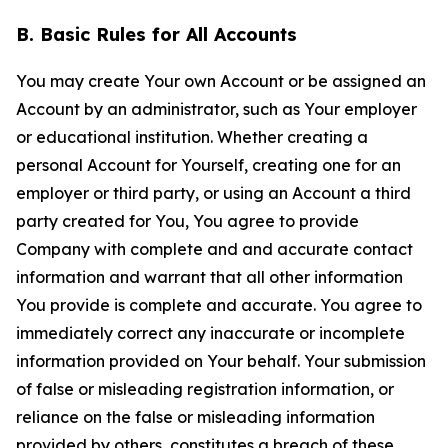
B. Basic Rules for All Accounts
You may create Your own Account or be assigned an
Account by an administrator, such as Your employer
or educational institution. Whether creating a
personal Account for Yourself, creating one for an
employer or third party, or using an Account a third
party created for You, You agree to provide
Company with complete and and accurate contact
information and warrant that all other information
You provide is complete and accurate. You agree to
immediately correct any inaccurate or incomplete
information provided on Your behalf. Your submission
of false or misleading registration information, or
reliance on the false or misleading information
provided by others, constitutes a breach of these