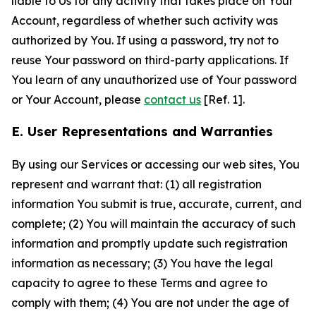
liable to Us for any activity that takes place on Your
Account, regardless of whether such activity was
authorized by You. If using a password, try not to
reuse Your password on third-party applications. If
You learn of any unauthorized use of Your password
or Your Account, please
contact us
[Ref. 1].
E. User Representations and Warranties
By using our Services or accessing our web sites, You
represent and warrant that: (1) all registration
information You submit is true, accurate, current, and
complete; (2) You will maintain the accuracy of such
information and promptly update such registration
information as necessary; (3) You have the legal
capacity to agree to these Terms and agree to
comply with them; (4) You are not under the age of