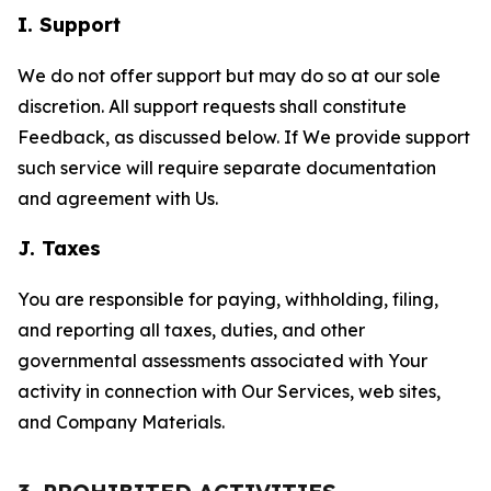
I. Support
We do not offer support but may do so at our sole
discretion. All support requests shall constitute
Feedback, as discussed below. If We provide support
such service will require separate documentation
and agreement with Us.
J. Taxes
You are responsible for paying, withholding, filing,
and reporting all taxes, duties, and other
governmental assessments associated with Your
activity in connection with Our Services, web sites,
and Company Materials.