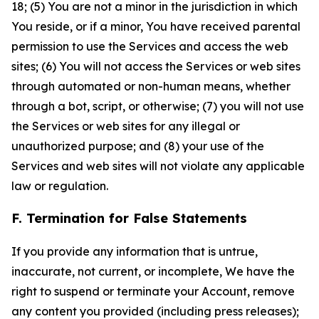
18; (5) You are not a minor in the jurisdiction in which
You reside, or if a minor, You have received parental
permission to use the Services and access the web
sites; (6) You will not access the Services or web sites
through automated or non-human means, whether
through a bot, script, or otherwise; (7) you will not use
the Services or web sites for any illegal or
unauthorized purpose; and (8) your use of the
Services and web sites will not violate any applicable
law or regulation.
F. Termination for False Statements
If you provide any information that is untrue,
inaccurate, not current, or incomplete, We have the
right to suspend or terminate your Account, remove
any content you provided (including press releases);