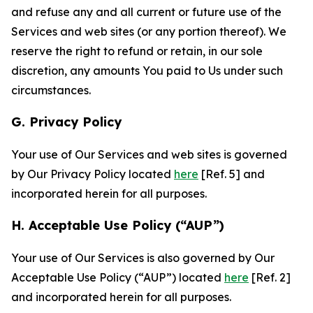
and refuse any and all current or future use of the
Services and web sites (or any portion thereof). We
reserve the right to refund or retain, in our sole
discretion, any amounts You paid to Us under such
circumstances.
G. Privacy Policy
Your use of Our Services and web sites is governed
by Our Privacy Policy located
here
[Ref. 5] and
incorporated herein for all purposes.
H. Acceptable Use Policy (“AUP”)
Your use of Our Services is also governed by Our
Acceptable Use Policy (“AUP”) located
here
[Ref. 2]
and incorporated herein for all purposes.