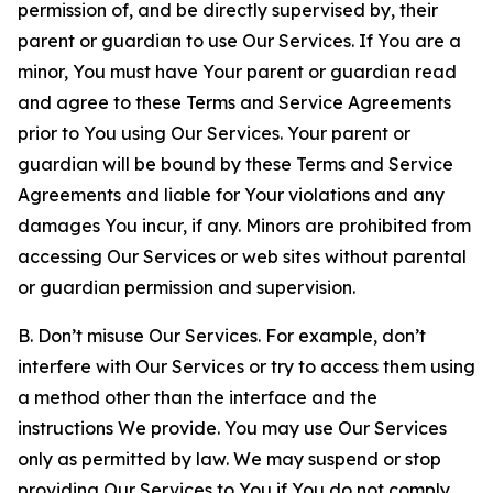
permission of, and be directly supervised by, their
parent or guardian to use Our Services. If You are a
minor, You must have Your parent or guardian read
and agree to these Terms and Service Agreements
prior to You using Our Services. Your parent or
guardian will be bound by these Terms and Service
Agreements and liable for Your violations and any
damages You incur, if any. Minors are prohibited from
accessing Our Services or web sites without parental
or guardian permission and supervision.
B. Don’t misuse Our Services. For example, don’t
interfere with Our Services or try to access them using
a method other than the interface and the
instructions We provide. You may use Our Services
only as permitted by law. We may suspend or stop
providing Our Services to You if You do not comply