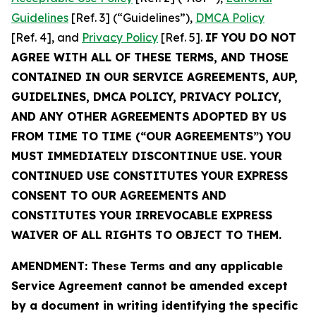
Guidelines
[Ref. 3] (“Guidelines”),
DMCA Policy
[Ref. 4], and
Privacy Policy
[Ref. 5].
IF YOU DO NOT
AGREE WITH ALL OF THESE TERMS, AND THOSE
CONTAINED IN OUR SERVICE AGREEMENTS, AUP,
GUIDELINES, DMCA POLICY, PRIVACY POLICY,
AND ANY OTHER AGREEMENTS ADOPTED BY US
FROM TIME TO TIME (“OUR AGREEMENTS”) YOU
MUST IMMEDIATELY DISCONTINUE USE. YOUR
CONTINUED USE CONSTITUTES YOUR EXPRESS
CONSENT TO OUR AGREEMENTS AND
CONSTITUTES YOUR IRREVOCABLE EXPRESS
WAIVER OF ALL RIGHTS TO OBJECT TO THEM.
AMENDMENT: These Terms and any applicable
Service Agreement cannot be amended except
by a document in writing identifying the specific