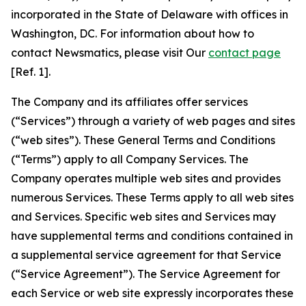
incorporated in the State of Delaware with offices in
Washington, DC. For information about how to
contact Newsmatics, please visit Our
contact page
[Ref. 1].
The Company and its affiliates offer services
(“Services”) through a variety of web pages and sites
(“web sites”). These General Terms and Conditions
(“Terms”) apply to all Company Services. The
Company operates multiple web sites and provides
numerous Services. These Terms apply to all web sites
and Services. Specific web sites and Services may
have supplemental terms and conditions contained in
a supplemental service agreement for that Service
(“Service Agreement”). The Service Agreement for
each Service or web site expressly incorporates these