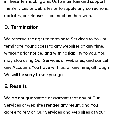
in these Terms obligates Us to maintain and support
the Services or web sites or to supply any corrections,
updates, or releases in connection therewith.
D. Termination
We reserve the right to terminate Services to You or
terminate Your access to any websites at any time,
without prior notice, and with no liability to you. You
may stop using Our Services or web sites, and cancel
any Accounts You have with us, at any time, although
We will be sorry to see you go.
E. Results
We do not guarantee or warrant that any of Our
Services or web sites render any result, and You
agree to rely on Our Services and web sites at your