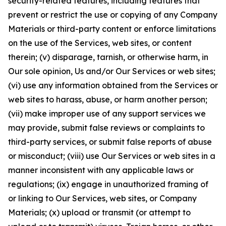
security-related features, including features that
prevent or restrict the use or copying of any Company
Materials or third-party content or enforce limitations
on the use of the Services, web sites, or content
therein; (v) disparage, tarnish, or otherwise harm, in
Our sole opinion, Us and/or Our Services or web sites;
(vi) use any information obtained from the Services or
web sites to harass, abuse, or harm another person;
(vii) make improper use of any support services we
may provide, submit false reviews or complaints to
third-party services, or submit false reports of abuse
or misconduct; (viii) use Our Services or web sites in a
manner inconsistent with any applicable laws or
regulations; (ix) engage in unauthorized framing of
or linking to Our Services, web sites, or Company
Materials; (x) upload or transmit (or attempt to