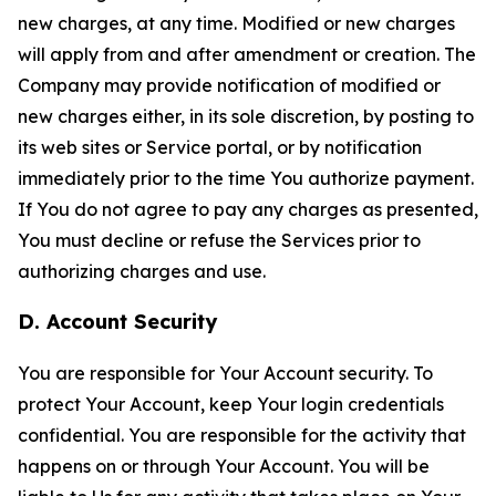
new charges, at any time. Modified or new charges
will apply from and after amendment or creation. The
Company may provide notification of modified or
new charges either, in its sole discretion, by posting to
its web sites or Service portal, or by notification
immediately prior to the time You authorize payment.
If You do not agree to pay any charges as presented,
You must decline or refuse the Services prior to
authorizing charges and use.
D. Account Security
You are responsible for Your Account security. To
protect Your Account, keep Your login credentials
confidential. You are responsible for the activity that
happens on or through Your Account. You will be