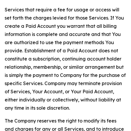
Services that require a fee for usage or access will
set forth the charges levied for those Services. If You
create a Paid Account you warrant that all billing
information is complete and accurate and that You
are authorized to use the payment methods You
provide. Establishment of a Paid Account does not
constitute a subscription, continuing account holder
relationship, membership, or similar arrangement but
is simply the payment to Company for the purchase of
specific Services. Company may terminate provision
of Services, Your Account, or Your Paid Account,
either individually or collectively, without liability at
any time in its sole discretion.
The Company reserves the right to modify its fees
and charges for any or all Services, and to introduce