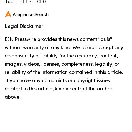
Job Title: CEO
Legal Disclaimer:
EIN Presswire provides this news content "as is"
without warranty of any kind. We do not accept any
responsibility or liability for the accuracy, content,
images, videos, licenses, completeness, legality, or
reliability of the information contained in this article.
If you have any complaints or copyright issues
related to this article, kindly contact the author
above.