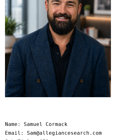
Name: Samuel Cormack

Email: Sam@allegiancesearch.com
