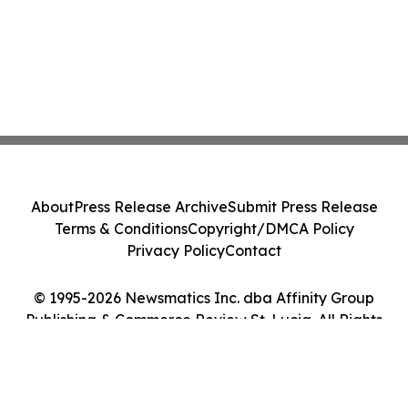
About
Press Release Archive
Submit Press Release
Terms & Conditions
Copyright/DMCA Policy
Privacy Policy
Contact
© 1995-2026 Newsmatics Inc. dba Affinity Group
Publishing & Commerce Review St. Lucia. All Rights
Reserved.
Cookie Settings / Your Privacy Choices