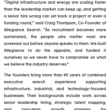
“Digital infrastructure and energy are scaling faster
than the leadership market can keep up, and getting
a senior hire wrong can set back a project or even a
funding round,” said Craig Thompson, Co-Founder of
Allegiance Search. “As recruitment becomes more
automated, the people who matter most are
screened out before anyone speaks to them. We built
Allegiance to do the opposite,
and
funded it
ourselves so we never have to compromise on what
we believe the industry deserves.”
The founders bring more than 40 years of combined
executive search experience supporting
infrastructure, industrial, and technology-focused
businesses. Their backgrounds include work across
senior leadership hiring, strategic talent mapping,
and long-term growth planning for