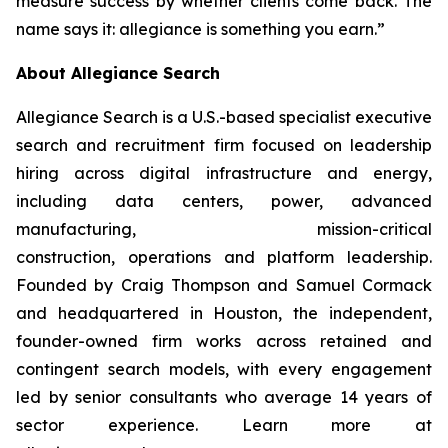
measure success by whether clients come back. The
name says it: allegiance is something you earn.”
About Allegiance Search
Allegiance Search is a U.S.-based specialist executive
search and recruitment firm focused on leadership
hiring across digital infrastructure and energy,
including data centers, power, advanced
manufacturing, mission-critical
construction, operations and platform leadership.
Founded by Craig Thompson and Samuel Cormack
and headquartered in Houston, the independent,
founder-owned firm works across retained and
contingent search models, with every engagement
led by senior consultants who average 14 years of
sector experience. Learn more at