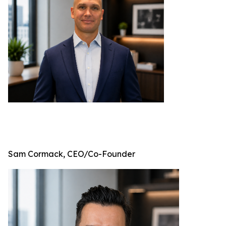
Sam Cormack, CEO/Co-Founder