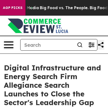
n Social Media
Big Food vs. The People. Big Food’s 239
AGP PICKS
Digital Infrastructure and
Energy Search Firm
Allegiance Search
Launches to Close the
Sector's Leadership Gap