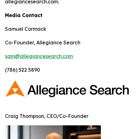
allegiancesearch.com.
Media Contact
Samuel Cormack
Co-Founder, Allegiance Search
sam@allegiancesearch.com
(786) 522 5890
Craig Thompson, CEO/Co-Founder