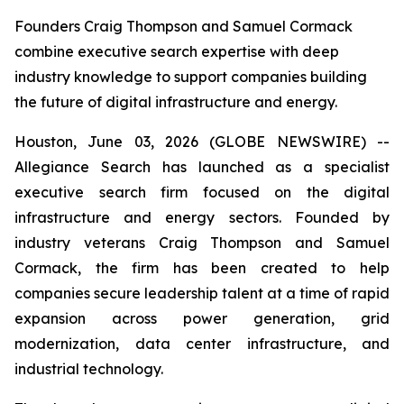
Founders Craig Thompson and Samuel Cormack
combine executive search expertise with deep
industry knowledge to support companies building
the future of digital infrastructure and energy.
Houston, June 03, 2026 (GLOBE NEWSWIRE) --
Allegiance Search has launched as a specialist
executive search firm focused on the digital
infrastructure and energy sectors. Founded by
industry veterans Craig Thompson and Samuel
Cormack, the firm has been created to help
companies secure leadership talent at a time of rapid
expansion across power generation, grid
modernization, data center infrastructure, and
industrial technology.