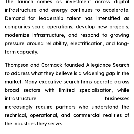
The launch comes as investment across digital
infrastructure and energy continues to accelerate.
Demand for leadership talent has intensified as
companies scale operations, develop new projects,
modernize infrastructure, and respond to growing
pressure around reliability, electrification, and long-
term capacity.
Thompson and Cormack founded Allegiance Search
to address what they believe is a widening gap in the
market. Many executive search firms operate across
broad sectors with limited specialization, while
infrastructure businesses
increasingly require partners who understand the
technical, operational, and commercial realities of
the industries they serve.