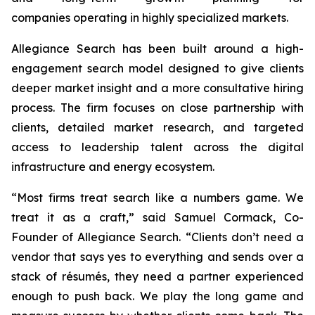
companies operating in highly specialized markets.
Allegiance Search has been built around a high-
engagement search model designed to give clients
deeper market insight and a more consultative hiring
process. The firm focuses on close partnership with
clients, detailed market research, and targeted
access to leadership talent across the digital
infrastructure and energy ecosystem.
“Most firms treat search like a numbers game. We
treat it as a craft,” said Samuel Cormack, Co-
Founder of Allegiance Search. “Clients don’t need a
vendor that says yes to everything and sends over a
stack of résumés, they need a partner experienced
enough to push back. We play the long game and