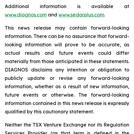
Additional information is available at
www.diagnos.com
and
www.sedarplus.com
.
This news release may contain forward-looking
information. There can be no assurance that forward-
looking information will prove to be accurate, as
actual results and future events could differ
materially from those anticipated in these statements.
DIAGNOS disclaims any intention or obligation to
publicly update or revise any forward-looking
information, whether as a result of new information,
future events or otherwise. The forward-looking
information contained in this news release is expressly
qualified by this cautionary statement.
Neither the TSX Venture Exchange nor its Regulation
Services Provider (as that term is defined in the