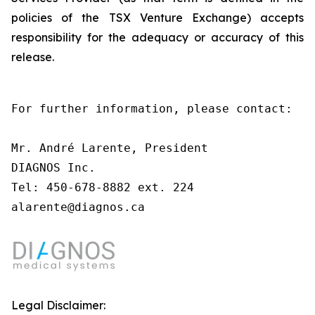
policies of the TSX Venture Exchange) accepts
responsibility for the adequacy or accuracy of this
release.
For further information, please contact:

Mr. André Larente, President

DIAGNOS Inc.

Tel: 450-678-8882 ext. 224

alarente@diagnos.ca
Legal Disclaimer: