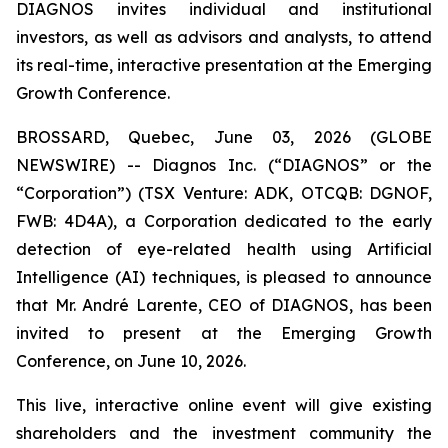
DIAGNOS invites individual and institutional
investors, as well as advisors and analysts, to attend
its real-time, interactive presentation at the Emerging
Growth Conference.
BROSSARD, Quebec, June 03, 2026 (GLOBE
NEWSWIRE) -- Diagnos Inc. (“DIAGNOS” or the
“Corporation”) (TSX Venture: ADK, OTCQB: DGNOF,
FWB: 4D4A), a Corporation dedicated to the early
detection of eye-related health using Artificial
Intelligence (AI) techniques, is pleased to announce
that Mr. André Larente, CEO of DIAGNOS, has been
invited to present at the Emerging Growth
Conference, on June 10, 2026.
This live, interactive online event will give existing
shareholders and the investment community the