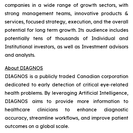
companies in a wide range of growth sectors, with
strong management teams, innovative products &
services, focused strategy, execution, and the overall
potential for long term growth. Its audience includes
potentially tens of thousands of Individual and
Institutional investors, as well as Investment advisors
and analysts.
About DIAGNOS
DIAGNOS is a publicly traded Canadian corporation
dedicated to early detection of critical eye-related
health problems. By leveraging Artificial Intelligence,
DIAGNOS aims to provide more information to
healthcare clinicians to enhance diagnostic
accuracy, streamline workflows, and improve patient
outcomes on a global scale.