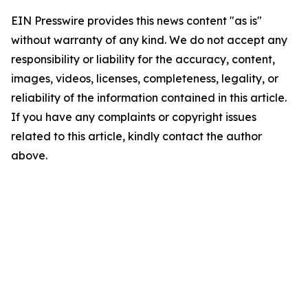
EIN Presswire provides this news content "as is"
without warranty of any kind. We do not accept any
responsibility or liability for the accuracy, content,
images, videos, licenses, completeness, legality, or
reliability of the information contained in this article.
If you have any complaints or copyright issues
related to this article, kindly contact the author
above.