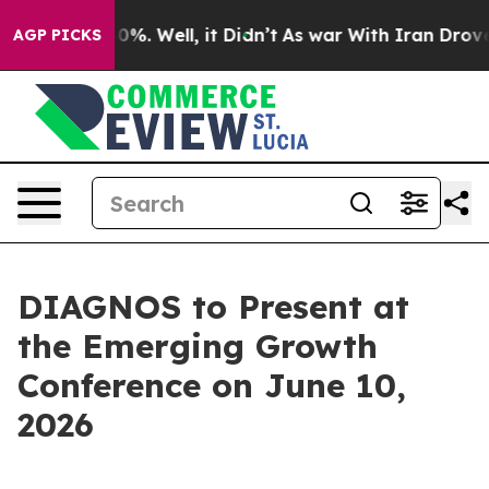
round 40%. Well, it Didn’t
As war With Iran Drove oi
AGP PICKS
DIAGNOS to Present at
the Emerging Growth
Conference on June 10,
2026