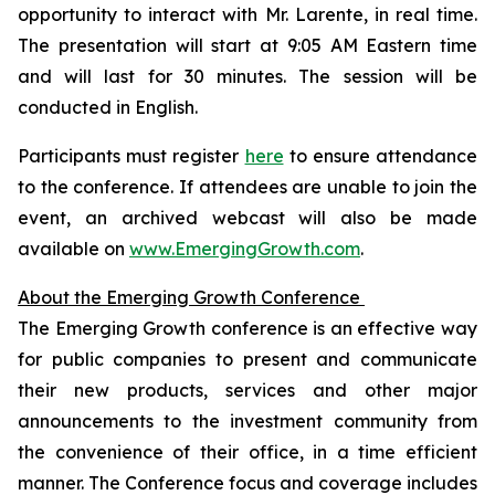
opportunity to interact with Mr. Larente, in real time.
The presentation will start at 9:05 AM Eastern time
and will last for 30 minutes. The session will be
conducted in English.
Participants must register
here
to ensure attendance
to the conference. If attendees are unable to join the
event, an archived webcast will also be made
available on
www.EmergingGrowth.com
.
About the Emerging Growth Conference
The Emerging Growth conference is an effective way
for public companies to present and communicate
their new products, services and other major
announcements to the investment community from
the convenience of their office, in a time efficient
manner. The Conference focus and coverage includes