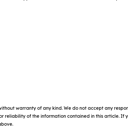
without warranty of any kind. We do not accept any responsib
r reliability of the information contained in this article. I
 above.