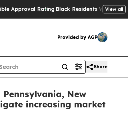
pproval Rating
Black Residents Warned of Abusive
View all
Provided by AGP
Share
lp Pennsylvania, New
igate increasing market