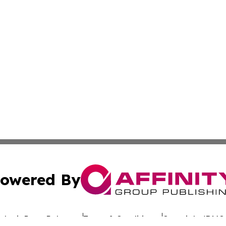
owered By
ubmit Press Release
Terms & Conditions
Copyright/DMCA