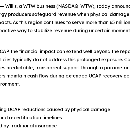
Willis, a WTW business (NASDAQ: WTW), today announced
nergy producers safeguard revenue when physical damage
s. As this region continues to serve more than 65 million
roactive way to stabilize revenue during uncertain moment
, the financial impact can extend well beyond the repair 
olicies typically do not address this prolonged exposure. 
vides predictable, transparent support through a parametri
rs maintain cash flow during extended UCAP recovery peri
ironment.
wing UCAP reductions caused by physical damage
and recertification timelines
d by traditional insurance