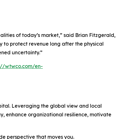
ties of today’s market,” said Brian Fitzgerald,
 to protect revenue long after the physical
tened uncertainty.”
s://wtwco.com/en-
ital. Leveraging the global view and local
gy, enhance organizational resilience, motivate
ide perspective that moves you.