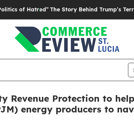
 of Hatred”
The Story Behind Trump’s Terrible A
ity Revenue Protection to he
PJM) energy producers to nav