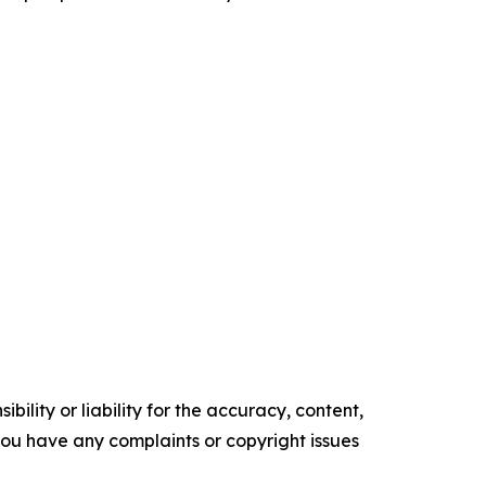
ility or liability for the accuracy, content,
f you have any complaints or copyright issues