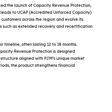
 the launch of Capacity Revenue Protection,
 leads to UCAP (Accredited Unforced Capacity)
 customers across the region and evolve its
s such as extended recovery and recertification
timeline, often lasting 12 to 18 months.
Capacity Revenue Protection is designed
c structure aligned with PJM’s unique market
ods, the product strengthens financial