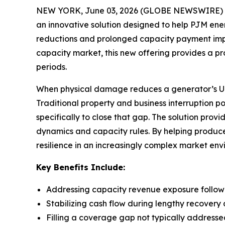
NEW YORK, June 03, 2026 (GLOBE NEWSWIRE) -- 
an innovative solution designed to help PJM e
reductions and prolonged capacity payment impact
capacity market, this new offering provides a p
periods.
When physical damage reduces a generator’s UCAP
Traditional property and business interruption p
specifically to close that gap. The solution pro
dynamics and capacity rules. By helping produce
resilience in an increasingly complex market env
Key Benefits Include:
Addressing capacity revenue exposure follo
Stabilizing cash flow during lengthy recovery 
Filling a coverage gap not typically addresse