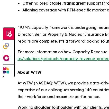
Offering predictable, transparent support thr
Aligning coverage with PJM-specific market 
“PJM’s capacity framework is undergoing meaning
Director, Senior Property & Nuclear Insurance Br
repairs are complete. It’s a forward looking solut
For more information on how Capacity Revenue P
us/solutions/products/capacity-revenue-protec
About WTW
At WTW (NASDAQ: WTW), we provide data-driven, i
expertise of our colleagues serving 140 countrie
their workforce and maximize performance.
Working shoulder to shoulder with our clients, w