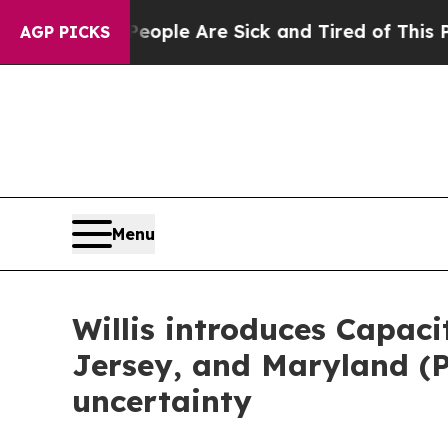
 Win: “People Are Sick and Tired of This Politics
AGP PICKS
Menu
Willis introduces Capac
Jersey, and Maryland (
uncertainty