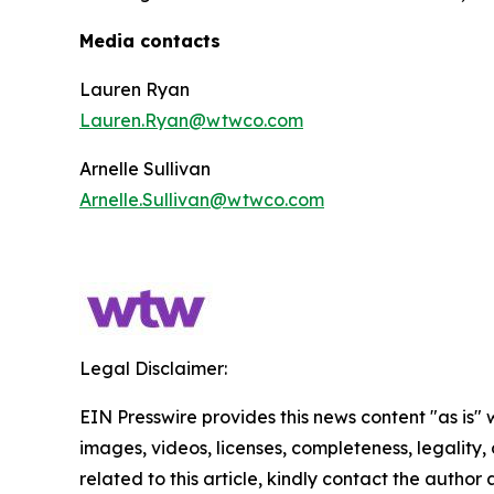
Media contacts
Lauren Ryan
Lauren.Ryan@wtwco.com
Arnelle Sullivan
Arnelle.Sullivan@wtwco.com
Legal Disclaimer:
EIN Presswire provides this news content "as is" 
images, videos, licenses, completeness, legality, o
related to this article, kindly contact the author