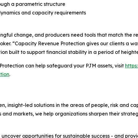
ough a parametric structure
dynamics and capacity requirements
ful change, and producers need tools that match the reali
oker. “Capacity Revenue Protection gives our clients a way
ion built to support financial stability in a period of heigh
rotection can help safeguard your PJM assets, visit
http
tion
.
nsight-led solutions in the areas of people, risk and cap
s and markets, we help organizations sharpen their strate
e uncover opportunities for sustainable success - and prov