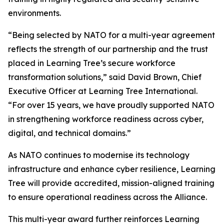
environments.
“Being selected by NATO for a multi-year agreement
reflects the strength of our partnership and the trust
placed in Learning Tree’s secure workforce
transformation solutions,” said David Brown, Chief
Executive Officer at Learning Tree International.
“For over 15 years, we have proudly supported NATO
in strengthening workforce readiness across cyber,
digital, and technical domains.”
As NATO continues to modernise its technology
infrastructure and enhance cyber resilience, Learning
Tree will provide accredited, mission-aligned training
to ensure operational readiness across the Alliance.
This multi-year award further reinforces Learning