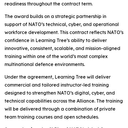
readiness throughout the contract term.
The award builds on a strategic partnership in
support of NATO’s technical, cyber, and operational
workforce development. This contract reflects NATO’s
confidence in Learning Tree’s ability to deliver
innovative, consistent, scalable, and mission-aligned
training within one of the world’s most complex
multinational defence environments.
Under the agreement, Learning Tree will deliver
commercial and tailored instructor-led training
designed to strengthen NATO’s digital, cyber, and
technical capabilities across the Alliance. The training
will be delivered through a combination of private
team training courses and open schedules.