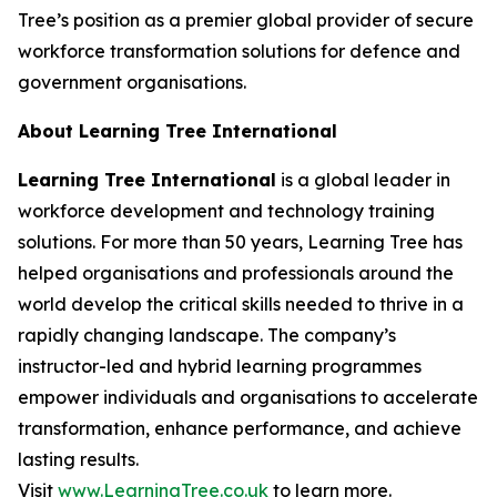
Tree’s position as a premier global provider of secure
workforce transformation solutions for defence and
government organisations.
About Learning Tree International
Learning Tree International
is a global leader in
workforce development and technology training
solutions. For more than 50 years, Learning Tree has
helped organisations and professionals around the
world develop the critical skills needed to thrive in a
rapidly changing landscape. The company’s
instructor-led and hybrid learning programmes
empower individuals and organisations to accelerate
transformation, enhance performance, and achieve
lasting results.
Visit
www.LearningTree.co.uk
to learn more.