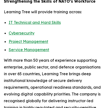
Strengthening the Skills of NATO’s Workforce
Learning Tree will provide training across:
IT Technical and Hard Skills
Cybersecurity
Project Management
Service Management
With more than 50 years of experience supporting
enterprise, public sector, and defence organisations
in over 65 countries, Learning Tree brings deep
institutional knowledge of secure delivery
requirements, operational readiness standards, and
evolving digital capability priorities. The company is
recognised globally for delivering instructor-led
training in highly regulated and security-sensitive