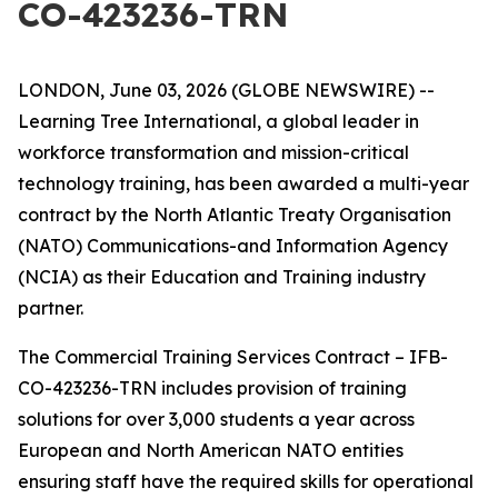
CO-423236-TRN
LONDON, June 03, 2026 (GLOBE NEWSWIRE) --
Learning Tree International, a global leader in
workforce transformation and mission-critical
technology training, has been awarded a multi-year
contract by the North Atlantic Treaty Organisation
(NATO) Communications-and Information Agency
(NCIA) as their Education and Training industry
partner.
The Commercial Training Services Contract – IFB-
CO-423236-TRN includes provision of training
solutions for over 3,000 students a year across
European and North American NATO entities
ensuring staff have the required skills for operational