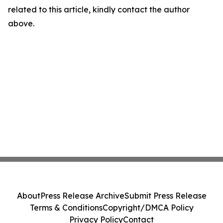
related to this article, kindly contact the author
above.
About
Press Release Archive
Submit Press Release
Terms & Conditions
Copyright/DMCA Policy
Privacy Policy
Contact