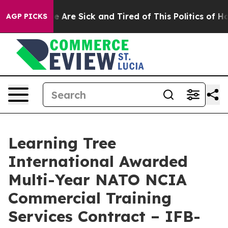
n: “People Are Sick and Tired of This Politics of Hatre
AGP PICKS
Learning Tree
International Awarded
Multi-Year NATO NCIA
Commercial Training
Services Contract – IFB-