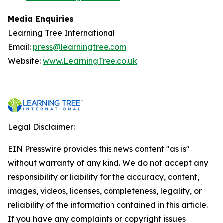
Media Enquiries
Learning Tree International
Email:
press@learningtree.com
Website:
www.LearningTree.co.uk
Legal Disclaimer:
EIN Presswire provides this news content "as is"
without warranty of any kind. We do not accept any
responsibility or liability for the accuracy, content,
images, videos, licenses, completeness, legality, or
reliability of the information contained in this article.
If you have any complaints or copyright issues