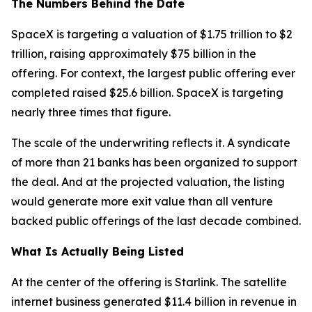
The Numbers Behind the Date
SpaceX is targeting a valuation of $1.75 trillion to $2
trillion, raising approximately $75 billion in the
offering. For context, the largest public offering ever
completed raised $25.6 billion. SpaceX is targeting
nearly three times that figure.
The scale of the underwriting reflects it. A syndicate
of more than 21 banks has been organized to support
the deal. And at the projected valuation, the listing
would generate more exit value than all venture
backed public offerings of the last decade combined.
What Is Actually Being Listed
At the center of the offering is Starlink. The satellite
internet business generated $11.4 billion in revenue in