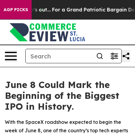
Least he's out...
For a Grand Patriotic Bargain Democ
AGP PICKS
June 8 Could Mark the
Beginning of the Biggest
IPO in History.
With the SpaceX roadshow expected to begin the
week of June 8, one of the country’s top tech experts