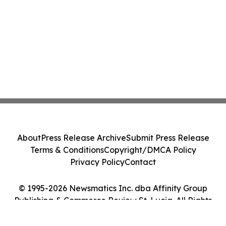
About
Press Release Archive
Submit Press Release
Terms & Conditions
Copyright/DMCA Policy
Privacy Policy
Contact
© 1995-2026 Newsmatics Inc. dba Affinity Group
Publishing & Commerce Review St. Lucia. All Rights
Reserved.