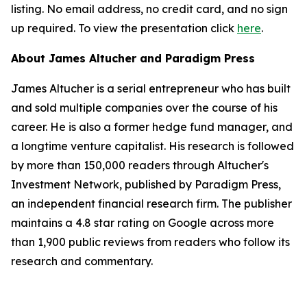
listing. No email address, no credit card, and no sign
up required. To view the presentation click
here
.
About James Altucher and Paradigm Press
James Altucher is a serial entrepreneur who has built
and sold multiple companies over the course of his
career. He is also a former hedge fund manager, and
a longtime venture capitalist. His research is followed
by more than 150,000 readers through Altucher's
Investment Network, published by Paradigm Press,
an independent financial research firm. The publisher
maintains a 4.8 star rating on Google across more
than 1,900 public reviews from readers who follow its
research and commentary.