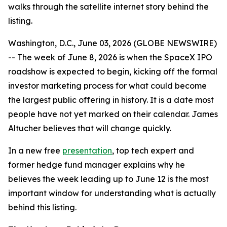
walks through the satellite internet story behind the
listing.
Washington, D.C., June 03, 2026 (GLOBE NEWSWIRE)
-- The week of June 8, 2026 is when the SpaceX IPO
roadshow is expected to begin, kicking off the formal
investor marketing process for what could become
the largest public offering in history. It is a date most
people have not yet marked on their calendar. James
Altucher believes that will change quickly.
In a new free
presentation
, top tech expert and
former hedge fund manager explains why he
believes the week leading up to June 12 is the most
important window for understanding what is actually
behind this listing.