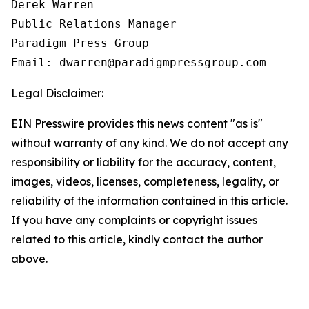
Derek Warren

Public Relations Manager

Paradigm Press Group

Email: dwarren@paradigmpressgroup.com
Legal Disclaimer:
EIN Presswire provides this news content "as is"
without warranty of any kind. We do not accept any
responsibility or liability for the accuracy, content,
images, videos, licenses, completeness, legality, or
reliability of the information contained in this article.
If you have any complaints or copyright issues
related to this article, kindly contact the author
above.