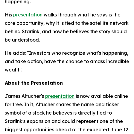
happening.
His
presentation
walks through what he says is the
core opportunity, why it is tied to the satellite network
behind Starlink, and how he believes the story should
be understood.
He adds: "Investors who recognize what's happening,
and take action, have the chance to amass incredible
wealth."
About the Presentation
James Altucher's
presentation
is now available online
for free. In it, Altucher shares the name and ticker
symbol of a stock he believes is directly tied to
Starlink's expansion and could represent one of the
biggest opportunities ahead of the expected June 12