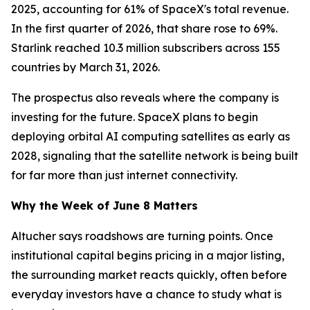
2025, accounting for 61% of SpaceX's total revenue.
In the first quarter of 2026, that share rose to 69%.
Starlink reached 10.3 million subscribers across 155
countries by March 31, 2026.
The prospectus also reveals where the company is
investing for the future. SpaceX plans to begin
deploying orbital AI computing satellites as early as
2028, signaling that the satellite network is being built
for far more than just internet connectivity.
Why the Week of June 8 Matters
Altucher says roadshows are turning points. Once
institutional capital begins pricing in a major listing,
the surrounding market reacts quickly, often before
everyday investors have a chance to study what is