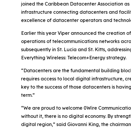
joined the Caribbean Datacenter Association as a
infrastructure connecting datacenters and facilit
excellence of datacenter operators and technol
Earlier this year Viper announced the creation o
operations of telecommunications networks acros
subsequently in St. Lucia and St. Kitts, addressin
Everything Wireless: Telecom+Energy strategy.
“Datacenters are the fundamental building blocks
requires access to local digital infrastructure, 
key to the success of those datacenters is having
term.”
“We are proud to welcome 0Wire Communications 
without it, there is no digital economy. By stren
digital region,” said Giovanni King, the chairma