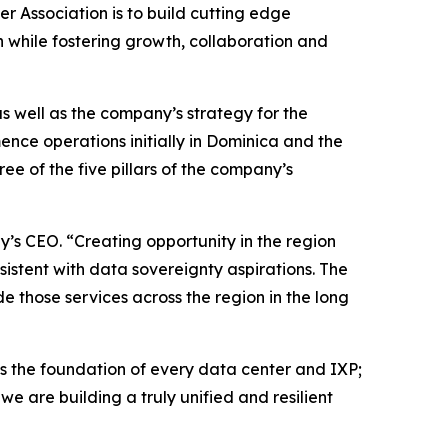
r Association is to build cutting edge
n while fostering growth, collaboration and
s well as the company’s strategy for the
nce operations initially in Dominica and the
ree of the five pillars of the company’s
y’s CEO. “Creating opportunity in the region
nsistent with data sovereignty aspirations. The
e those services across the region in the long
 the foundation of every data center and IXP;
e are building a truly unified and resilient