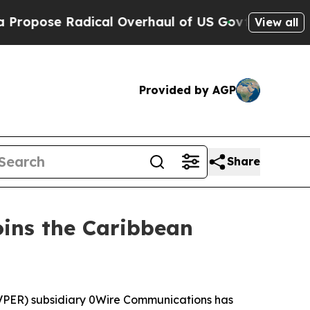
se Radical Overhaul of US Govt
Indystar Exposes
View all
Provided by AGP
Share
ins the Caribbean
PER) subsidiary 0Wire Communications has