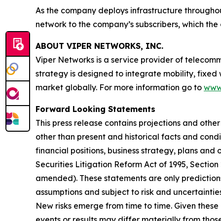
As the company deploys infrastructure throughout
network to the company’s subscribers, which the 
ABOUT VIPER NETWORKS, INC.
Viper Networks is a service provider of telecom
strategy is designed to integrate mobility, fixed
market globally. For more information go to
www
Forward Looking Statements
This press release contains projections and othe
other than present and historical facts and condi
financial positions, business strategy, plans and
Securities Litigation Reform Act of 1995, Section
amended). These statements are only predictions
assumptions and subject to risk and uncertainti
New risks emerge from time to time. Given these 
events or results may differ materially from tho