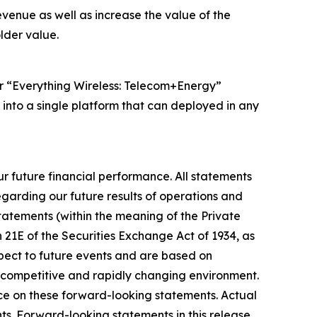
venue as well as increase the value of the
lder value.
ur “Everything Wireless: Telecom+Energy”
 into a single platform that can deployed in any
r future financial performance. All statements
egarding our future results of operations and
statements (within the meaning of the Private
n 21E of the Securities Exchange Act of 1934, as
spect to future events and are based on
y competitive and rapidly changing environment.
nce on these forward-looking statements. Actual
ts. Forward-looking statements in this release