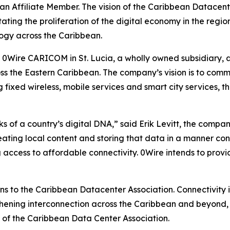
n Affiliate Member. The vision of the Caribbean Datacente
ating the proliferation of the digital economy in the regio
ogy across the Caribbean.
f 0Wire CARICOM in St. Lucia, a wholly owned subsidiary, a
s the Eastern Caribbean. The company’s vision is to comme
g fixed wireless, mobile services and smart city services, th
 of a country’s digital DNA,” said Erik Levitt, the compan
creating local content and storing that data in a manner co
 access to affordable connectivity. 0Wire intends to provid
to the Caribbean Datacenter Association. Connectivity is
gthening interconnection across the Caribbean and beyond, w
n of the Caribbean Data Center Association.