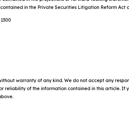
contained in the Private Securities Litigation Reform Act 
-1300
without warranty of any kind. We do not accept any responsib
r reliability of the information contained in this article. I
 above.