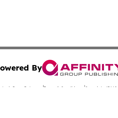
owered By
ubmit Press Release
Terms & Conditions
Copyright/DMCA
c. dba Affinity Group Publishing & Commerce Review St. L
Cookie Settings / Your Privacy Choices