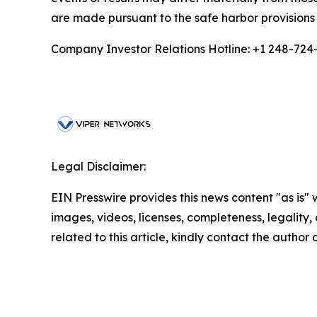
are made pursuant to the safe harbor provisions 
Company Investor Relations Hotline: +1 248-724
Legal Disclaimer:
EIN Presswire provides this news content "as is" 
images, videos, licenses, completeness, legality, o
related to this article, kindly contact the author