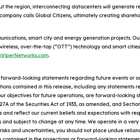
 the region, interconnecting datacenters will generate re
company calls Global Citizens, ultimately creating shareho
munications, smart city and energy generation projects. O
 wireless, over-the-top (“OTT”) technology and smart cities
.ViperNetworks.com
.
r forward-looking statements regarding future events or ou
tions contained in this release, including any statements r
 our objectives for future operations, are forward-looking 
 27A of the Securities Act of 1933, as amended, and Sectio
 and reflect our current beliefs and expectations with re
es and subject to change at any time. We operate in a ver
risks and uncertainties, you should not place undue relia
se contained in the projections or forward-looking statemen