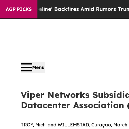
ia Pipeline' Backfires Amid Rumors Trump Will c
AGP PICKS
Menu
Viper Networks Subsidi
Datacenter Association 
TROY, Mich. and WILLEMSTAD, Curaçao, March 2