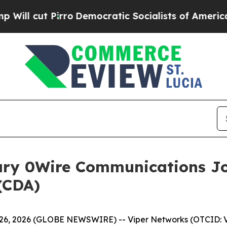
ut Pirro
Democratic Socialists of America Propo
ary 0Wire Communications Jo
(CDA)
6, 2026 (GLOBE NEWSWIRE) -- Viper Networks (OTCID: V