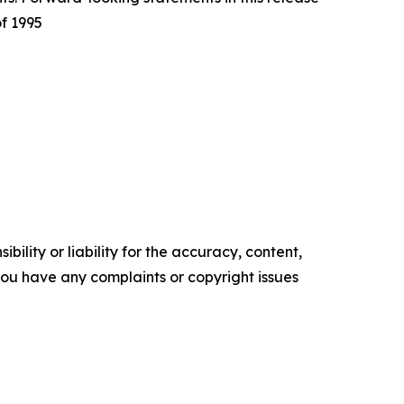
of 1995
ility or liability for the accuracy, content,
f you have any complaints or copyright issues