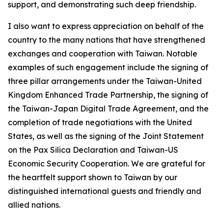
support, and demonstrating such deep friendship.
I also want to express appreciation on behalf of the
country to the many nations that have strengthened
exchanges and cooperation with Taiwan. Notable
examples of such engagement include the signing of
three pillar arrangements under the Taiwan-United
Kingdom Enhanced Trade Partnership, the signing of
the Taiwan-Japan Digital Trade Agreement, and the
completion of trade negotiations with the United
States, as well as the signing of the Joint Statement
on the Pax Silica Declaration and Taiwan-US
Economic Security Cooperation. We are grateful for
the heartfelt support shown to Taiwan by our
distinguished international guests and friendly and
allied nations.