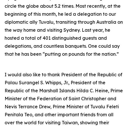
circle the globe about 5.2 times. Most recently, at the
beginning of this month, he led a delegation to our
diplomatic ally Tuvalu, transiting through Australia on
the way home and visiting Sydney. Last year, he
hosted a total of 401 distinguished guests and
delegations, and countless banquets. One could say
that he has been “putting on pounds for the nation.”
I would also like to thank President of the Republic of
Palau Surangel S. Whipps, Jr., President of the
Republic of the Marshall Islands Hilda C. Heine, Prime
Minister of the Federation of Saint Christopher and
Nevis Terrance Drew, Prime Minister of Tuvalu Feleti
Penitala Teo, and other important friends from all
over the world for visiting Taiwan, showing their