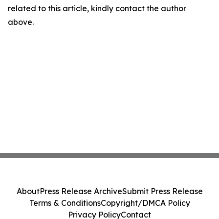
related to this article, kindly contact the author
above.
About
Press Release Archive
Submit Press Release
Terms & Conditions
Copyright/DMCA Policy
Privacy Policy
Contact