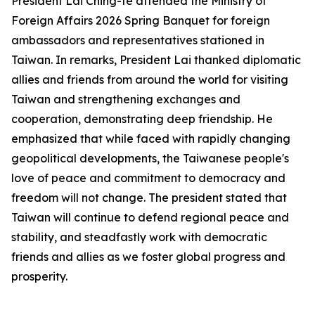
President Lai Ching-te attended the Ministry of
Foreign Affairs 2026 Spring Banquet for foreign
ambassadors and representatives stationed in
Taiwan. In remarks, President Lai thanked diplomatic
allies and friends from around the world for visiting
Taiwan and strengthening exchanges and
cooperation, demonstrating deep friendship. He
emphasized that while faced with rapidly changing
geopolitical developments, the Taiwanese people's
love of peace and commitment to democracy and
freedom will not change. The president stated that
Taiwan will continue to defend regional peace and
stability, and steadfastly work with democratic
friends and allies as we foster global progress and
prosperity.