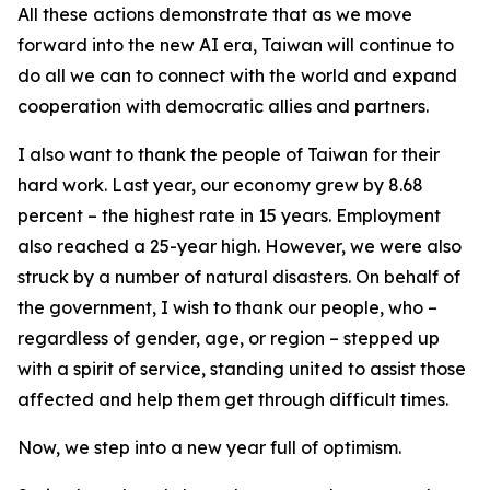
All these actions demonstrate that as we move
forward into the new AI era, Taiwan will continue to
do all we can to connect with the world and expand
cooperation with democratic allies and partners.
I also want to thank the people of Taiwan for their
hard work. Last year, our economy grew by 8.68
percent – the highest rate in 15 years. Employment
also reached a 25-year high. However, we were also
struck by a number of natural disasters. On behalf of
the government, I wish to thank our people, who –
regardless of gender, age, or region – stepped up
with a spirit of service, standing united to assist those
affected and help them get through difficult times.
Now, we step into a new year full of optimism.