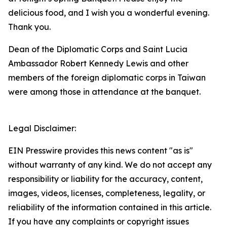
delicious food, and I wish you a wonderful evening.
Thank you.
Dean of the Diplomatic Corps and Saint Lucia
Ambassador Robert Kennedy Lewis and other
members of the foreign diplomatic corps in Taiwan
were among those in attendance at the banquet.
Legal Disclaimer:
EIN Presswire provides this news content "as is"
without warranty of any kind. We do not accept any
responsibility or liability for the accuracy, content,
images, videos, licenses, completeness, legality, or
reliability of the information contained in this article.
If you have any complaints or copyright issues