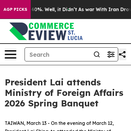
ound 40%. Well, it Didn’t
As war With Iran Drove oil
AGP PICKS
President Lai attends
Ministry of Foreign Affairs
2026 Spring Banquet
TAIWAN, March 13 - On the evening of March 12,