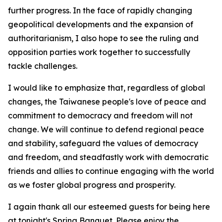
further progress. In the face of rapidly changing
geopolitical developments and the expansion of
authoritarianism, I also hope to see the ruling and
opposition parties work together to successfully
tackle challenges.
I would like to emphasize that, regardless of global
changes, the Taiwanese people's love of peace and
commitment to democracy and freedom will not
change. We will continue to defend regional peace
and stability, safeguard the values of democracy
and freedom, and steadfastly work with democratic
friends and allies to continue engaging with the world
as we foster global progress and prosperity.
I again thank all our esteemed guests for being here
at tonight's Spring Banquet. Please enjoy the