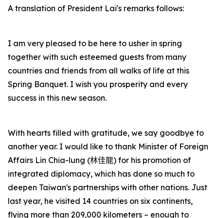
A translation of President Lai's remarks follows:
I am very pleased to be here to usher in spring
together with such esteemed guests from many
countries and friends from all walks of life at this
Spring Banquet. I wish you prosperity and every
success in this new season.
With hearts filled with gratitude, we say goodbye to
another year. I would like to thank Minister of Foreign
Affairs Lin Chia-lung (
林佳龍
) for his promotion of
integrated diplomacy, which has done so much to
deepen Taiwan's partnerships with other nations. Just
last year, he visited 14 countries on six continents,
flying more than 209,000 kilometers – enough to