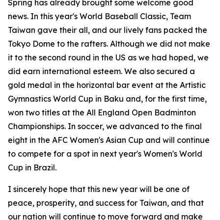
Spring has already brought some welcome good
news. In this year's World Baseball Classic, Team
Taiwan gave their all, and our lively fans packed the
Tokyo Dome to the rafters. Although we did not make
it to the second round in the US as we had hoped, we
did earn international esteem. We also secured a
gold medal in the horizontal bar event at the Artistic
Gymnastics World Cup in Baku and, for the first time,
won two titles at the All England Open Badminton
Championships. In soccer, we advanced to the final
eight in the AFC Women's Asian Cup and will continue
to compete for a spot in next year's Women's World
Cup in Brazil.
I sincerely hope that this new year will be one of
peace, prosperity, and success for Taiwan, and that
our nation will continue to move forward and make