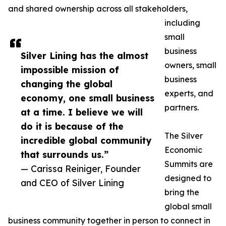
and shared ownership across all stakeholders,
including
small
business
Silver Lining has the almost
owners, small
impossible mission of
business
changing the global
experts, and
economy, one small business
partners.
at a time. I believe we will
do it is because of the
The Silver
incredible global community
Economic
that surrounds us.”
Summits are
— Carissa Reiniger, Founder
designed to
and CEO of Silver Lining
bring the
global small
business community together in person to connect in