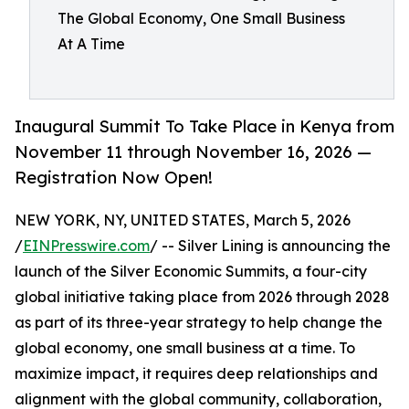
The Global Economy, One Small Business
At A Time
Inaugural Summit To Take Place in Kenya from
November 11 through November 16, 2026 —
Registration Now Open!
NEW YORK, NY, UNITED STATES, March 5, 2026
/
EINPresswire.com
/ -- Silver Lining is announcing the
launch of the Silver Economic Summits, a four-city
global initiative taking place from 2026 through 2028
as part of its three-year strategy to help change the
global economy, one small business at a time. To
maximize impact, it requires deep relationships and
alignment with the global community, collaboration,