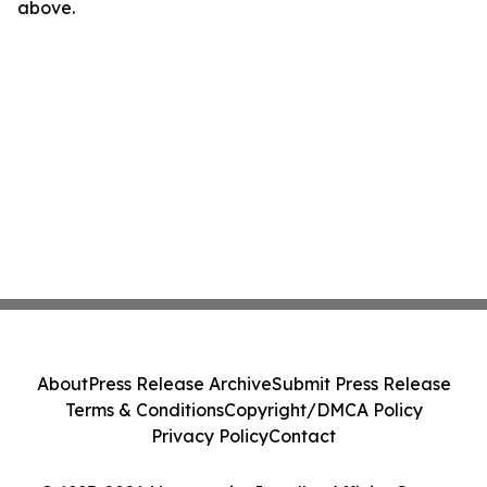
above.
About
Press Release Archive
Submit Press Release
Terms & Conditions
Copyright/DMCA Policy
Privacy Policy
Contact