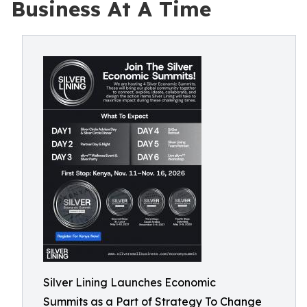
Business At A Time
Silver Lining Launches Economic
Summits as a Part of Strategy To Change