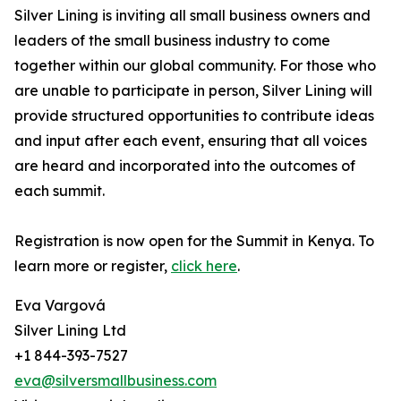
Silver Lining is inviting all small business owners and
leaders of the small business industry to come
together within our global community. For those who
are unable to participate in person, Silver Lining will
provide structured opportunities to contribute ideas
and input after each event, ensuring that all voices
are heard and incorporated into the outcomes of
each summit.
Registration is now open for the Summit in Kenya. To
learn more or register,
click here
.
Eva Vargová
Silver Lining Ltd
+1 844-393-7527
eva@silversmallbusiness.com