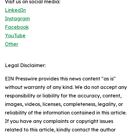
Visit us on social media:
LinkedIn
Instagram
Facebook
YouTube
Other
Legal Disclaimer:
EIN Presswire provides this news content "as is"
without warranty of any kind. We do not accept any
responsibility or liability for the accuracy, content,
images, videos, licenses, completeness, legality, or
reliability of the information contained in this article.
If you have any complaints or copyright issues
related to this article, kindly contact the author