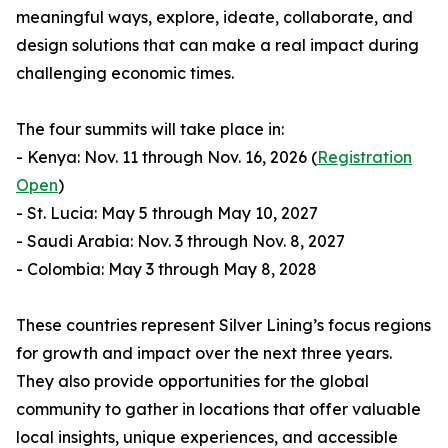
meaningful ways, explore, ideate, collaborate, and
design solutions that can make a real impact during
challenging economic times.
The four summits will take place in:
- Kenya: Nov. 11 through Nov. 16, 2026 (
Registration
Open
)
- St. Lucia: May 5 through May 10, 2027
- Saudi Arabia: Nov. 3 through Nov. 8, 2027
- Colombia: May 3 through May 8, 2028
These countries represent Silver Lining’s focus regions
for growth and impact over the next three years.
They also provide opportunities for the global
community to gather in locations that offer valuable
local insights, unique experiences, and accessible