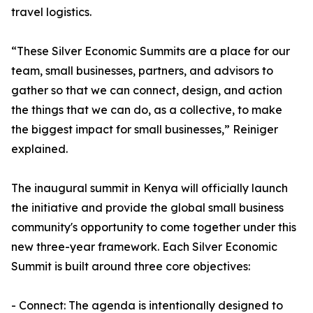
travel logistics.
“These Silver Economic Summits are a place for our
team, small businesses, partners, and advisors to
gather so that we can connect, design, and action
the things that we can do, as a collective, to make
the biggest impact for small businesses,” Reiniger
explained.
The inaugural summit in Kenya will officially launch
the initiative and provide the global small business
community's opportunity to come together under this
new three-year framework. Each Silver Economic
Summit is built around three core objectives:
- Connect: The agenda is intentionally designed to