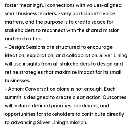
foster meaningful connections with values-aligned
small business leaders. Every participant’s voice
matters, and the purpose is to create space for
stakeholders to reconnect with the shared mission
and each other.
- Design: Sessions are structured to encourage
ideation, exploration, and collaboration. Silver Lining
will use insights from all stakeholders to design and
refine strategies that maximize impact for its small
businesses.
- Action: Conversation alone is not enough. Each
summit is designed to create clear action. Outcomes
will include defined priorities, roadmaps, and
opportunities for stakeholders to contribute directly
to advancing Silver Lining’s mission.