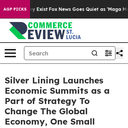
Proof They Exist
Fox News Goes Quiet as 'Maga Media P
AGP PICKS
Silver Lining Launches
Economic Summits as a
Part of Strategy To
Change The Global
Economy, One Small