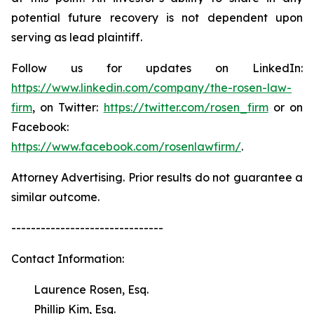
potential future recovery is not dependent upon
serving as lead plaintiff.
Follow us for updates on LinkedIn:
https://www.linkedin.com/company/the-rosen-law-
firm
, on Twitter:
https://twitter.com/rosen_firm
or on
Facebook:
https://www.facebook.com/rosenlawfirm/
.
Attorney Advertising. Prior results do not guarantee a
similar outcome.
-------------------------------
Contact Information:
Laurence Rosen, Esq.
Phillip Kim, Esq.