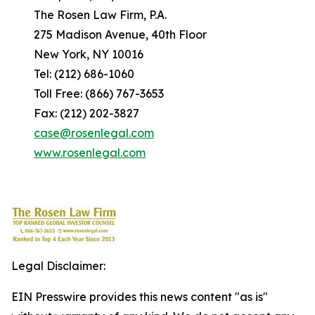
The Rosen Law Firm, P.A.
275 Madison Avenue, 40th Floor
New York, NY 10016
Tel: (212) 686-1060
Toll Free: (866) 767-3653
Fax: (212) 202-3827
case@rosenlegal.com
www.rosenlegal.com
Legal Disclaimer:
EIN Presswire provides this news content "as is"