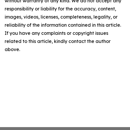
without warranty of any kind. We do not accept any
responsibility or liability for the accuracy, content,
images, videos, licenses, completeness, legality, or
reliability of the information contained in this article.
If you have any complaints or copyright issues
related to this article, kindly contact the author
above.