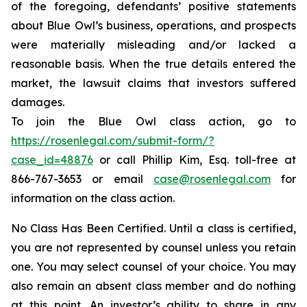
of the foregoing, defendants’ positive statements
about Blue Owl’s business, operations, and prospects
were materially misleading and/or lacked a
reasonable basis. When the true details entered the
market, the lawsuit claims that investors suffered
damages.
To join the Blue Owl class action, go to
https://rosenlegal.com/submit-form/?
case_id=48876
or call Phillip Kim, Esq. toll-free at
866-767-3653 or email
case@rosenlegal.com
for
information on the class action.
No Class Has Been Certified. Until a class is certified,
you are not represented by counsel unless you retain
one. You may select counsel of your choice. You may
also remain an absent class member and do nothing
at this point. An investor’s ability to share in any