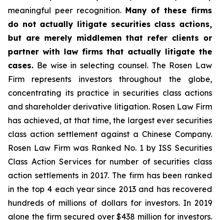
meaningful peer recognition.
Many of these firms
do not actually litigate securities class actions,
but are merely middlemen that refer clients or
partner with law firms that actually litigate the
cases.
Be wise in selecting counsel. The Rosen Law
Firm represents investors throughout the globe,
concentrating its practice in securities class actions
and shareholder derivative litigation. Rosen Law Firm
has achieved, at that time, the largest ever securities
class action settlement against a Chinese Company.
Rosen Law Firm was Ranked No. 1 by ISS Securities
Class Action Services for number of securities class
action settlements in 2017. The firm has been ranked
in the top 4 each year since 2013 and has recovered
hundreds of millions of dollars for investors. In 2019
alone the firm secured over $438 million for investors.