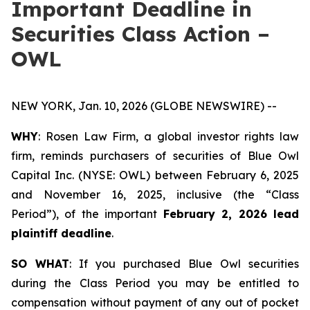
Important Deadline in
Securities Class Action –
OWL
NEW YORK, Jan. 10, 2026 (GLOBE NEWSWIRE) --
WHY
: Rosen Law Firm, a global investor rights law
firm, reminds purchasers of securities of Blue Owl
Capital Inc. (NYSE: OWL) between February 6, 2025
and November 16, 2025, inclusive (the “Class
Period”), of the important
February 2, 2026 lead
plaintiff deadline
.
SO WHAT
: If you purchased Blue Owl securities
during the Class Period you may be entitled to
compensation without payment of any out of pocket