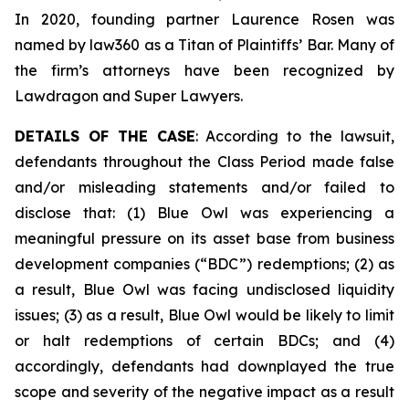
In 2020, founding partner Laurence Rosen was
named by law360 as a Titan of Plaintiffs’ Bar. Many of
the firm’s attorneys have been recognized by
Lawdragon and Super Lawyers.
DETAILS OF THE CASE
: According to the lawsuit,
defendants throughout the Class Period made false
and/or misleading statements and/or failed to
disclose that: (1) Blue Owl was experiencing a
meaningful pressure on its asset base from business
development companies (“BDC”) redemptions; (2) as
a result, Blue Owl was facing undisclosed liquidity
issues; (3) as a result, Blue Owl would be likely to limit
or halt redemptions of certain BDCs; and (4)
accordingly, defendants had downplayed the true
scope and severity of the negative impact as a result