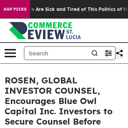
n: “People Are Sick and Tired of This Politics of Hatre
AGP PICKS
ROSEN, GLOBAL
INVESTOR COUNSEL,
Encourages Blue Owl
Capital Inc. Investors to
Secure Counsel Before