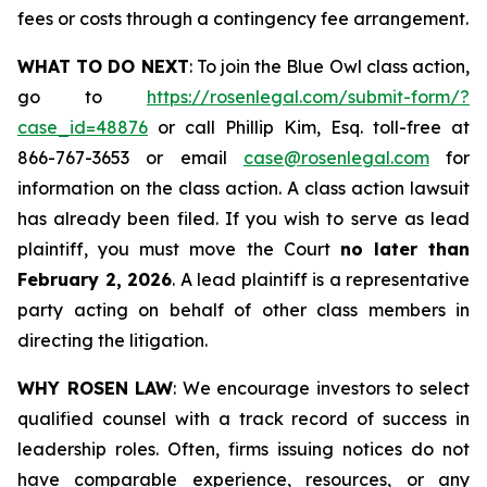
fees or costs through a contingency fee arrangement.
WHAT TO DO NEXT
: To join the Blue Owl class action,
go to
https://rosenlegal.com/submit-form/?
case_id=48876
or call Phillip Kim, Esq. toll-free at
866-767-3653 or email
case@rosenlegal.com
for
information on the class action. A class action lawsuit
has already been filed. If you wish to serve as lead
plaintiff, you must move the Court
no later than
February 2, 2026
. A lead plaintiff is a representative
party acting on behalf of other class members in
directing the litigation.
WHY ROSEN LAW
: We encourage investors to select
qualified counsel with a track record of success in
leadership roles. Often, firms issuing notices do not
have comparable experience, resources, or any