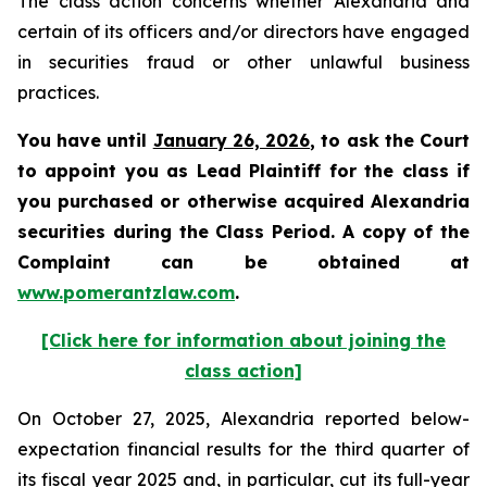
The class action concerns whether Alexandria and
certain of its officers and/or directors have engaged
in securities fraud or other unlawful business
practices.
You have until
January 26, 2026
, to ask the Court
to appoint you as Lead Plaintiff for the class if
you purchased or otherwise acquired Alexandria
securities during the Class Period. A copy of the
Complaint can be obtained at
www.pomerantzlaw.com
.
[Click here for information about joining the
class action]
On October 27, 2025, Alexandria reported below-
expectation financial results for the third quarter of
its fiscal year 2025 and, in particular, cut its full-year