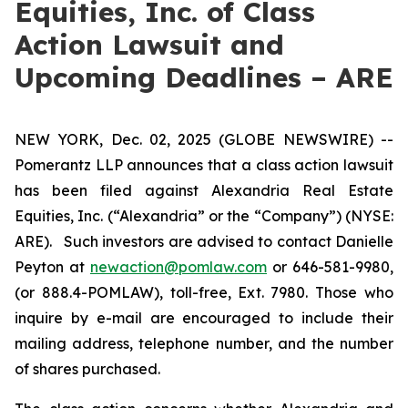
Equities, Inc. of Class
Action Lawsuit and
Upcoming Deadlines – ARE
NEW YORK, Dec. 02, 2025 (GLOBE NEWSWIRE) --
Pomerantz LLP announces that a class action lawsuit
has been filed against Alexandria Real Estate
Equities, Inc. (“Alexandria” or the “Company”) (NYSE:
ARE). Such investors are advised to contact Danielle
Peyton at
newaction@pomlaw.com
or 646-581-9980,
(or 888.4-POMLAW), toll-free, Ext. 7980. Those who
inquire by e-mail are encouraged to include their
mailing address, telephone number, and the number
of shares purchased.