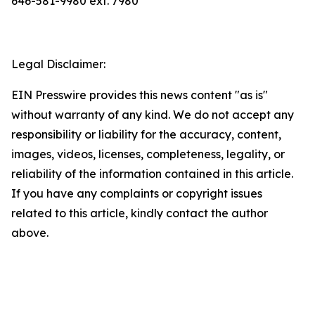
646-581-9980 ext. 7980
Legal Disclaimer:
EIN Presswire provides this news content "as is"
without warranty of any kind. We do not accept any
responsibility or liability for the accuracy, content,
images, videos, licenses, completeness, legality, or
reliability of the information contained in this article.
If you have any complaints or copyright issues
related to this article, kindly contact the author
above.