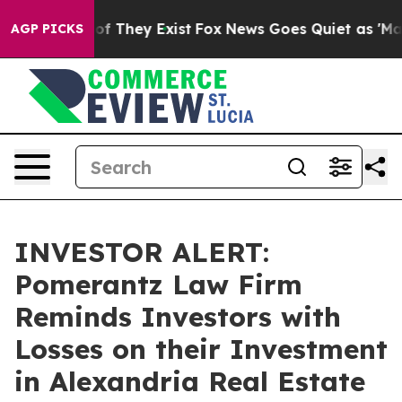
rs no Proof They Exist
Fox News Goes Quiet as 'Maga M
AGP PICKS
INVESTOR ALERT:
Pomerantz Law Firm
Reminds Investors with
Losses on their Investment
in Alexandria Real Estate