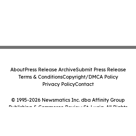
About
Press Release Archive
Submit Press Release
Terms & Conditions
Copyright/DMCA Policy
Privacy Policy
Contact
© 1995-2026 Newsmatics Inc. dba Affinity Group
Publishing & Commerce Review St. Lucia. All Rights
Reserved.
Cookie Settings / Your Privacy Choices