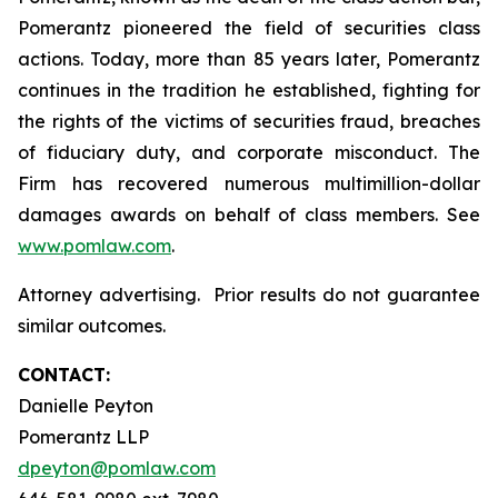
Pomerantz pioneered the field of securities class
actions. Today, more than 85 years later, Pomerantz
continues in the tradition he established, fighting for
the rights of the victims of securities fraud, breaches
of fiduciary duty, and corporate misconduct. The
Firm has recovered numerous multimillion-dollar
damages awards on behalf of class members. See
www.pomlaw.com
.
Attorney advertising. Prior results do not guarantee
similar outcomes.
CONTACT:
Danielle Peyton
Pomerantz LLP
dpeyton@pomlaw.com