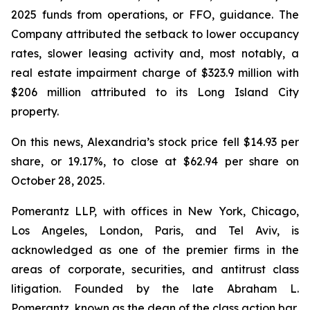
2025 funds from operations, or FFO, guidance. The
Company attributed the setback to lower occupancy
rates, slower leasing activity and, most notably, a
real estate impairment charge of $323.9 million with
$206 million attributed to its Long Island City
property.
On this news, Alexandria’s stock price fell $14.93 per
share, or 19.17%, to close at $62.94 per share on
October 28, 2025.
Pomerantz LLP, with offices in New York, Chicago,
Los Angeles, London, Paris, and Tel Aviv, is
acknowledged as one of the premier firms in the
areas of corporate, securities, and antitrust class
litigation. Founded by the late Abraham L.
Pomerantz, known as the dean of the class action bar,