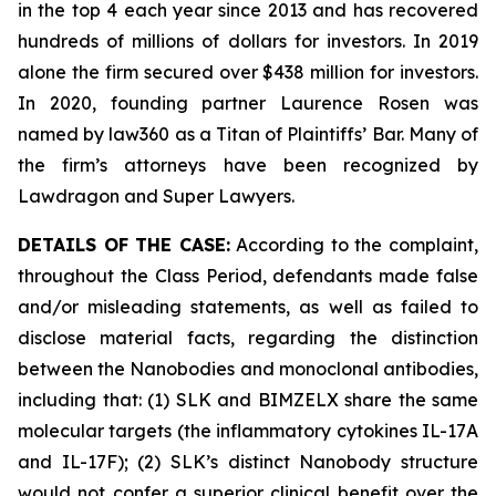
in the top 4 each year since 2013 and has recovered
hundreds of millions of dollars for investors. In 2019
alone the firm secured over $438 million for investors.
In 2020, founding partner Laurence Rosen was
named by law360 as a Titan of Plaintiffs’ Bar. Many of
the firm’s attorneys have been recognized by
Lawdragon and Super Lawyers.
DETAILS OF THE CASE:
According to the complaint,
throughout the Class Period, defendants made false
and/or misleading statements, as well as failed to
disclose material facts, regarding the distinction
between the Nanobodies and monoclonal antibodies,
including that: (1) SLK and BIMZELX share the same
molecular targets (the inflammatory cytokines IL-17A
and IL-17F); (2) SLK’s distinct Nanobody structure
would not confer a superior clinical benefit over the