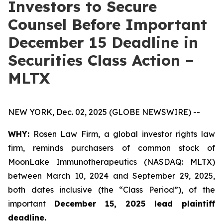
Investors to Secure
Counsel Before Important
December 15 Deadline in
Securities Class Action –
MLTX
NEW YORK, Dec. 02, 2025 (GLOBE NEWSWIRE) --
WHY:
Rosen Law Firm, a global investor rights law
firm, reminds purchasers of common stock of
MoonLake Immunotherapeutics (NASDAQ: MLTX)
between March 10, 2024 and September 29, 2025,
both dates inclusive (the “Class Period”), of the
important
December 15, 2025 lead plaintiff
deadline.