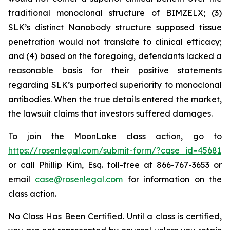
traditional monoclonal structure of BIMZELX; (3)
SLK’s distinct Nanobody structure supposed tissue
penetration would not translate to clinical efficacy;
and (4) based on the foregoing, defendants lacked a
reasonable basis for their positive statements
regarding SLK’s purported superiority to monoclonal
antibodies. When the true details entered the market,
the lawsuit claims that investors suffered damages.
To join the MoonLake class action, go to
https://rosenlegal.com/submit-form/?case_id=45681
or call Phillip Kim, Esq. toll-free at 866-767-3653 or
email
case@rosenlegal.com
for information on the
class action.
No Class Has Been Certified. Until a class is certified,