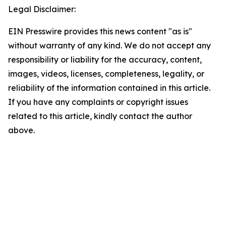
Legal Disclaimer:
EIN Presswire provides this news content "as is"
without warranty of any kind. We do not accept any
responsibility or liability for the accuracy, content,
images, videos, licenses, completeness, legality, or
reliability of the information contained in this article.
If you have any complaints or copyright issues
related to this article, kindly contact the author
above.