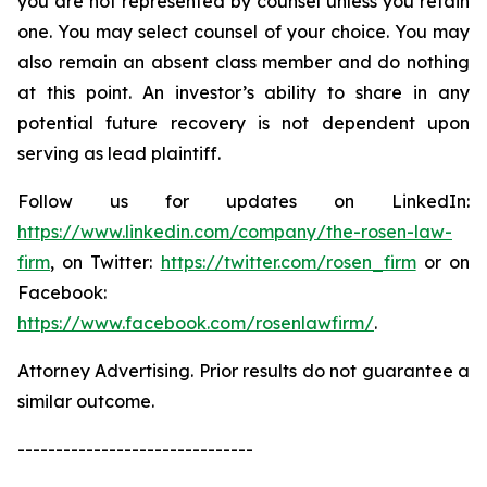
you are not represented by counsel unless you retain
one. You may select counsel of your choice. You may
also remain an absent class member and do nothing
at this point. An investor’s ability to share in any
potential future recovery is not dependent upon
serving as lead plaintiff.
Follow us for updates on LinkedIn:
https://www.linkedin.com/company/the-rosen-law-
firm
, on Twitter:
https://twitter.com/rosen_firm
or on
Facebook:
https://www.facebook.com/rosenlawfirm/
.
Attorney Advertising. Prior results do not guarantee a
similar outcome.
-------------------------------