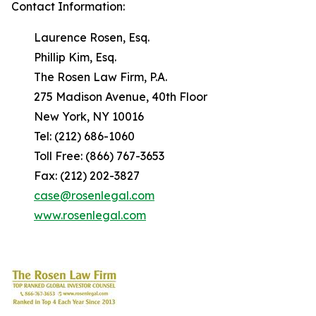
Contact Information:
Laurence Rosen, Esq.
Phillip Kim, Esq.
The Rosen Law Firm, P.A.
275 Madison Avenue, 40th Floor
New York, NY 10016
Tel: (212) 686-1060
Toll Free: (866) 767-3653
Fax: (212) 202-3827
case@rosenlegal.com
www.rosenlegal.com