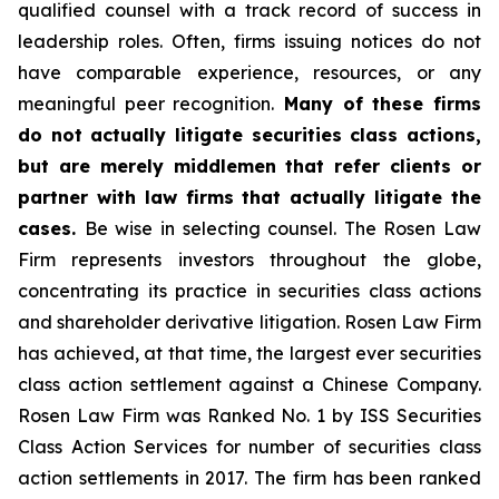
qualified counsel with a track record of success in
leadership roles. Often, firms issuing notices do not
have comparable experience, resources, or any
meaningful peer recognition.
Many of these firms
do not actually litigate securities class actions,
but are merely middlemen that refer clients or
partner with law firms that actually litigate the
cases.
Be wise in selecting counsel. The Rosen Law
Firm represents investors throughout the globe,
concentrating its practice in securities class actions
and shareholder derivative litigation. Rosen Law Firm
has achieved, at that time, the largest ever securities
class action settlement against a Chinese Company.
Rosen Law Firm was Ranked No. 1 by ISS Securities
Class Action Services for number of securities class
action settlements in 2017. The firm has been ranked