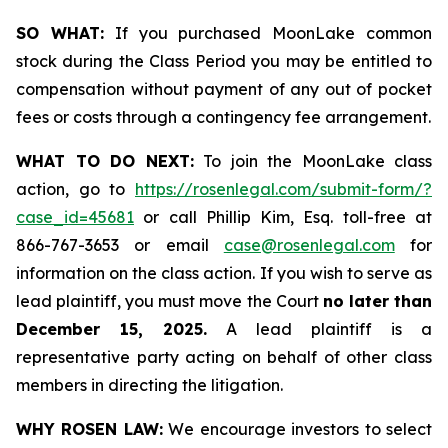
SO WHAT:
If you purchased MoonLake common
stock during the Class Period you may be entitled to
compensation without payment of any out of pocket
fees or costs through a contingency fee arrangement.
WHAT TO DO NEXT:
To join the MoonLake class
action, go to
https://rosenlegal.com/submit-form/?
case_id=45681
or call Phillip Kim, Esq. toll-free at
866-767-3653 or email
case@rosenlegal.com
for
information on the class action. If you wish to serve as
lead plaintiff, you must move the Court
no later than
December 15, 2025.
A lead plaintiff is a
representative party acting on behalf of other class
members in directing the litigation.
WHY ROSEN LAW:
We encourage investors to select