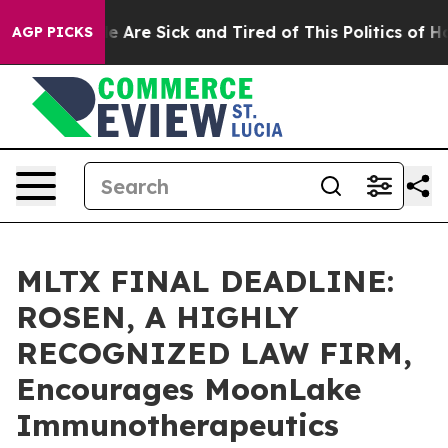
: “People Are Sick and Tired of This Politics of Hatre
AGP PICKS
MLTX FINAL DEADLINE:
ROSEN, A HIGHLY
RECOGNIZED LAW FIRM,
Encourages MoonLake
Immunotherapeutics