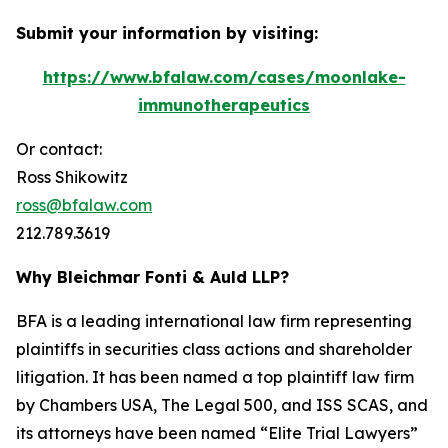
Submit your information by visiting:
https://www.bfalaw.com/cases/moonlake-
immunotherapeutics
Or contact:
Ross Shikowitz
ross@bfalaw.com
212.789.3619
Why Bleichmar Fonti & Auld LLP?
BFA is a leading international law firm representing
plaintiffs in securities class actions and shareholder
litigation. It has been named a top plaintiff law firm
by
Chambers USA
,
The Legal 500
, and
ISS SCAS
, and
its attorneys have been named “Elite Trial Lawyers”