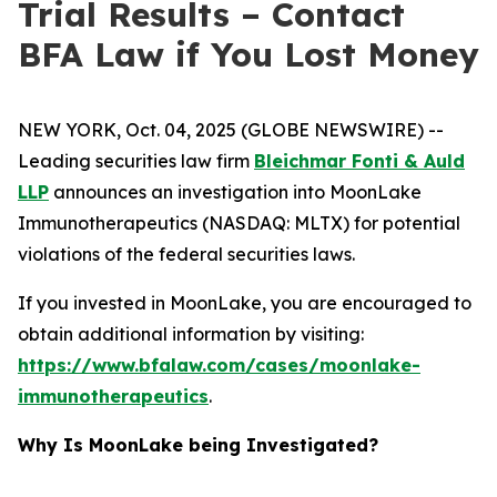
Trial Results – Contact
BFA Law if You Lost Money
NEW YORK, Oct. 04, 2025 (GLOBE NEWSWIRE) --
Leading securities law firm
Bleichmar Fonti & Auld
LLP
announces an investigation into MoonLake
Immunotherapeutics (NASDAQ: MLTX) for potential
violations of the federal securities laws.
If you invested in MoonLake, you are encouraged to
obtain additional information by visiting:
https://www.bfalaw.com/cases/moonlake-
immunotherapeutics
.
Why Is MoonLake being Investigated?