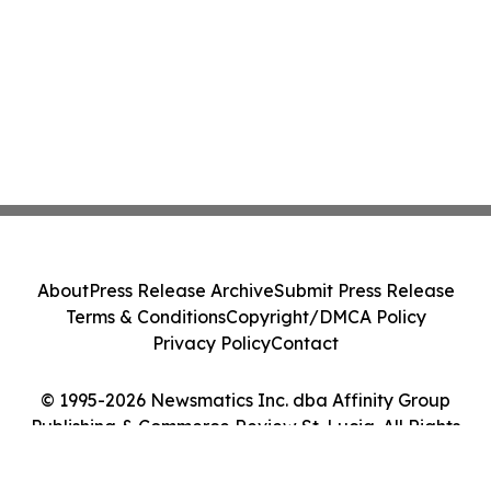
About
Press Release Archive
Submit Press Release
Terms & Conditions
Copyright/DMCA Policy
Privacy Policy
Contact
© 1995-2026 Newsmatics Inc. dba Affinity Group
Publishing & Commerce Review St. Lucia. All Rights
Reserved.