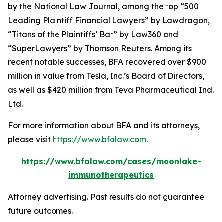
by the
National Law Journal
, among the top “500
Leading Plaintiff Financial Lawyers” by
Lawdragon
,
“Titans of the Plaintiffs’ Bar” by
Law360
and
“SuperLawyers” by Thomson Reuters. Among its
recent notable successes, BFA recovered over $900
million in value from Tesla, Inc.’s Board of Directors,
as well as $420 million from Teva Pharmaceutical Ind.
Ltd.
For more information about BFA and its attorneys,
please visit
https://www.bfalaw.com
.
https://www.bfalaw.com/cases/moonlake-
immunotherapeutics
Attorney advertising. Past results do not guarantee
future outcomes.