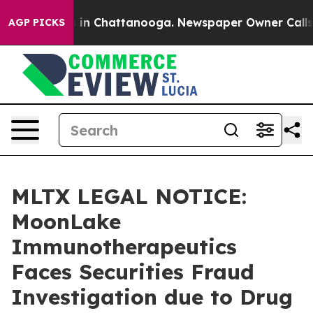
pse
Chaos in Chattanooga. Newspaper Owner Calls the
AGP PICKS
MLTX LEGAL NOTICE:
MoonLake
Immunotherapeutics
Faces Securities Fraud
Investigation due to Drug