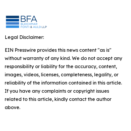
Legal Disclaimer:
EIN Presswire provides this news content "as is"
without warranty of any kind. We do not accept any
responsibility or liability for the accuracy, content,
images, videos, licenses, completeness, legality, or
reliability of the information contained in this article.
If you have any complaints or copyright issues
related to this article, kindly contact the author
above.