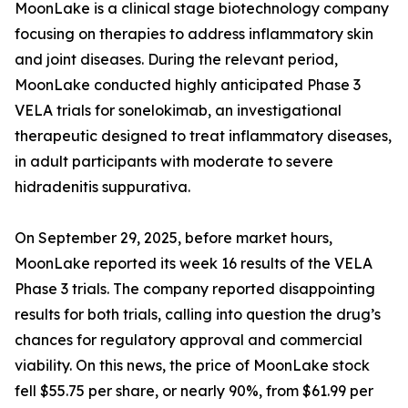
MoonLake is a clinical stage biotechnology company
focusing on therapies to address inflammatory skin
and joint diseases. During the relevant period,
MoonLake conducted highly anticipated Phase 3
VELA trials for sonelokimab, an investigational
therapeutic designed to treat inflammatory diseases,
in adult participants with moderate to severe
hidradenitis suppurativa.
On September 29, 2025, before market hours,
MoonLake reported its week 16 results of the VELA
Phase 3 trials. The company reported disappointing
results for both trials, calling into question the drug’s
chances for regulatory approval and commercial
viability. On this news, the price of MoonLake stock
fell $55.75 per share, or nearly 90%, from $61.99 per