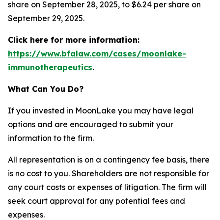
share on September 28, 2025, to $6.24 per share on
September 29, 2025.
Click here for more information:
https://www.bfalaw.com/cases/moonlake-
immunotherapeutics
.
What Can You Do?
If you invested in MoonLake you may have legal
options and are encouraged to submit your
information to the firm.
All representation is on a contingency fee basis, there
is no cost to you. Shareholders are not responsible for
any court costs or expenses of litigation. The firm will
seek court approval for any potential fees and
expenses.