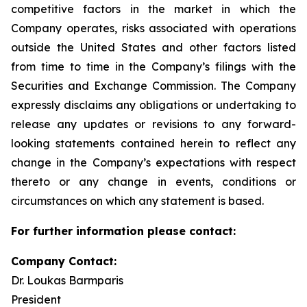
competitive factors in the market in which the
Company operates, risks associated with operations
outside the United States and other factors listed
from time to time in the Company’s filings with the
Securities and Exchange Commission. The Company
expressly disclaims any obligations or undertaking to
release any updates or revisions to any forward-
looking statements contained herein to reflect any
change in the Company’s expectations with respect
thereto or any change in events, conditions or
circumstances on which any statement is based.
For further information please contact:
Company Contact:
Dr. Loukas Barmparis
President