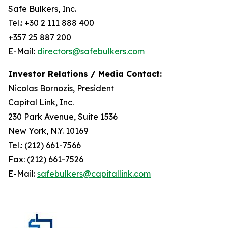
Safe Bulkers, Inc.
Tel.: +30 2 111 888 400
+357 25 887 200
E-Mail:
directors@safebulkers.com
Investor Relations / Media Contact:
Nicolas Bornozis, President
Capital Link, Inc.
230 Park Avenue, Suite 1536
New York, N.Y. 10169
Tel.: (212) 661-7566
Fax: (212) 661-7526
E-Mail:
safebulkers@capitallink.com