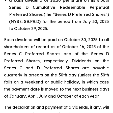
a cash dividend of $0.50 per share on its 8.00%
Series D Cumulative Redeemable Perpetual
Preferred Shares (the “Series D Preferred Shares”)
(NYSE: SB.PR.D) for the period from July 30, 2025
to October 29, 2025.
Each dividend will be paid on October 30, 2025 to all
shareholders of record as of October 16, 2025 of the
Series C Preferred Shares and of the Series D
Preferred Shares, respectively. Dividends on the
Series C and D Preferred Shares are payable
quarterly in arrears on the 30th day (unless the 30th
falls on a weekend or public holiday, in which case
the payment date is moved to the next business day)
of January, April, July and October of each year.
The declaration and payment of dividends, if any, will