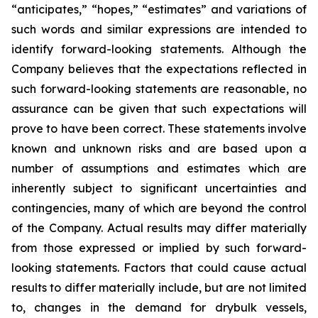
“anticipates,” “hopes,” “estimates” and variations of
such words and similar expressions are intended to
identify forward-looking statements. Although the
Company believes that the expectations reflected in
such forward-looking statements are reasonable, no
assurance can be given that such expectations will
prove to have been correct. These statements involve
known and unknown risks and are based upon a
number of assumptions and estimates which are
inherently subject to significant uncertainties and
contingencies, many of which are beyond the control
of the Company. Actual results may differ materially
from those expressed or implied by such forward-
looking statements. Factors that could cause actual
results to differ materially include, but are not limited
to, changes in the demand for drybulk vessels,