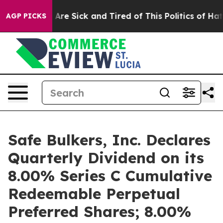
 “People Are Sick and Tired of This Politics of Hatred”
AGP PICKS
Safe Bulkers, Inc. Declares
Quarterly Dividend on its
8.00% Series C Cumulative
Redeemable Perpetual
Preferred Shares; 8.00%