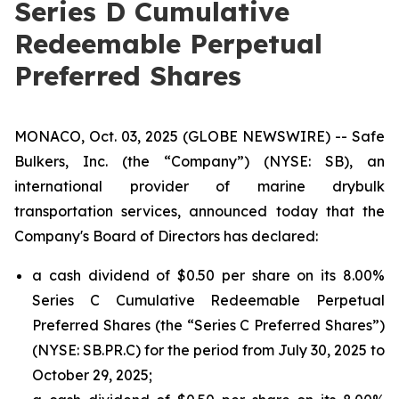
Series D Cumulative
Redeemable Perpetual
Preferred Shares
MONACO, Oct. 03, 2025 (GLOBE NEWSWIRE) -- Safe
Bulkers, Inc. (the “Company”) (NYSE: SB), an
international provider of marine drybulk
transportation services, announced today that the
Company's Board of Directors has declared:
a cash dividend of $0.50 per share on its 8.00%
Series C Cumulative Redeemable Perpetual
Preferred Shares (the “Series C Preferred Shares”)
(NYSE: SB.PR.C) for the period from July 30, 2025 to
October 29, 2025;