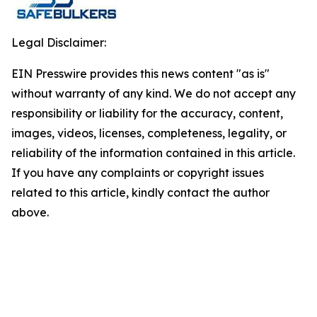
Legal Disclaimer:
EIN Presswire provides this news content "as is"
without warranty of any kind. We do not accept any
responsibility or liability for the accuracy, content,
images, videos, licenses, completeness, legality, or
reliability of the information contained in this article.
If you have any complaints or copyright issues
related to this article, kindly contact the author
above.