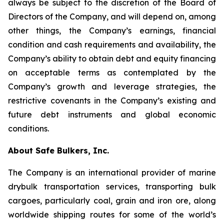
always be subject to the discretion of the Board of
Directors of the Company, and will depend on, among
other things, the Company’s earnings, financial
condition and cash requirements and availability, the
Company’s ability to obtain debt and equity financing
on acceptable terms as contemplated by the
Company’s growth and leverage strategies, the
restrictive covenants in the Company’s existing and
future debt instruments and global economic
conditions.
About Safe Bulkers, Inc.
The Company is an international provider of marine
drybulk transportation services, transporting bulk
cargoes, particularly coal, grain and iron ore, along
worldwide shipping routes for some of the world’s