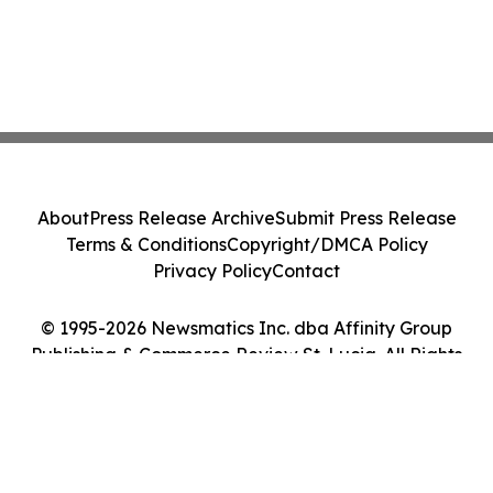
About
Press Release Archive
Submit Press Release
Terms & Conditions
Copyright/DMCA Policy
Privacy Policy
Contact
© 1995-2026 Newsmatics Inc. dba Affinity Group
Publishing & Commerce Review St. Lucia. All Rights
Reserved.
Cookie Settings / Your Privacy Choices