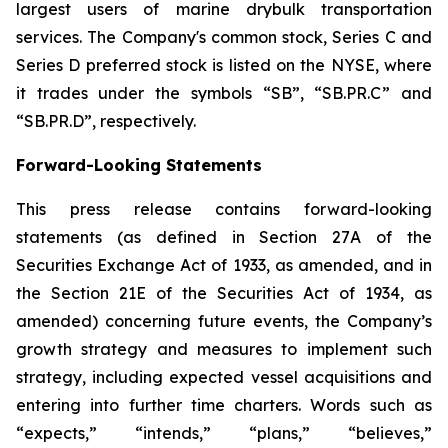
largest users of marine drybulk transportation
services. The Company's common stock, Series C and
Series D preferred stock is listed on the NYSE, where
it trades under the symbols “SB”, “SB.PR.C” and
“SB.PR.D”, respectively.
Forward-Looking Statements
This press release contains forward-looking
statements (as defined in Section 27A of the
Securities Exchange Act of 1933, as amended, and in
the Section 21E of the Securities Act of 1934, as
amended) concerning future events, the Company’s
growth strategy and measures to implement such
strategy, including expected vessel acquisitions and
entering into further time charters. Words such as
“expects,” “intends,” “plans,” “believes,”