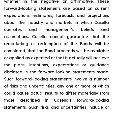
whether in the negative or affirmative. These
forward-looking statements are based on current
expectations, estimates, forecasts and projections
about the industry and markets in which Casella
operates and management’s beliefs and
assumptions. Casella cannot guarantee that the
remarketing or redemption of the Bonds will be
completed, that the Bond proceeds will be available
or applied as expected or that it actually will achieve
the plans, intentions, expectations or guidance
disclosed in the forward-looking statements made.
Such forward-looking statements involve a number
of risks and uncertainties, any one or more of which
could cause actual results to differ materially from
those described in Casella’s forward-looking
statements. Such risks and uncertainties include or