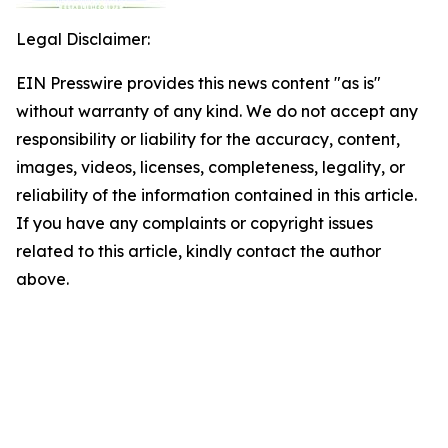
Legal Disclaimer:
EIN Presswire provides this news content "as is"
without warranty of any kind. We do not accept any
responsibility or liability for the accuracy, content,
images, videos, licenses, completeness, legality, or
reliability of the information contained in this article.
If you have any complaints or copyright issues
related to this article, kindly contact the author
above.