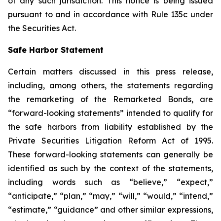
of any such jurisdiction. This notice is being issued
pursuant to and in accordance with Rule 135c under
the Securities Act.
Safe Harbor Statement
Certain matters discussed in this press release,
including, among others, the statements regarding
the remarketing of the Remarketed Bonds, are
“forward-looking statements” intended to qualify for
the safe harbors from liability established by the
Private Securities Litigation Reform Act of 1995.
These forward-looking statements can generally be
identified as such by the context of the statements,
including words such as “believe,” “expect,”
“anticipate,” “plan,” “may,” “will,” “would,” “intend,”
“estimate,” “guidance” and other similar expressions,