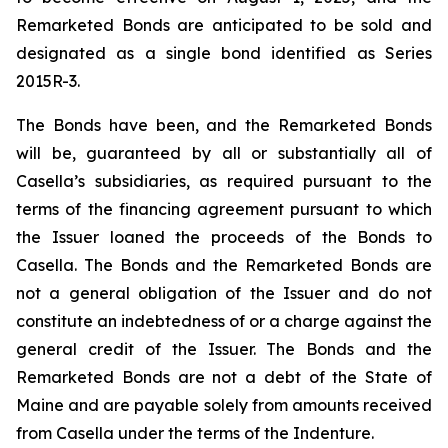
Remarketed Bonds are anticipated to be sold and
designated as a single bond identified as Series
2015R-3.
The Bonds have been, and the Remarketed Bonds
will be, guaranteed by all or substantially all of
Casella’s subsidiaries, as required pursuant to the
terms of the financing agreement pursuant to which
the Issuer loaned the proceeds of the Bonds to
Casella. The Bonds and the Remarketed Bonds are
not a general obligation of the Issuer and do not
constitute an indebtedness of or a charge against the
general credit of the Issuer. The Bonds and the
Remarketed Bonds are not a debt of the State of
Maine and are payable solely from amounts received
from Casella under the terms of the Indenture.