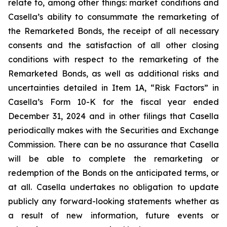
relate to, among other things: market conditions and
Casella’s ability to consummate the remarketing of
the Remarketed Bonds, the receipt of all necessary
consents and the satisfaction of all other closing
conditions with respect to the remarketing of the
Remarketed Bonds, as well as additional risks and
uncertainties detailed in Item 1A, “Risk Factors” in
Casella’s Form 10-K for the fiscal year ended
December 31, 2024 and in other filings that Casella
periodically makes with the Securities and Exchange
Commission. There can be no assurance that Casella
will be able to complete the remarketing or
redemption of the Bonds on the anticipated terms, or
at all. Casella undertakes no obligation to update
publicly any forward-looking statements whether as
a result of new information, future events or