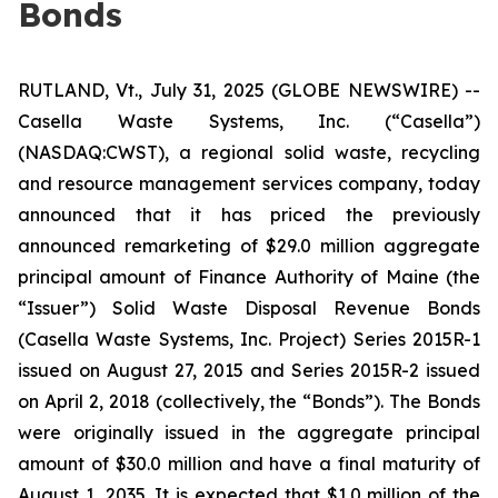
Bonds
RUTLAND, Vt., July 31, 2025 (GLOBE NEWSWIRE) --
Casella Waste Systems, Inc. (“Casella”)
(NASDAQ:CWST), a regional solid waste, recycling
and resource management services company, today
announced that it has priced the previously
announced remarketing of $29.0 million aggregate
principal amount of Finance Authority of Maine (the
“Issuer”) Solid Waste Disposal Revenue Bonds
(Casella Waste Systems, Inc. Project) Series 2015R-1
issued on August 27, 2015 and Series 2015R-2 issued
on April 2, 2018 (collectively, the “Bonds”). The Bonds
were originally issued in the aggregate principal
amount of $30.0 million and have a final maturity of
August 1, 2035. It is expected that $1.0 million of the