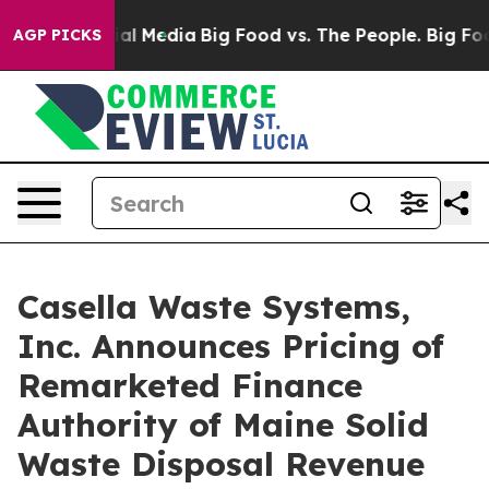
 on Social Media
Big Food vs. The People. Big Food’s 2
AGP PICKS
Casella Waste Systems,
Inc. Announces Pricing of
Remarketed Finance
Authority of Maine Solid
Waste Disposal Revenue