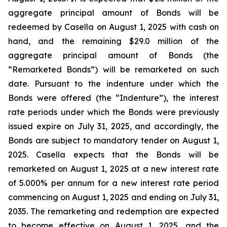
aggregate principal amount of Bonds will be
redeemed by Casella on August 1, 2025 with cash on
hand, and the remaining $29.0 million of the
aggregate principal amount of Bonds (the
“Remarketed Bonds”) will be remarketed on such
date. Pursuant to the indenture under which the
Bonds were offered (the “Indenture”), the interest
rate periods under which the Bonds were previously
issued expire on July 31, 2025, and accordingly, the
Bonds are subject to mandatory tender on August 1,
2025. Casella expects that the Bonds will be
remarketed on August 1, 2025 at a new interest rate
of 5.000% per annum for a new interest rate period
commencing on August 1, 2025 and ending on July 31,
2035. The remarketing and redemption are expected
to become effective on August 1, 2025, and the