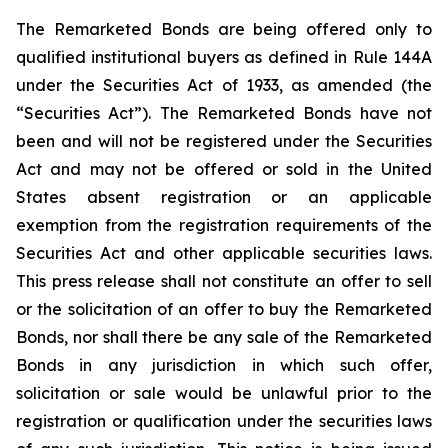
The Remarketed Bonds are being offered only to
qualified institutional buyers as defined in Rule 144A
under the Securities Act of 1933, as amended (the
“Securities Act”). The Remarketed Bonds have not
been and will not be registered under the Securities
Act and may not be offered or sold in the United
States absent registration or an applicable
exemption from the registration requirements of the
Securities Act and other applicable securities laws.
This press release shall not constitute an offer to sell
or the solicitation of an offer to buy the Remarketed
Bonds, nor shall there be any sale of the Remarketed
Bonds in any jurisdiction in which such offer,
solicitation or sale would be unlawful prior to the
registration or qualification under the securities laws