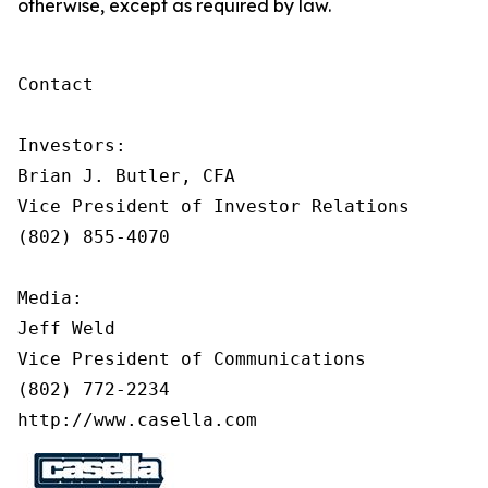
otherwise, except as required by law.
Contact

Investors:

Brian J. Butler, CFA

Vice President of Investor Relations

(802) 855-4070

Media:

Jeff Weld

Vice President of Communications

(802) 772-2234

http://www.casella.com