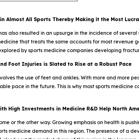
n Almost All Sports Thereby Making it the Most Lucr
s also resulted in an upsurge in the incidence of several spo
 medicine that treats the same accounts for most revenue 
 explored by sports medicine companies developing fractu
d Foot Injuries is Slated to Rise at a Robust Pace
nvolves the use of feet and ankles. With more and more peo
otable pace in the future. This is why most sports medicine
 with High Investments in Medicine R&D Help North Am
 some or the other way. Growing emphasis on health is push
sports medicine demand in this region. The presence of a d