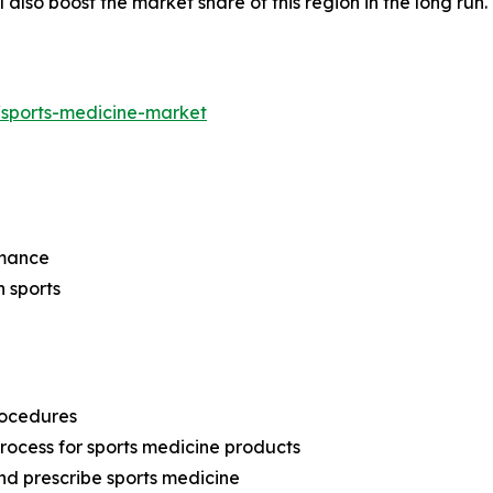
l also boost the market share of this region in the long run
/sports-medicine-market
rmance
n sports
rocedures
rocess for sports medicine products
and prescribe sports medicine