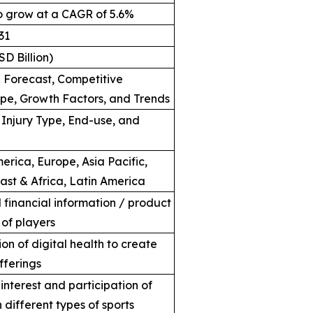
o grow at a CAGR of 5.6%
31
SD Billion)
Forecast, Competitive
e, Growth Factors, and Trends
 Injury Type, End-use, and
erica, Europe, Asia Pacific,
ast & Africa, Latin America
financial information / product
 of players
on of digital health to create
fferings
interest and participation of
 different types of sports