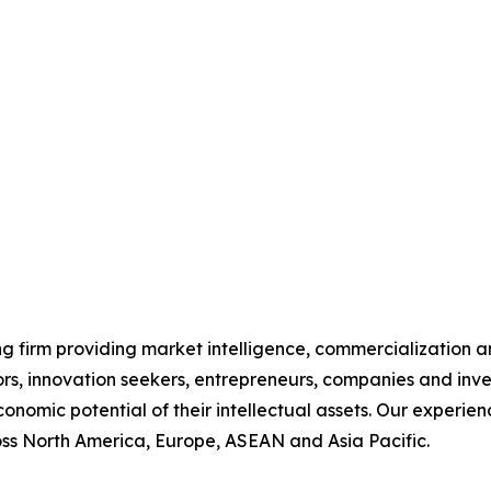
g firm providing market intelligence, commercialization an
ors, innovation seekers, entrepreneurs, companies and inve
conomic potential of their intellectual assets. Our exper
ss North America, Europe, ASEAN and Asia Pacific.