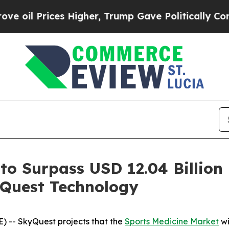
s Higher, Trump Gave Politically Connected oil 
to Surpass USD 12.04 Billion
Quest Technology
 -- SkyQuest projects that the
Sports Medicine Market
wi