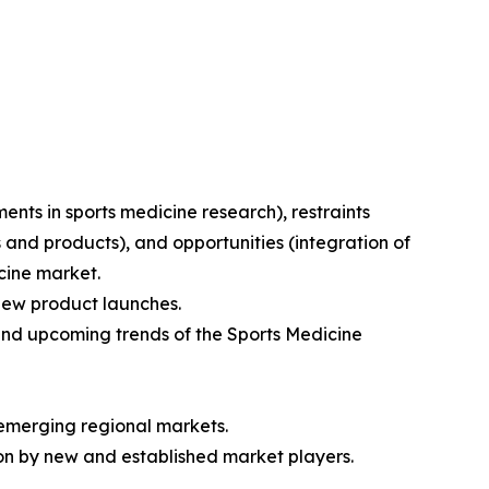
ments in sports medicine research), restraints
and products), and opportunities (integration of
icine market.
 new product launches.
nd upcoming trends of the Sports Medicine
 emerging regional markets.
on by new and established market players.