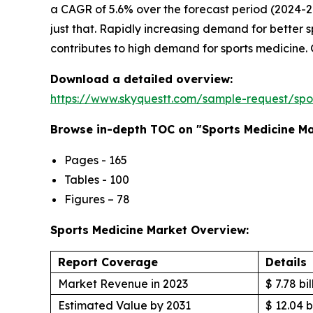
a CAGR of 5.6% over the forecast period (2024-2
just that. Rapidly increasing demand for better
contributes to high demand for sports medicine. 
Download a detailed overview:
https://www.skyquestt.com/sample-request/spo
Browse in-depth TOC on "Sports Medicine M
Pages - 165
Tables - 100
Figures – 78
Sports Medicine Market Overview:
Report Coverage
Details
Market Revenue in 2023
$ 7.78 bil
Estimated Value by 2031
$ 12.04 b