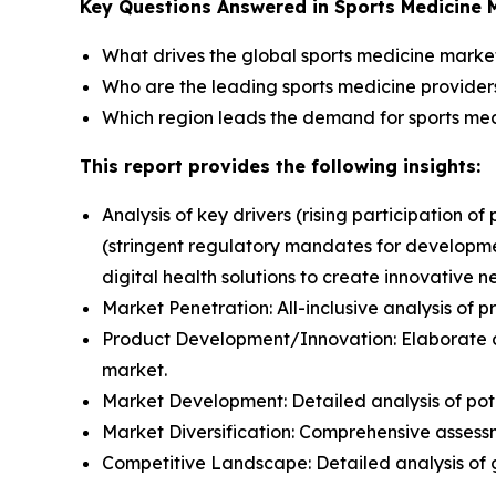
Key Questions Answered in Sports Medicine 
What drives the global sports medicine mark
Who are the leading sports medicine providers
Which region leads the demand for sports med
This report provides the following insights:
Analysis of key drivers (rising participation of
(stringent regulatory mandates for developmen
digital health solutions to create innovative 
Market Penetration: All-inclusive analysis of 
Product Development/Innovation: Elaborate a
market.
Market Development: Detailed analysis of pot
Market Diversification: Comprehensive asses
Competitive Landscape: Detailed analysis of 