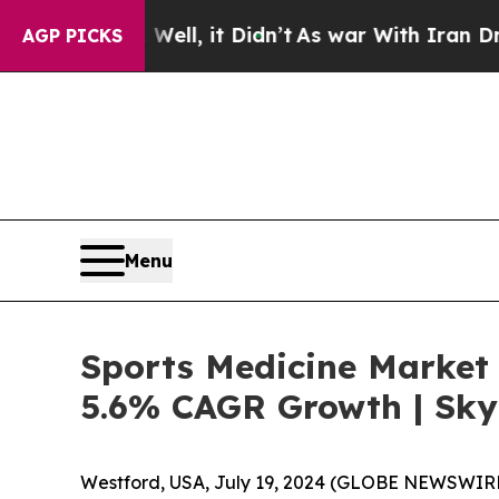
ell, it Didn’t
As war With Iran Drove oil Price
AGP PICKS
Menu
Sports Medicine Market 
5.6% CAGR Growth | Sky
Westford, USA, July 19, 2024 (GLOBE NEWSWIRE)