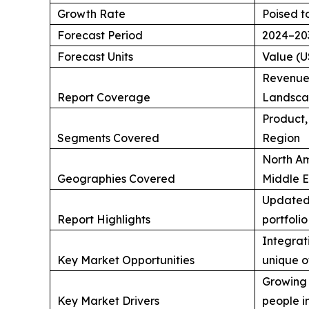
Growth Rate
Poised t
Forecast Period
2024–20
Forecast Units
Value (U
Revenue 
Report Coverage
Landscap
Product,
Segments Covered
Region
North Am
Geographies Covered
Middle E
Updated 
Report Highlights
portfolio
Integrati
Key Market Opportunities
unique o
Growing 
Key Market Drivers
people in