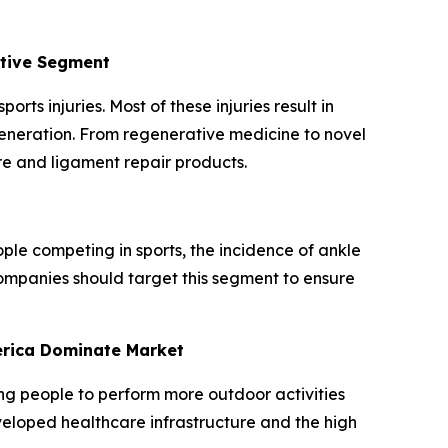
ative Segment
rts injuries. Most of these injuries result in
generation. From regenerative medicine to novel
re and ligament repair products.
ple competing in sports, the incidence of ankle
 companies should target this segment to ensure
erica Dominate Market
ing people to perform more outdoor activities
eveloped healthcare infrastructure and the high