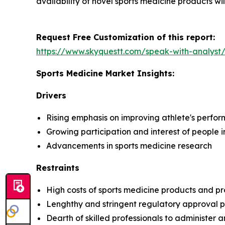
availability of novel sports medicine products wil
Request Free Customization of this report:
https://www.skyquestt.com/speak-with-analyst
Sports Medicine Market Insights:
Drivers
Rising emphasis on improving athlete's perfo
Growing participation and interest of people i
Advancements in sports medicine research
Restraints
High costs of sports medicine products and p
Lenghthy and stringent regulatory approval p
Dearth of skilled professionals to administer 