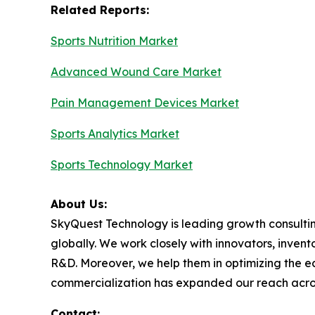
Related Reports:
Sports Nutrition Market
Advanced Wound Care Market
Pain Management Devices Market
Sports Analytics Market
Sports Technology Market
About Us:
SkyQuest Technology is leading growth consultin
globally. We work closely with innovators, invent
R&D. Moreover, we help them in optimizing the e
commercialization has expanded our reach acro
Contact: