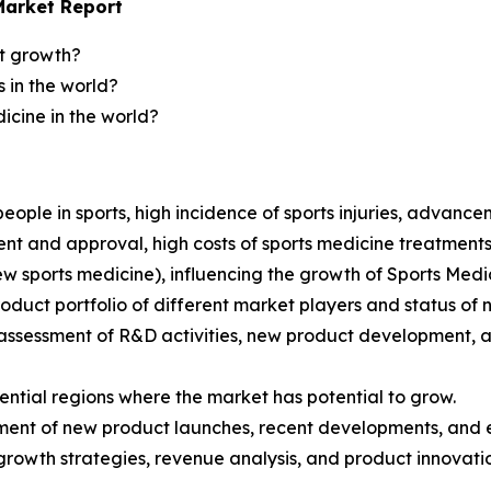
Market Report
et growth?
 in the world?
icine in the world?
 people in sports, high incidence of sports injuries, advance
t and approval, high costs of sports medicine treatments 
new sports medicine), influencing the growth of Sports Med
product portfolio of different market players and status of
ssessment of R&D activities, new product development, a
ential regions where the market has potential to grow.
sment of new product launches, recent developments, and
growth strategies, revenue analysis, and product innovati