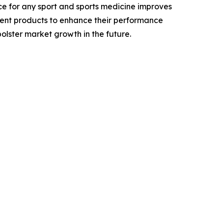
ce for any sport and sports medicine improves
erent products to enhance their performance
olster market growth in the future.