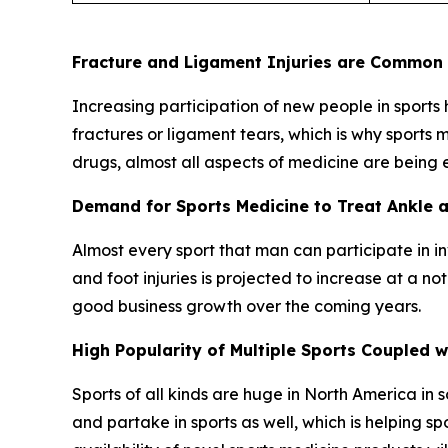
Fracture and Ligament Injuries are Common i
Increasing participation of new people in sports ha
fractures or ligament tears, which is why sports
drugs, almost all aspects of medicine are being
Demand for Sports Medicine to Treat Ankle an
Almost every sport that man can participate in i
and foot injuries is projected to increase at a n
good business growth over the coming years.
High Popularity of Multiple Sports Coupled
Sports of all kinds are huge in North America in
and partake in sports as well, which is helping 