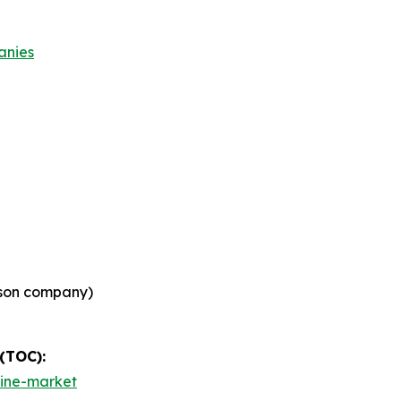
anies
son company)
 (TOC):
cine-market