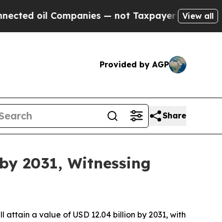
Companies — not Taxpayers — the Chance to Cash 
View all
Provided by AGP
Share
 by 2031, Witnessing
ll attain a value of USD 12.04 billion by 2031, with