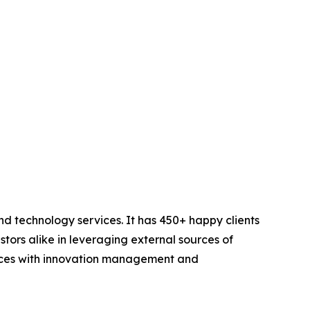
d technology services. It has 450+ happy clients
stors alike in leveraging external sources of
iences with innovation management and