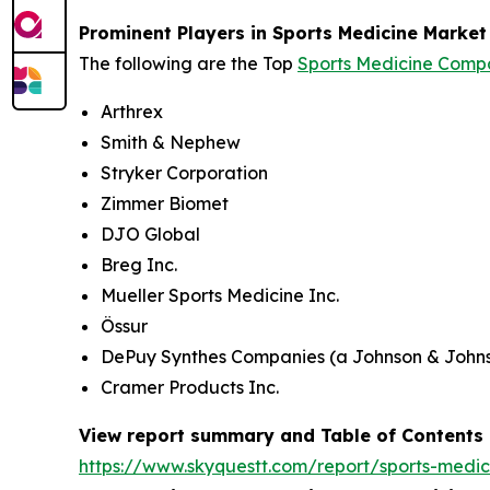
Prominent Players in Sports Medicine Market
The following are the Top
Sports Medicine Comp
Arthrex
Smith & Nephew
Stryker Corporation
Zimmer Biomet
DJO Global
Breg Inc.
Mueller Sports Medicine Inc.
Össur
DePuy Synthes Companies (a Johnson & John
Cramer Products Inc.
View report summary and Table of Contents
https://www.skyquestt.com/report/sports-medi