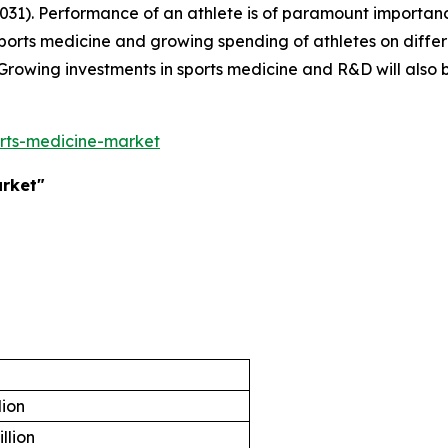
031). Performance of an athlete is of paramount importan
 sports medicine and growing spending of athletes on diff
Growing investments in sports medicine and R&D will also b
rts-medicine-market
arket"
lion
illion