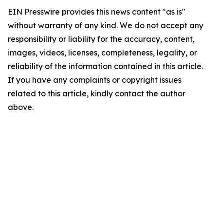
EIN Presswire provides this news content "as is"
without warranty of any kind. We do not accept any
responsibility or liability for the accuracy, content,
images, videos, licenses, completeness, legality, or
reliability of the information contained in this article.
If you have any complaints or copyright issues
related to this article, kindly contact the author
above.