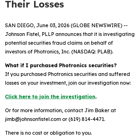
Their Losses
SAN DIEGO, June 03, 2026 (GLOBE NEWSWIRE) --
Johnson Fistel, PLLP announces that it is investigating
potential securities fraud claims on behalf of
investors of Photronics, Inc. (NASDAQ: PLAB).
What if I purchased Photronics securities?
If you purchased Photronics securities and suffered
losses on your investment, join our investigation now:
Click here to join the investigation
.
Or for more information, contact Jim Baker at
jimb@johnsonfistel.com or (619) 814-4471.
There is no cost or obligation to you.