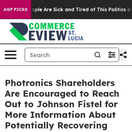
n Win: “People Are Sick and Tired of This Politics of 
AGP PICKS
Photronics Shareholders
Are Encouraged to Reach
Out to Johnson Fistel for
More Information About
Potentially Recovering