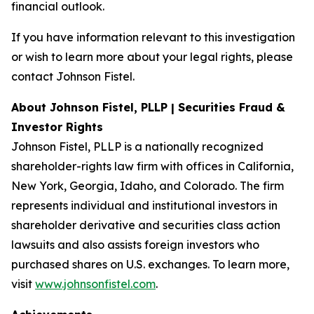
financial outlook.
If you have information relevant to this investigation
or wish to learn more about your legal rights, please
contact Johnson Fistel.
About Johnson Fistel, PLLP | Securities Fraud &
Investor Rights
Johnson Fistel, PLLP is a nationally recognized
shareholder-rights law firm with offices in California,
New York, Georgia, Idaho, and Colorado. The firm
represents individual and institutional investors in
shareholder derivative and securities class action
lawsuits and also assists foreign investors who
purchased shares on U.S. exchanges. To learn more,
visit
www.johnsonfistel.com
.