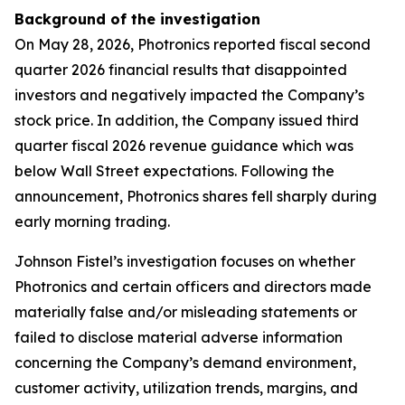
Background of the investigation
On May 28, 2026, Photronics reported fiscal second
quarter 2026 financial results that disappointed
investors and negatively impacted the Company’s
stock price. In addition, the Company issued third
quarter fiscal 2026 revenue guidance which was
below Wall Street expectations. Following the
announcement, Photronics shares fell sharply during
early morning trading.
Johnson Fistel’s investigation focuses on whether
Photronics and certain officers and directors made
materially false and/or misleading statements or
failed to disclose material adverse information
concerning the Company’s demand environment,
customer activity, utilization trends, margins, and