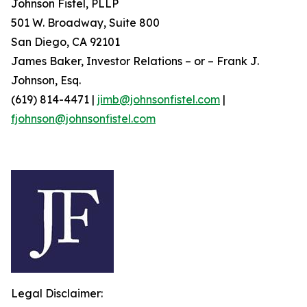
Johnson Fistel, PLLP
501 W. Broadway, Suite 800
San Diego, CA 92101
James Baker, Investor Relations – or – Frank J.
Johnson, Esq.
(619) 814-4471 |
jimb@johnsonfistel.com
|
fjohnson@johnsonfistel.com
Legal Disclaimer: