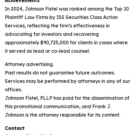
Achievements
In 2024, Johnson Fistel was ranked among the Top 10
Plaintiff Law Firms by ISS Securities Class Action
Services, reflecting the firm’s effectiveness in
advocating for investors and recovering
approximately $90,725,000 for clients in cases where
it served as lead or co-lead counsel.
Attorney advertising.
Past results do not guarantee future outcomes.
Services may be performed by attorneys in any of our
offices.
Johnson Fistel, PLLP has paid for the dissemination of
this promotional communication, and Frank J.
Johnson is the attorney responsible for its content.
Contact