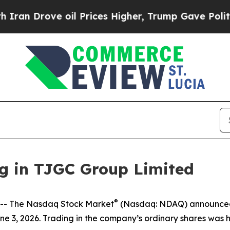
an Drove oil Prices Higher, Trump Gave Politica
g in TJGC Group Limited
®
- The Nasdaq Stock Market
(Nasdaq: NDAQ) announced t
e 3, 2026. Trading in the company’s ordinary shares was h