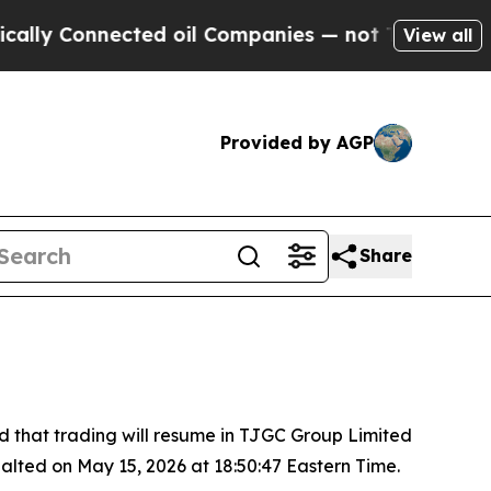
lly Connected oil Companies — not Taxpayers — th
View all
Provided by AGP
Share
hat trading will resume in TJGC Group Limited
alted on May 15, 2026 at 18:50:47 Eastern Time.