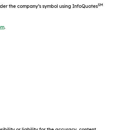
SM
nder the company’s symbol using InfoQuotes
om
.
ility or liability for the accuracy, content,