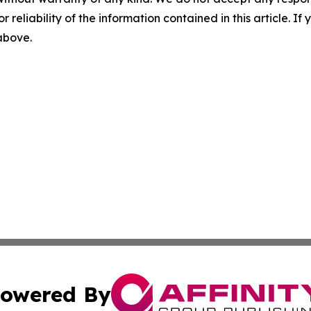
r reliability of the information contained in this article. I
 above.
owered By