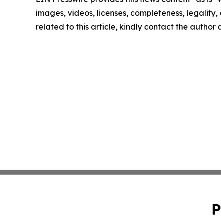
images, videos, licenses, completeness, legality, o
related to this article, kindly contact the author
P