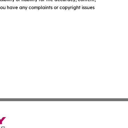
f you have any complaints or copyright issues