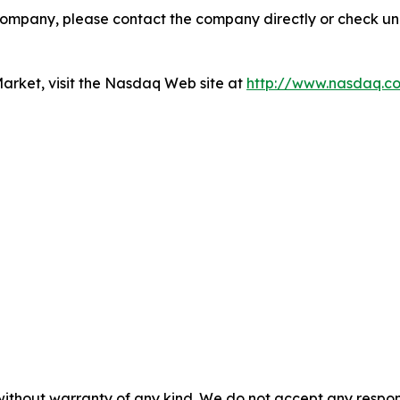
company, please contact the company directly or check u
rket, visit the Nasdaq Web site at
http://www.nasdaq.c
without warranty of any kind. We do not accept any responsib