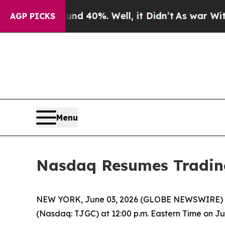
oor Around 40%. Well, it Didn’t
As war With Ir
AGP PICKS
Menu
Nasdaq Resumes Tradin
NEW YORK, June 03, 2026 (GLOBE NEWSWIRE) -
(Nasdaq: TJGC) at 12:00 p.m. Eastern Time on Jun