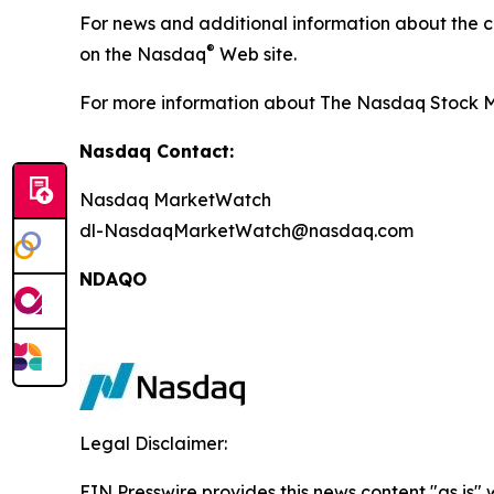
For news and additional information about the 
®
on the Nasdaq
Web site.
For more information about The Nasdaq Stock Ma
Nasdaq Contact:
Nasdaq MarketWatch
dl-NasdaqMarketWatch@nasdaq.com
NDAQO
Legal Disclaimer:
EIN Presswire provides this news content "as is" 