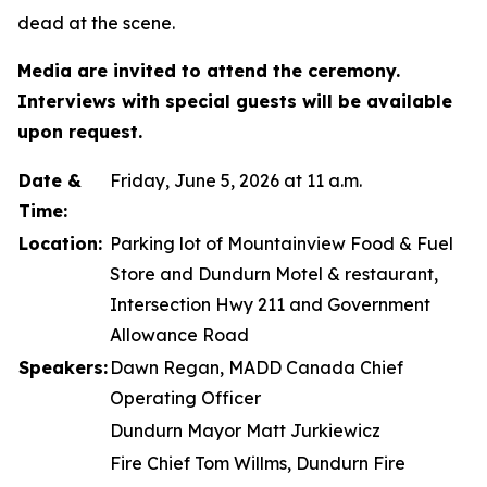
dead at the scene.
Media are invited to attend the ceremony.
Interviews with special guests will be available
upon request.
Date &
Friday, June 5, 2026 at 11 a.m.
Time:
Location:
Parking lot of Mountainview Food & Fuel
Store and Dundurn Motel & restaurant,
Intersection Hwy 211 and Government
Allowance Road
Speakers:
Dawn Regan, MADD Canada Chief
Operating Officer
Dundurn Mayor Matt Jurkiewicz
Fire Chief Tom Willms, Dundurn Fire