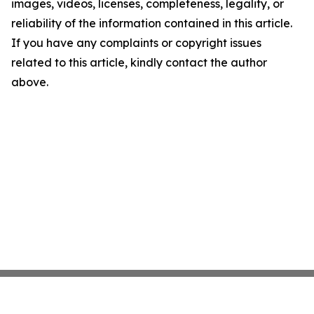
images, videos, licenses, completeness, legality, or
reliability of the information contained in this article.
If you have any complaints or copyright issues
related to this article, kindly contact the author
above.