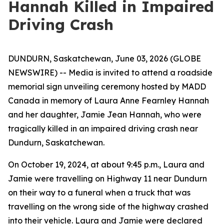
Hannah Killed in Impaired
Driving Crash
DUNDURN, Saskatchewan, June 03, 2026 (GLOBE
NEWSWIRE) -- Media is invited to attend a roadside
memorial sign unveiling ceremony hosted by MADD
Canada in memory of Laura Anne Fearnley Hannah
and her daughter, Jamie Jean Hannah, who were
tragically killed in an impaired driving crash near
Dundurn, Saskatchewan.
On October 19, 2024, at about 9:45 p.m., Laura and
Jamie were travelling on Highway 11 near Dundurn
on their way to a funeral when a truck that was
travelling on the wrong side of the highway crashed
into their vehicle. Laura and Jamie were declared