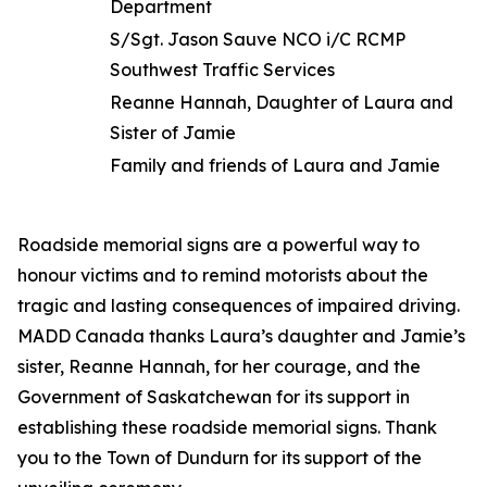
Department
S/Sgt. Jason Sauve NCO i/C RCMP
Southwest Traffic Services
Reanne Hannah, Daughter of Laura and
Sister of Jamie
Family and friends of Laura and Jamie
Roadside memorial signs are a powerful way to
honour victims and to remind motorists about the
tragic and lasting consequences of impaired driving.
MADD Canada thanks Laura’s daughter and Jamie’s
sister, Reanne Hannah, for her courage, and the
Government of Saskatchewan for its support in
establishing these roadside memorial signs. Thank
you to the Town of Dundurn for its support of the