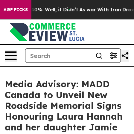
Around 40%. Well, it Didn’t
As war With Iran Drove o
AGP PICKS
Media Advisory: MADD
Canada to Unveil New
Roadside Memorial Signs
Honouring Laura Hannah
and her daughter Jamie