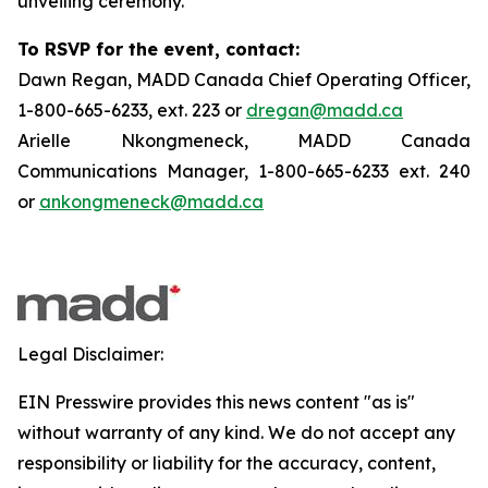
unveiling ceremony.
To RSVP for the event, contact:
Dawn Regan, MADD Canada Chief Operating Officer,
1-800-665-6233, ext. 223 or
dregan@madd.ca
Arielle Nkongmeneck, MADD Canada
Communications Manager, 1-800-665-6233 ext. 240
or
ankongmeneck@madd.ca
Legal Disclaimer:
EIN Presswire provides this news content "as is"
without warranty of any kind. We do not accept any
responsibility or liability for the accuracy, content,