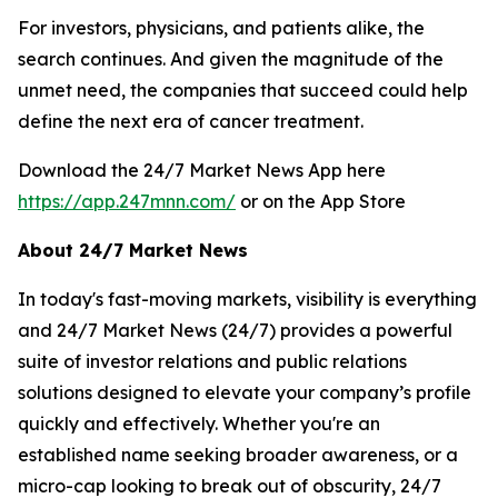
For investors, physicians, and patients alike, the
search continues. And given the magnitude of the
unmet need, the companies that succeed could help
define the next era of cancer treatment.
Download the 24/7 Market News App here
https://app.247mnn.com/
or on the App Store
About 24/7 Market News
In today's fast-moving markets, visibility is everything
and 24/7 Market News (24/7) provides a powerful
suite of investor relations and public relations
solutions designed to elevate your company’s profile
quickly and effectively. Whether you're an
established name seeking broader awareness, or a
micro-cap looking to break out of obscurity, 24/7