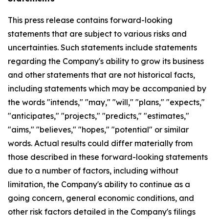
This press release contains forward-looking
statements that are subject to various risks and
uncertainties. Such statements include statements
regarding the Company's ability to grow its business
and other statements that are not historical facts,
including statements which may be accompanied by
the words "intends," "may," "will," "plans," "expects,"
"anticipates," "projects," "predicts," "estimates,"
"aims," "believes," "hopes," "potential" or similar
words. Actual results could differ materially from
those described in these forward-looking statements
due to a number of factors, including without
limitation, the Company's ability to continue as a
going concern, general economic conditions, and
other risk factors detailed in the Company's filings