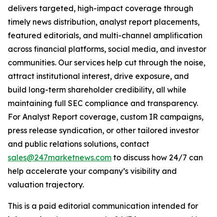
delivers targeted, high-impact coverage through
timely news distribution, analyst report placements,
featured editorials, and multi-channel amplification
across financial platforms, social media, and investor
communities. Our services help cut through the noise,
attract institutional interest, drive exposure, and
build long-term shareholder credibility, all while
maintaining full SEC compliance and transparency.
For Analyst Report coverage, custom IR campaigns,
press release syndication, or other tailored investor
and public relations solutions, contact
sales@247marketnews.com
to discuss how 24/7 can
help accelerate your company’s visibility and
valuation trajectory.
This is a paid editorial communication intended for