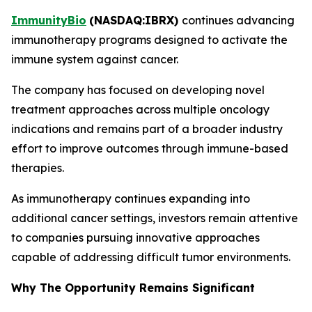
ImmunityBio
(
NASDAQ:IBRX
)
continues advancing
immunotherapy programs designed to activate the
immune system against cancer.
The company has focused on developing novel
treatment approaches across multiple oncology
indications and remains part of a broader industry
effort to improve outcomes through immune-based
therapies.
As immunotherapy continues expanding into
additional cancer settings, investors remain attentive
to companies pursuing innovative approaches
capable of addressing difficult tumor environments.
Why The Opportunity Remains Significant