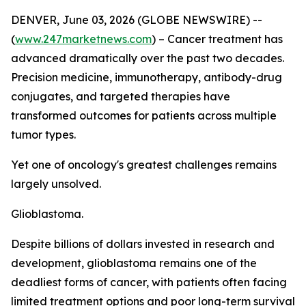
DENVER, June 03, 2026 (GLOBE NEWSWIRE) --
(
www.247marketnews.com
) – Cancer treatment has
advanced dramatically over the past two decades.
Precision medicine, immunotherapy, antibody-drug
conjugates, and targeted therapies have
transformed outcomes for patients across multiple
tumor types.
Yet one of oncology's greatest challenges remains
largely unsolved.
Glioblastoma.
Despite billions of dollars invested in research and
development, glioblastoma remains one of the
deadliest forms of cancer, with patients often facing
limited treatment options and poor long-term survival