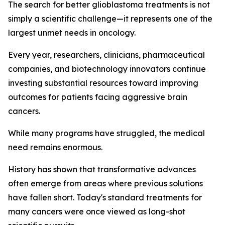
The search for better glioblastoma treatments is not
simply a scientific challenge—it represents one of the
largest unmet needs in oncology.
Every year, researchers, clinicians, pharmaceutical
companies, and biotechnology innovators continue
investing substantial resources toward improving
outcomes for patients facing aggressive brain
cancers.
While many programs have struggled, the medical
need remains enormous.
History has shown that transformative advances
often emerge from areas where previous solutions
have fallen short. Today's standard treatments for
many cancers were once viewed as long-shot