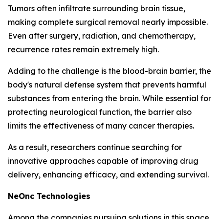
Tumors often infiltrate surrounding brain tissue,
making complete surgical removal nearly impossible.
Even after surgery, radiation, and chemotherapy,
recurrence rates remain extremely high.
Adding to the challenge is the blood-brain barrier, the
body's natural defense system that prevents harmful
substances from entering the brain. While essential for
protecting neurological function, the barrier also
limits the effectiveness of many cancer therapies.
As a result, researchers continue searching for
innovative approaches capable of improving drug
delivery, enhancing efficacy, and extending survival.
NeOnc Technologies
Among the companies pursuing solutions in this space