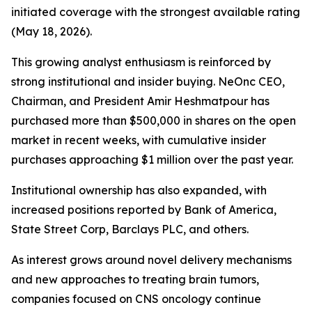
initiated coverage with the strongest available rating
(May 18, 2026).
This growing analyst enthusiasm is reinforced by
strong institutional and insider buying. NeOnc CEO,
Chairman, and President Amir Heshmatpour has
purchased more than $500,000 in shares on the open
market in recent weeks, with cumulative insider
purchases approaching $1 million over the past year.
Institutional ownership has also expanded, with
increased positions reported by Bank of America,
State Street Corp, Barclays PLC, and others.
As interest grows around novel delivery mechanisms
and new approaches to treating brain tumors,
companies focused on CNS oncology continue