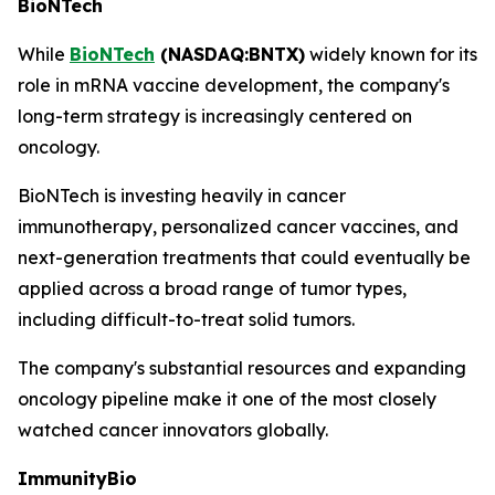
BioNTech
While
BioNTech
(NASDAQ:BNTX)
widely known for its
role in mRNA vaccine development, the company's
long-term strategy is increasingly centered on
oncology.
BioNTech is investing heavily in cancer
immunotherapy, personalized cancer vaccines, and
next-generation treatments that could eventually be
applied across a broad range of tumor types,
including difficult-to-treat solid tumors.
The company's substantial resources and expanding
oncology pipeline make it one of the most closely
watched cancer innovators globally.
ImmunityBio