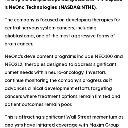
is
NeOnc Technologies (NASDAQ:NTHI)
.
The company is focused on developing therapies for
central nervous system cancers, including
glioblastoma, one of the most aggressive forms of
brain cancer.
NeOnc's development programs include NEO100 and
NEO212, therapies designed to address significant
unmet needs within neuro-oncology. Investors
continue monitoring the company's progress as it
advances clinical development efforts targeting
cancers where treatment options remain limited and
patient outcomes remain poor.
This is attracting significant Wall Street momentum as
analysts have initiated coverage with Maxim Group