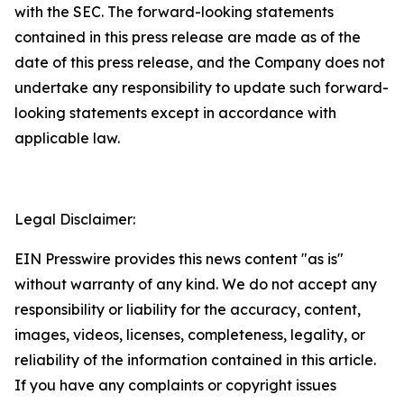
with the SEC. The forward-looking statements
contained in this press release are made as of the
date of this press release, and the Company does not
undertake any responsibility to update such forward-
looking statements except in accordance with
applicable law.
Legal Disclaimer:
EIN Presswire provides this news content "as is"
without warranty of any kind. We do not accept any
responsibility or liability for the accuracy, content,
images, videos, licenses, completeness, legality, or
reliability of the information contained in this article.
If you have any complaints or copyright issues