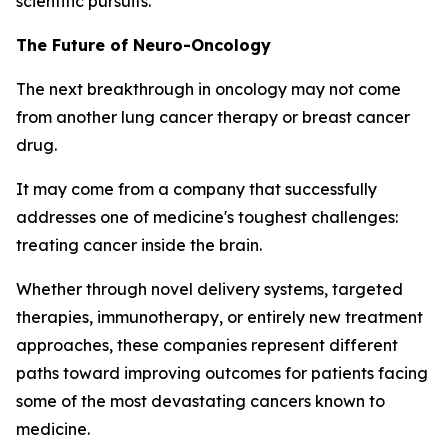
scientific pursuits.
The Future of Neuro-Oncology
The next breakthrough in oncology may not come
from another lung cancer therapy or breast cancer
drug.
It may come from a company that successfully
addresses one of medicine's toughest challenges:
treating cancer inside the brain.
Whether through novel delivery systems, targeted
therapies, immunotherapy, or entirely new treatment
approaches, these companies represent different
paths toward improving outcomes for patients facing
some of the most devastating cancers known to
medicine.