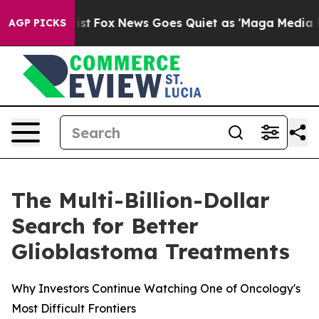
 Exist
Fox News Goes Quiet as 'Maga Media Pipeline' 
AGP PICKS
The Multi-Billion-Dollar
Search for Better
Glioblastoma Treatments
Why Investors Continue Watching One of Oncology's
Most Difficult Frontiers