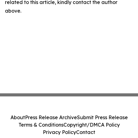
related to this article, kindly contact the author
above.
About
Press Release Archive
Submit Press Release
Terms & Conditions
Copyright/DMCA Policy
Privacy Policy
Contact