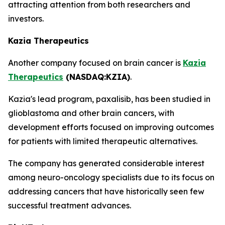
attracting attention from both researchers and
investors.
Kazia Therapeutics
Another company focused on brain cancer is
Kazia
Therapeutics
(NASDAQ:KZIA)
.
Kazia's lead program, paxalisib, has been studied in
glioblastoma and other brain cancers, with
development efforts focused on improving outcomes
for patients with limited therapeutic alternatives.
The company has generated considerable interest
among neuro-oncology specialists due to its focus on
addressing cancers that have historically seen few
successful treatment advances.