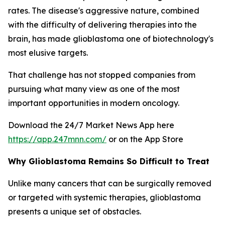
rates. The disease's aggressive nature, combined
with the difficulty of delivering therapies into the
brain, has made glioblastoma one of biotechnology's
most elusive targets.
That challenge has not stopped companies from
pursuing what many view as one of the most
important opportunities in modern oncology.
Download the 24/7 Market News App here
https://app.247mnn.com/
or on the App Store
Why Glioblastoma Remains So Difficult to Treat
Unlike many cancers that can be surgically removed
or targeted with systemic therapies, glioblastoma
presents a unique set of obstacles.