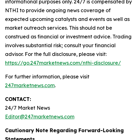
informational purposes only. 24/7 is compensated by
NTHI to provide ongoing news coverage of
expected upcoming catalysts and events as well as
market outreach services. This should not be
construed as financial or investment advice. Trading
involves substantial risk; consult your financial
advisor. For the full disclosure, please visit:
https://go.247marketnews.com/nthi-disclosure/
For further information, please visit
247marketnews.com
.
CONTACT:
24/7 Market News
Editor@247marketnews.com
Cautionary Note Regarding Forward-Looking
Statements