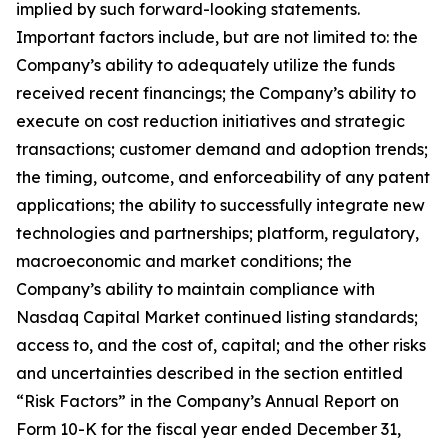
implied by such forward-looking statements.
Important factors include, but are not limited to: the
Company’s ability to adequately utilize the funds
received recent financings; the Company’s ability to
execute on cost reduction initiatives and strategic
transactions; customer demand and adoption trends;
the timing, outcome, and enforceability of any patent
applications; the ability to successfully integrate new
technologies and partnerships; platform, regulatory,
macroeconomic and market conditions; the
Company’s ability to maintain compliance with
Nasdaq Capital Market continued listing standards;
access to, and the cost of, capital; and the other risks
and uncertainties described in the section entitled
“Risk Factors” in the Company’s Annual Report on
Form 10-K for the fiscal year ended December 31,