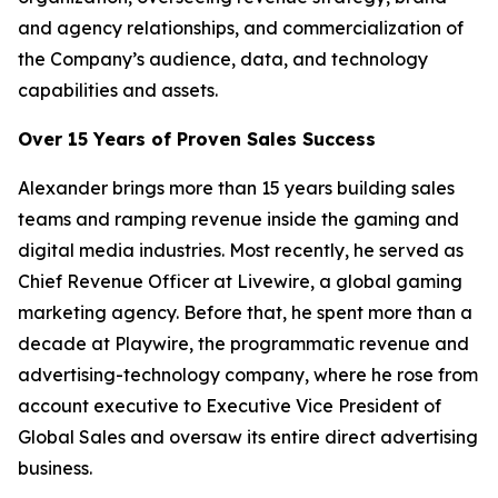
and agency relationships, and commercialization of
the Company’s audience, data, and technology
capabilities and assets.
Over 15 Years of Proven Sales Success
Alexander brings more than 15 years building sales
teams and ramping revenue inside the gaming and
digital media industries. Most recently, he served as
Chief Revenue Officer at Livewire, a global gaming
marketing agency. Before that, he spent more than a
decade at Playwire, the programmatic revenue and
advertising-technology company, where he rose from
account executive to Executive Vice President of
Global Sales and oversaw its entire direct advertising
business.