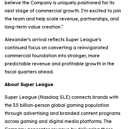
believe the Company is uniquely positioned for its
next stage of commercial growth. I’m excited to join
the team and help scale revenue, partnerships, and
long-term value creation."
Alexander's arrival reflects Super League’s
continued focus on converting a reinvigorated
commercial foundation into stronger, more
predictable revenue and profitable growth in the
fiscal quarters ahead.
About Super League
Super League (Nasdaq: SLE) connects brands with
the 3.5 billion-person global gaming population
through advertising and branded content programs
across gaming and digital media platforms. The