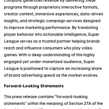
Company generates revenue by delivering these
programs through proprietary interactive formats,
creator content, immersive experiences, data-driven
insights, and strategic campaign services designed
to improve marketing performance. By translating
player behavior into actionable intelligence, Super
League serves as a trusted partner helping brands
reach and influence consumers who play video
games. With a deep understanding of this highly
engaged yet under-monetized audience, Super
League is positioned to capture an increasing share
of brand advertising spend as the market evolves.
Forward-Looking Statements
This press release contains "forward-looking
statements" within the meaning of Section 27A of the