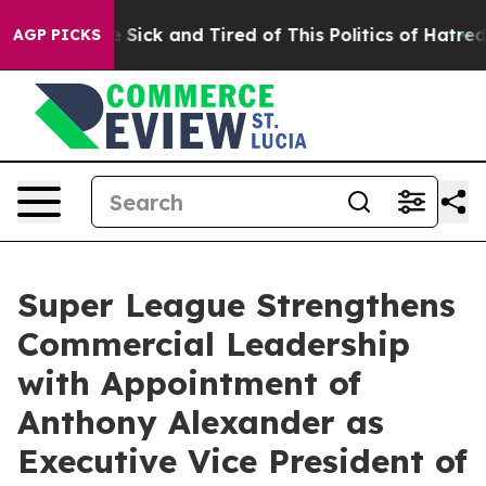
ple Are Sick and Tired of This Politics of Hatred”
The 
AGP PICKS
Super League Strengthens
Commercial Leadership
with Appointment of
Anthony Alexander as
Executive Vice President of