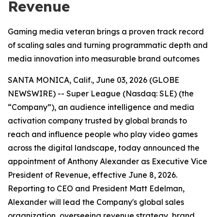
Revenue
Gaming media veteran brings a proven track record
of scaling sales and turning programmatic depth and
media innovation into measurable brand outcomes
SANTA MONICA, Calif., June 03, 2026 (GLOBE
NEWSWIRE) -- Super League (Nasdaq: SLE) (the
“Company”), an audience intelligence and media
activation company trusted by global brands to
reach and influence people who play video games
across the digital landscape, today announced the
appointment of Anthony Alexander as Executive Vice
President of Revenue, effective June 8, 2026.
Reporting to CEO and President Matt Edelman,
Alexander will lead the Company's global sales
organization, overseeing revenue strategy, brand