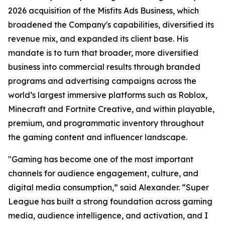
2026 acquisition of the Misfits Ads Business, which
broadened the Company's capabilities, diversified its
revenue mix, and expanded its client base. His
mandate is to turn that broader, more diversified
business into commercial results through branded
programs and advertising campaigns across the
world’s largest immersive platforms such as Roblox,
Minecraft and Fortnite Creative, and within playable,
premium, and programmatic inventory throughout
the gaming content and influencer landscape.
"Gaming has become one of the most important
channels for audience engagement, culture, and
digital media consumption,” said Alexander. “Super
League has built a strong foundation across gaming
media, audience intelligence, and activation, and I