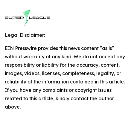
Legal Disclaimer:
EIN Presswire provides this news content "as is"
without warranty of any kind. We do not accept any
responsibility or liability for the accuracy, content,
images, videos, licenses, completeness, legality, or
reliability of the information contained in this article.
If you have any complaints or copyright issues
related to this article, kindly contact the author
above.