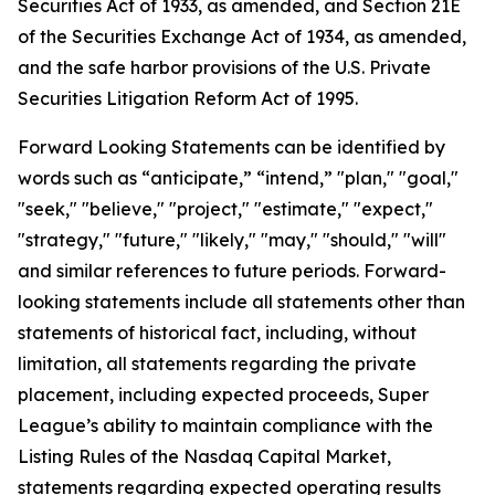
Securities Act of 1933, as amended, and Section 21E
of the Securities Exchange Act of 1934, as amended,
and the safe harbor provisions of the U.S. Private
Securities Litigation Reform Act of 1995.
Forward Looking Statements can be identified by
words such as “anticipate,” “intend,” "plan," "goal,"
"seek," "believe," "project," "estimate," "expect,"
"strategy," "future," "likely," "may," "should," "will"
and similar references to future periods. Forward-
looking statements include all statements other than
statements of historical fact, including, without
limitation, all statements regarding the private
placement, including expected proceeds, Super
League’s ability to maintain compliance with the
Listing Rules of the Nasdaq Capital Market,
statements regarding expected operating results