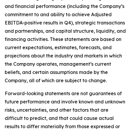
and financial performance (including the Company’s
commitment to and ability to achieve Adjusted
EBITDA-positive results in Q4), strategic transactions
and partnerships, and capital structure, liquidity, and
financing activities. These statements are based on
current expectations, estimates, forecasts, and
projections about the industry and markets in which
the Company operates, management’s current
beliefs, and certain assumptions made by the
Company, all of which are subject to change.
Forward-looking statements are not guarantees of
future performance and involve known and unknown
risks, uncertainties, and other factors that are
difficult to predict, and that could cause actual
results to differ materially from those expressed or