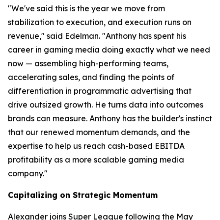
"We've said this is the year we move from
stabilization to execution, and execution runs on
revenue," said Edelman. "Anthony has spent his
career in gaming media doing exactly what we need
now — assembling high-performing teams,
accelerating sales, and finding the points of
differentiation in programmatic advertising that
drive outsized growth. He turns data into outcomes
brands can measure. Anthony has the builder's instinct
that our renewed momentum demands, and the
expertise to help us reach cash-based EBITDA
profitability as a more scalable gaming media
company."
Capitalizing on Strategic Momentum
Alexander joins Super League following the May