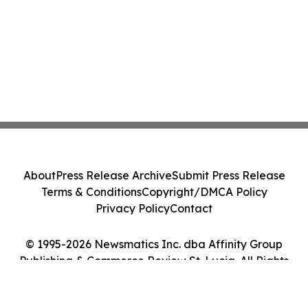
About
Press Release Archive
Submit Press Release
Terms & Conditions
Copyright/DMCA Policy
Privacy Policy
Contact
© 1995-2026 Newsmatics Inc. dba Affinity Group
Publishing & Commerce Review St. Lucia. All Rights
Reserved.
Cookie Settings / Your Privacy Choices