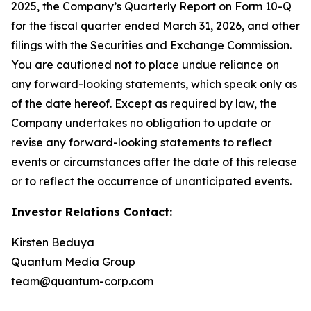
2025, the Company’s Quarterly Report on Form 10-Q
for the fiscal quarter ended March 31, 2026, and other
filings with the Securities and Exchange Commission.
You are cautioned not to place undue reliance on
any forward-looking statements, which speak only as
of the date hereof. Except as required by law, the
Company undertakes no obligation to update or
revise any forward-looking statements to reflect
events or circumstances after the date of this release
or to reflect the occurrence of unanticipated events.
Investor Relations Contact:
Kirsten Beduya
Quantum Media Group
team@quantum-corp.com