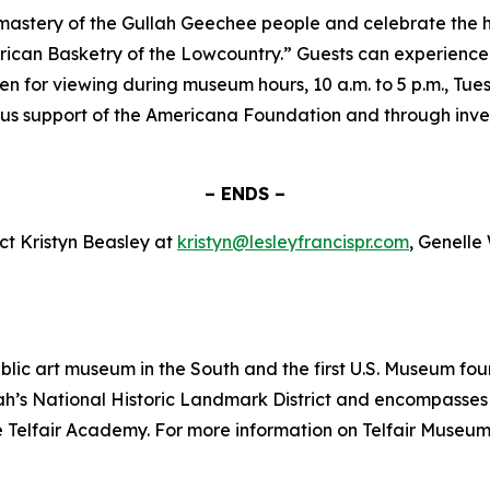
 mastery of the Gullah Geechee people and celebrate the hi
ican Basketry of the Lowcountry.” Guests can experience th
pen for viewing during museum hours, 10 a.m. to 5 p.m., Tu
s support of the Americana Foundation and through inves
– ENDS –
ct Kristyn Beasley at
kristyn@lesleyfrancispr.com
, Genelle
public art museum in the South and the first U.S. Museum
ah’s National Historic Landmark District and encompasses t
lfair Academy. For more information on Telfair Museums, 