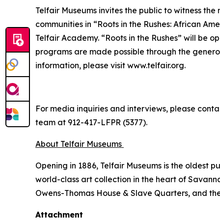
Telfair Museums invites the public to witness the
communities in “Roots in the Rushes: African Amer
Telfair Academy. “Roots in the Rushes” will be o
programs are made possible through the generou
information, please visit www.telfair.org.
For media inquiries and interviews, please conta
team at 912-417-LFPR (5377).
About Telfair Museums
Opening in 1886, Telfair Museums is the oldest 
world-class art collection in the heart of Savann
Owens-Thomas House & Slave Quarters, and the Te
Attachment