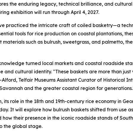
s the enduring legacy, technical brilliance, and cultural 
ring exhibition will run through April 4, 2027.
ve practiced the intricate craft of coiled basketry—a tec
ential tools for rice production on coastal plantations, the
nt materials such as bulrush, sweetgrass, and palmetto, th
his knowledge turned local markets and coastal roadside sta
nd cultural identity. "These baskets are more than just v
Alford, Telfair Museums Assistant Curator of Historical Int
Savannah and the greater coastal region for generations.
ion, its role in the 18th and 19th-century rice economy in G
day. It
will explore how bulrush baskets shifted from use as
 how their presence in the iconic roadside stands of South 
o the global stage.