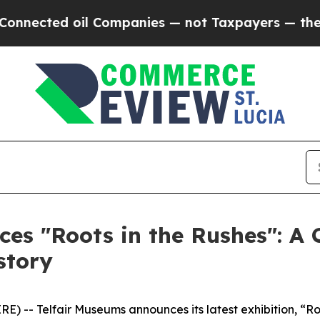
nected oil Companies — not Taxpayers — the Chan
es "Roots in the Rushes": A 
story
- Telfair Museums announces its latest exhibition, “Root