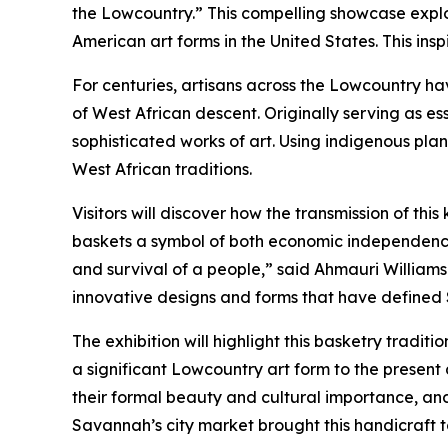
the Lowcountry.” This compelling showcase explore
American art forms in the United States. This inspi
For centuries, artisans across the Lowcountry ha
of West African descent. Originally serving as ess
sophisticated works of art. Using indigenous pla
West African traditions.
Visitors will discover how the transmission of t
baskets a symbol of both economic independence a
and survival of a people,” said Ahmauri Williams-
innovative designs and forms that have defined 
The exhibition will highlight this basketry tradit
a significant Lowcountry art form to the present 
their formal beauty and cultural importance, and
Savannah’s city market brought this handicraft t