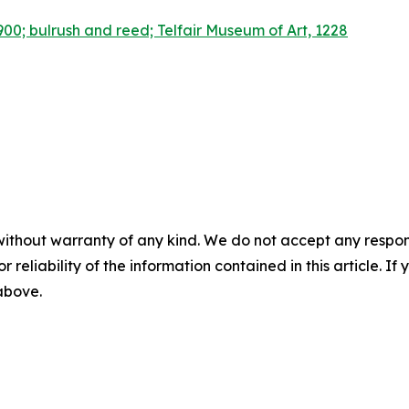
00; bulrush and reed; Telfair Museum of Art, 1228
without warranty of any kind. We do not accept any responsib
r reliability of the information contained in this article. I
 above.