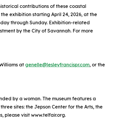
storical contributions of these coastal
e exhibition starting April 24, 2026, at the
esday through Sunday. Exhibition-related
tment by the City of Savannah. For more
 Williams at
genelle@lesleyfrancispr.com
, or the
 founded by a woman. The museum features a
hree sites: the Jepson Center for the Arts, the
please visit www.telfair.org.