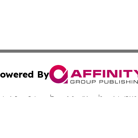
owered By
ubmit Press Release
Terms & Conditions
Copyright/DMCA
c. dba Affinity Group Publishing & Commerce Review St. L
Cookie Settings / Your Privacy Choices