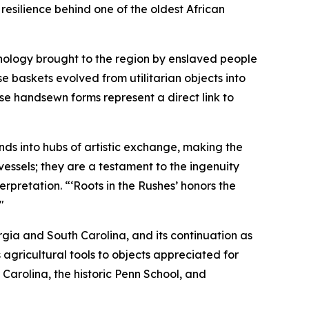
resilience behind one of the oldest African
hnology brought to the region by enslaved people
se baskets evolved from utilitarian objects into
ese handsewn forms represent a direct link to
nds into hubs of artistic exchange, making the
essels; they are a testament to the ingenuity
erpretation. “‘Roots in the Rushes’ honors the
"
eorgia and South Carolina, and its continuation as
 agricultural tools to objects appreciated for
Carolina, the historic Penn School, and