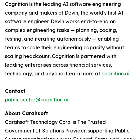
Cognition is the leading AI software engineering
company and makers of Devin, the world's first AI
software engineer. Devin works end-to-end on
complex engineering tasks — planning, coding,
testing, and iterating autonomously — enabling
teams to scale their engineering capacity without
scaling headcount. Cognition is partnered with
leading enterprises across financial services,
technology, and beyond. Learn more at
cognition.ai
.
Contact
public.sector@cognition.ai
About Carahsoft
Carahsoft Technology Corp. is The Trusted
Government IT Solutions Provider, supporting Public