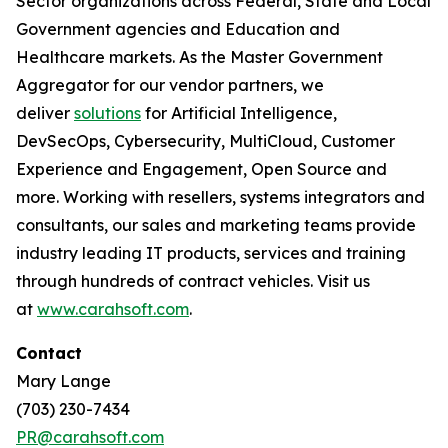
Sector organizations across Federal, State and Local
Government agencies and Education and
Healthcare markets. As the Master Government
Aggregator for our vendor partners, we
deliver
solutions
for Artificial Intelligence,
DevSecOps, Cybersecurity, MultiCloud, Customer
Experience and Engagement, Open Source and
more. Working with resellers, systems integrators and
consultants, our sales and marketing teams provide
industry leading IT products, services and training
through hundreds of contract vehicles. Visit us
at
www.carahsoft.com
.
Contact
Mary Lange
(703) 230-7434
PR@carahsoft.com