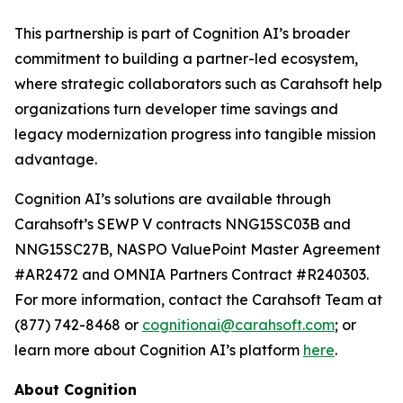
This partnership is part of Cognition AI’s broader
commitment to building a partner-led ecosystem,
where strategic collaborators such as Carahsoft help
organizations turn developer time savings and
legacy modernization progress into tangible mission
advantage.
Cognition AI’s solutions are available through
Carahsoft’s SEWP V contracts NNG15SC03B and
NNG15SC27B, NASPO ValuePoint Master Agreement
#AR2472 and OMNIA Partners Contract #R240303.
For more information, contact the Carahsoft Team at
(877) 742-8468 or
cognitionai@carahsoft.com
; or
learn more about Cognition AI’s platform
here
.
About Cognition