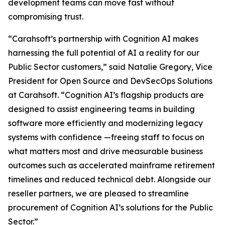
development teams can move fast without
compromising trust.
“Carahsoft’s partnership with Cognition AI makes
harnessing the full potential of AI a reality for our
Public Sector customers,” said Natalie Gregory, Vice
President for Open Source and DevSecOps Solutions
at Carahsoft. “Cognition AI’s flagship products are
designed to assist engineering teams in building
software more efficiently and modernizing legacy
systems with confidence —freeing staff to focus on
what matters most and drive measurable business
outcomes such as accelerated mainframe retirement
timelines and reduced technical debt. Alongside our
reseller partners, we are pleased to streamline
procurement of Cognition AI’s solutions for the Public
Sector.”