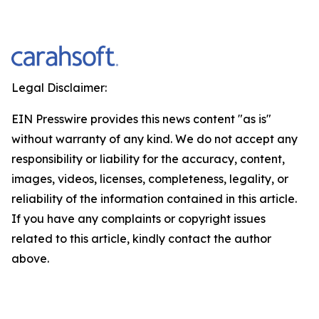
Legal Disclaimer:
EIN Presswire provides this news content "as is"
without warranty of any kind. We do not accept any
responsibility or liability for the accuracy, content,
images, videos, licenses, completeness, legality, or
reliability of the information contained in this article.
If you have any complaints or copyright issues
related to this article, kindly contact the author
above.