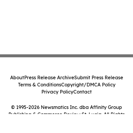
About
Press Release Archive
Submit Press Release
Terms & Conditions
Copyright/DMCA Policy
Privacy Policy
Contact
© 1995-2026 Newsmatics Inc. dba Affinity Group
Publishing & Commerce Review St. Lucia. All Rights
Reserved.