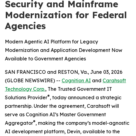
Security and Mainframe
Modernization for Federal
Agencies
Modern Agentic AI Platform for Legacy
Modernization and Application Development Now
Available to Government Agencies
SAN FRANCISCO and RESTON, Va., June 03, 2026
(GLOBE NEWSWIRE) --
Cognition AI
and
Carahsoft
Technology Corp.
, The Trusted Government IT
®
Solutions Provider
, today announced a strategic
partnership. Under the agreement, Carahsoft will
serve as Cognition AI’s Master Government
®
Aggregator
, making the company’s model-agnostic
AI development platform, Devin, available to the