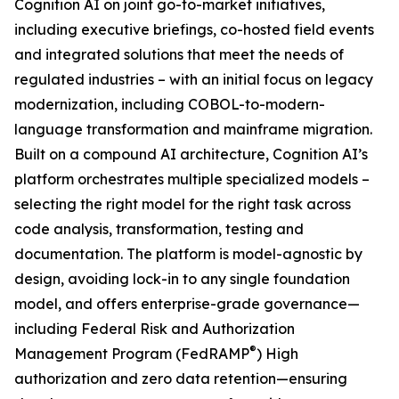
Cognition AI on joint go-to-market initiatives,
including executive briefings, co-hosted field events
and integrated solutions that meet the needs of
regulated industries – with an initial focus on legacy
modernization, including COBOL-to-modern-
language transformation and mainframe migration.
Built on a compound AI architecture, Cognition AI’s
platform orchestrates multiple specialized models –
selecting the right model for the right task across
code analysis, transformation, testing and
documentation. The platform is model-agnostic by
design, avoiding lock-in to any single foundation
model, and offers enterprise-grade governance—
including Federal Risk and Authorization
®
Management Program (FedRAMP
) High
authorization and zero data retention—ensuring