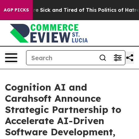
eople Are Sick and Tired of This Politics of Hatred”
Th
AGP PICKS
Cognition AI and
Carahsoft Announce
Strategic Partnership to
Accelerate AI-Driven
Software Development,