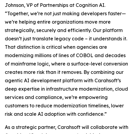
Johnson, VP of Partnerships at Cognition AI.
“Together, we’re not just making developers faster—
we’re helping entire organizations move more
strategically, securely and efficiently. Our platform
doesn’t just translate legacy code – it understands it.
That distinction is critical when agencies are
modernizing millions of lines of COBOL and decades
of mainframe logic, where a surface-level conversion
creates more risk than it removes. By combining our
agentic AI development platform with Carahsoft’s
deep expertise in infrastructure modernization, cloud
services and compliance, we’re empowering
customers to reduce modernization timelines, lower
risk and scale AI adoption with confidence.”
As a strategic partner, Carahsoft will collaborate with