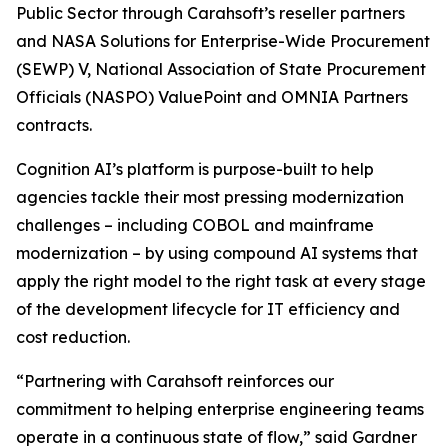
Public Sector through Carahsoft’s reseller partners
and NASA Solutions for Enterprise-Wide Procurement
(SEWP) V, National Association of State Procurement
Officials (NASPO) ValuePoint and OMNIA Partners
contracts.
Cognition AI’s platform is purpose-built to help
agencies tackle their most pressing modernization
challenges – including COBOL and mainframe
modernization – by using compound AI systems that
apply the right model to the right task at every stage
of the development lifecycle for IT efficiency and
cost reduction.
“Partnering with Carahsoft reinforces our
commitment to helping enterprise engineering teams
operate in a continuous state of flow,” said Gardner