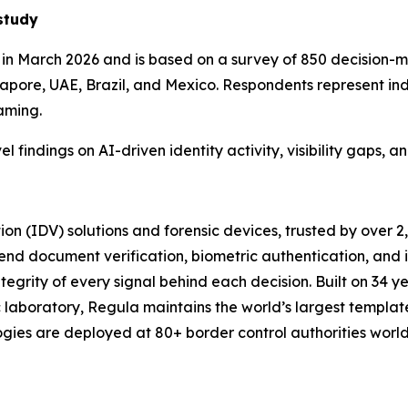
study
n March 2026 and is based on a survey of 850 decision-ma
pore, UAE, Brazil, and Mexico. Respondents represent indus
aming.
el findings on AI-driven identity activity, visibility gaps,
tion (IDV) solutions and forensic devices, trusted by over 
end document verification, biometric authentication, and
tegrity of every signal behind each decision. Built on 34 ye
 laboratory, Regula maintains the world’s largest templat
logies are deployed at 80+ border control authorities wor