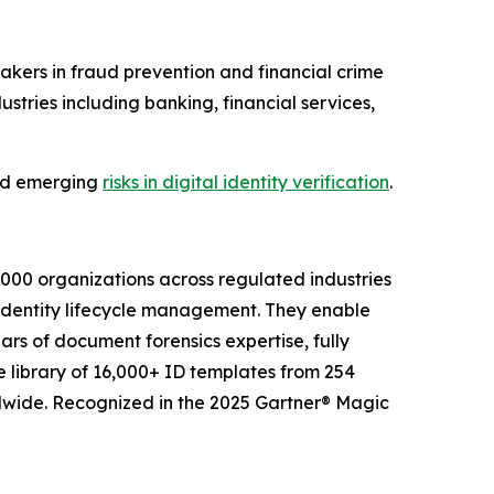
kers in fraud prevention and financial crime
tries including banking, financial services,
 and emerging
risks in digital identity verification
.
2,000 organizations across regulated industries
 identity lifecycle management. They enable
ars of document forensics expertise, fully
e library of 16,000+ ID templates from 254
ldwide. Recognized in the 2025 Gartner® Magic