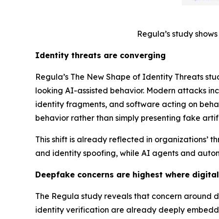
Regula’s study shows 
Identity threats are converging
Regula’s
The New Shape of Identity Threats
stu
looking AI-assisted behavior. Modern attacks in
identity fragments, and software acting on behalf
behavior rather than simply presenting fake artif
This shift is already reflected in organization
and identity spoofing, while AI agents and auto
Deepfake concerns are highest where digital
The Regula study reveals that concern around de
identity verification are already deeply embedd