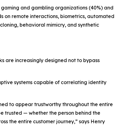
he gaming and gambling organizations (40%) and
nds on remote interactions, biometrics, automated
cloning, behavioral mimicry, and synthetic
ks are increasingly designed not to bypass
tive systems capable of correlating identity
gned to appear trustworthy throughout the entire
n be trusted — whether the person behind the
ross the entire customer journey,” says Henry