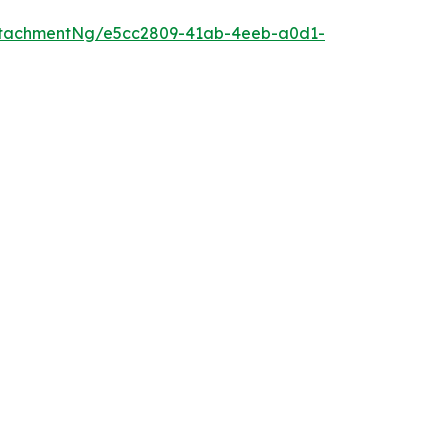
ttachmentNg/e5cc2809-41ab-4eeb-a0d1-