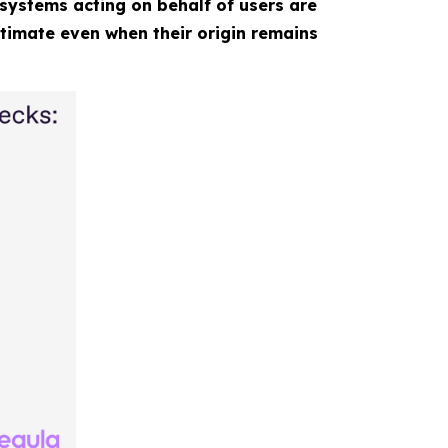
systems acting on behalf of users are
itimate even when their origin remains