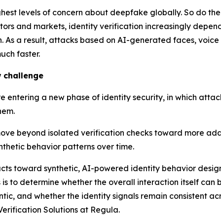
ghest levels of concern about deepfake globally. So do t
ctors and markets, identity verification increasingly depe
 As a result, attacks based on AI-generated faces, voice 
uch faster.
 challenge
 entering a new phase of identity security, in which attac
hem.
move beyond isolated verification checks toward more adap
nthetic behavior patterns over time.
ifacts toward synthetic, AI-powered identity behavior desi
s is to determine whether the overall interaction itself ca
ntic, and whether the identity signals remain consistent ac
erification Solutions at Regula.