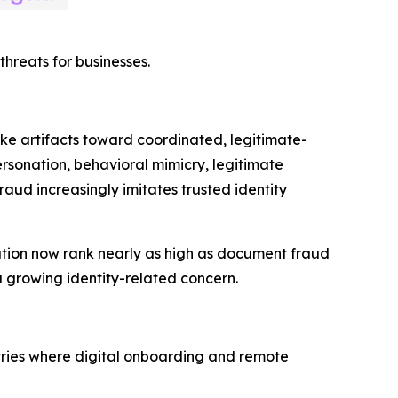
hreats for businesses.
fake artifacts toward coordinated, legitimate-
rsonation, behavioral mimicry, legitimate
raud increasingly imitates trusted identity
nation now rank nearly as high as document fraud
 growing identity-related concern.
tries where digital onboarding and remote