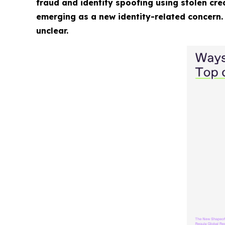
fraud and identity spoofing using stolen cr
emerging as a new identity-related concern. 
unclear.