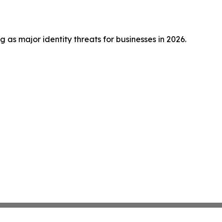
s major identity threats for businesses in 2026.