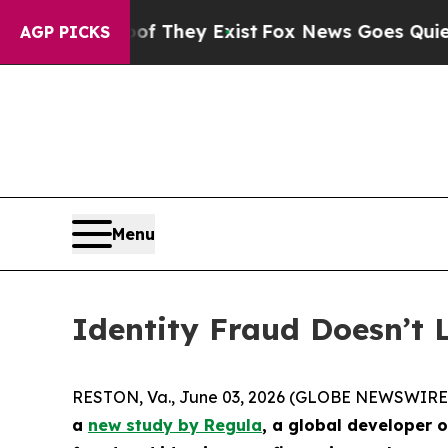
 Proof They Exist
Fox News Goes Quiet as 'Maga 
AGP PICKS
Menu
Identity Fraud Doesn’t
RESTON, Va., June 03, 2026 (GLOBE NEWSWIRE
a
new study by Regula
, a global developer 