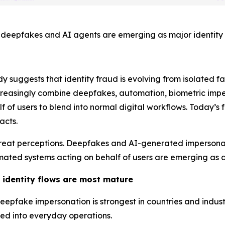
deepfakes and AI agents are emerging as major identity t
dy suggests that identity fraud is evolving from isolated 
creasingly combine deepfakes, automation, biometric impe
 of users to blend into normal digital workflows. Today’s f
acts.
s’ threat perceptions. Deepfakes and AI-generated imperso
mated systems acting on behalf of users are emerging as a
 identity flows are most mature
epfake impersonation is strongest in countries and indus
ed into everyday operations.