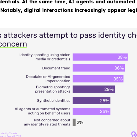
edentials. At the same time, AI agents and automated 
Notably, digital interactions increasingly appear leg