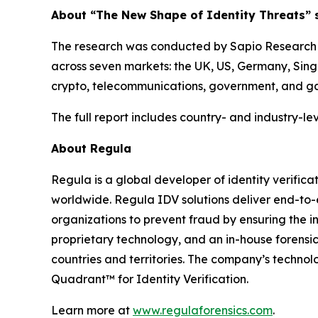
About “The New Shape of Identity Threats” 
The research was conducted by Sapio Research i
across seven markets: the UK, US, Germany, Singa
crypto, telecommunications, government, and g
The full report includes country- and industry-lev
About Regula
Regula is a global developer of identity verifica
worldwide. Regula IDV solutions deliver end-to-
organizations to prevent fraud by ensuring the in
proprietary technology, and an in-house forensic
countries and territories. The company’s techno
Quadrant™ for Identity Verification.
Learn more at
www.regulaforensics.com
.