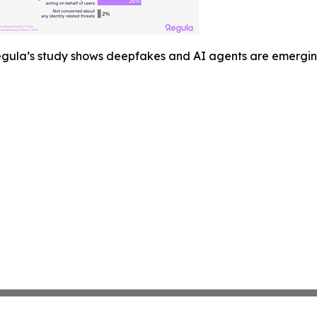
gula’s study shows deepfakes and AI agents are emerging a