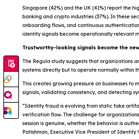
Singapore (42%) and the UK (41%) report the hi
banking and crypto industries (37%). In these se
onboarding flows, and continuous authentication.
identity signals become operationally relevant m
Trustworthy-looking signals become the new
The Regula study suggests that organizations are
systems directly but to operate normally within t
This creates growing pressure on businesses to 
signals, validating consistency, and detecting sy
“Identity fraud is evolving from static fake art
verification flow. The challenge for organization
session is genuine, whether the behavior is authe
Patishman, Executive Vice President of Identity V