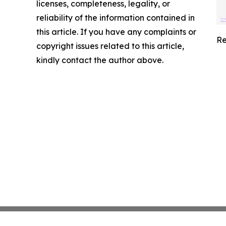
licenses, completeness, legality, or
reliability of the information contained in
this article. If you have any complaints or
Re
copyright issues related to this article,
kindly contact the author above.