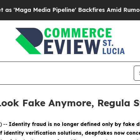
Media Pipeline' Backfires Amid Rumors Trump Wil
 Look Fake Anymore, Regula S
) --
Identity fraud is no longer defined only by fake 
of identity verification solutions, deepfakes now co