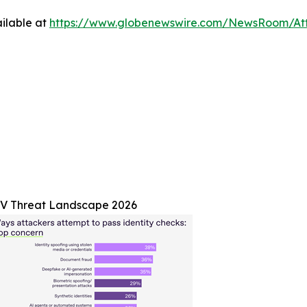
ilable at
https://www.globenewswire.com/NewsRoom/A
V Threat Landscape 2026