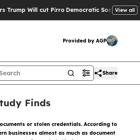
l cut Pirro
Democratic Socialists of America P
View all
Provided by AGP
Share
tudy Finds
documents or stolen credentials. According to
ncern businesses almost as much as document