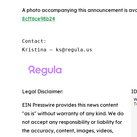
A photo accompanying this announcement is ava
8cff6ce98b24
Contact:

Kristina – ks@regula.us
Legal Disclaimer:
ID
EIN Presswire provides this news content
"as is" without warranty of any kind. We do
not accept any responsibility or liability for
the accuracy, content, images, videos,