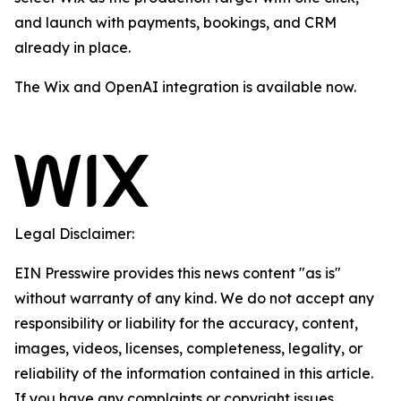
and launch with payments, bookings, and CRM
already in place.
The Wix and OpenAI integration is available now.
Legal Disclaimer:
EIN Presswire provides this news content "as is"
without warranty of any kind. We do not accept any
responsibility or liability for the accuracy, content,
images, videos, licenses, completeness, legality, or
reliability of the information contained in this article.
If you have any complaints or copyright issues