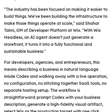
"The industry has been focused on making it easier to
build things. We've been building the infrastructure to
make those things operate at scale," said Shahar
Talmi, GM of Developer Platform at Wix. "With Wix
Headless, an AI agent doesn't just generate a
storefront, it turns it into a fully functional and
sustainable business."
For developers, agencies, and entrepreneurs, this
means describing a business in natural language
inside Codex and walking away with a live operation,
no configuration, no stitching together SaaS tools, no
separate hosting setup. The workflow is
straightforward: prompt Codex with your business
description, generate a high-fidelity visual artifact,
select Wix as the production target with one click,