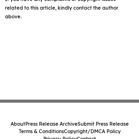
related to this article, kindly contact the author
above.
About
Press Release Archive
Submit Press Release
Terms & Conditions
Copyright/DMCA Policy
Privacy Policy
Contact