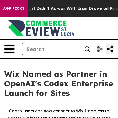
40%. Well, it Didn’t
As war With Iran Drove oil Price
AGP PICKS
Wix Named as Partner in
OpenAI's Codex Enterprise
Launch for Sites
Codex users can now connect to Wix Headless to