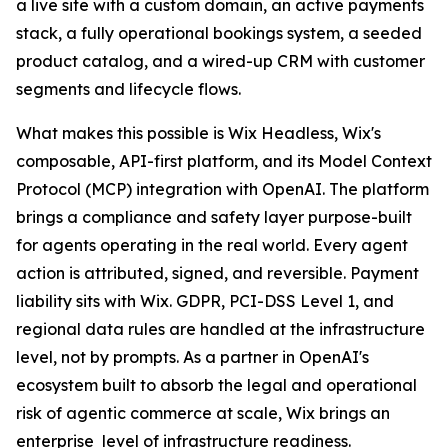
a live site with a custom domain, an active payments
stack, a fully operational bookings system, a seeded
product catalog, and a wired-up CRM with customer
segments and lifecycle flows.
What makes this possible is Wix Headless, Wix's
composable, API-first platform, and its Model Context
Protocol (MCP) integration with OpenAI. The platform
brings a compliance and safety layer purpose-built
for agents operating in the real world. Every agent
action is attributed, signed, and reversible. Payment
liability sits with Wix. GDPR, PCI-DSS Level 1, and
regional data rules are handled at the infrastructure
level, not by prompts. As a partner in OpenAI's
ecosystem built to absorb the legal and operational
risk of agentic commerce at scale, Wix brings an
enterprise level of infrastructure readiness.