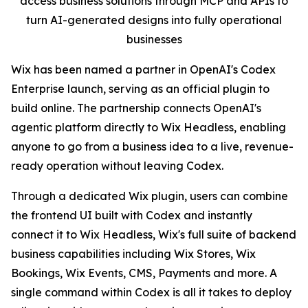
access business solutions through MCP and APIs to
turn AI-generated designs into fully operational
businesses
Wix has been named a partner in OpenAI's Codex
Enterprise launch, serving as an official plugin to
build online. The partnership connects OpenAI's
agentic platform directly to Wix Headless, enabling
anyone to go from a business idea to a live, revenue-
ready operation without leaving Codex.
Through a dedicated Wix plugin, users can combine
the frontend UI built with Codex and instantly
connect it to Wix Headless, Wix's full suite of backend
business capabilities including Wix Stores, Wix
Bookings, Wix Events, CMS, Payments and more. A
single command within Codex is all it takes to deploy