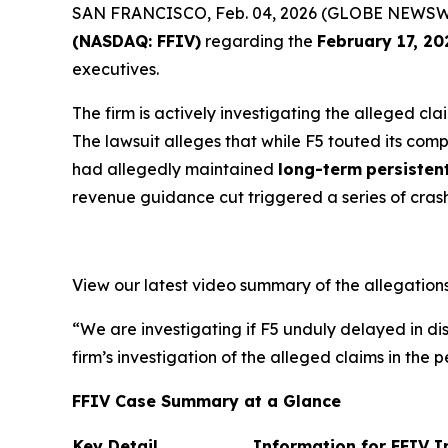
SAN FRANCISCO, Feb. 04, 2026 (GLOBE NEWSWIRE) 
(NASDAQ: FFIV)
regarding the
February 17, 20
executives.
The firm is actively investigating the alleged cl
The lawsuit alleges that while F5 touted its com
had allegedly maintained
long-term
persisten
revenue guidance cut triggered a series of cras
View our latest video summary of the allegation
“We are investigating if F5 unduly delayed in dis
firm’s investigation of the alleged claims in the p
FFIV Case Summary at a Glance
Key Detail
Information for FFIV I