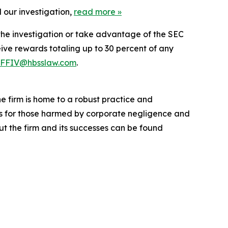
 our investigation,
read more
»
 the investigation or take advantage of the SEC
ve rewards totaling up to 30 percent of any
FFIV@hbsslaw.com
.
he firm is home to a robust practice and
lts for those harmed by corporate negligence and
t the firm and its successes can be found