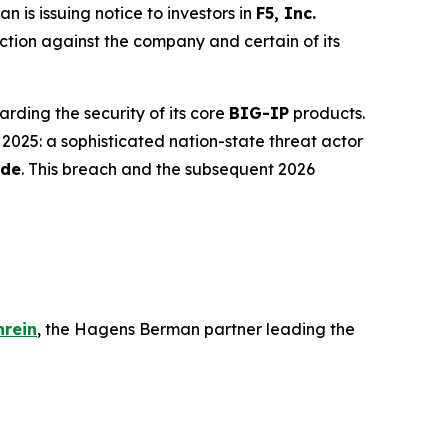
s issuing notice to investors in
F5, Inc.
action against the company and certain of its
arding the security of its core
BIG-IP
products.
 2025: a sophisticated nation-state threat actor
ode
. This breach and the subsequent 2026
hrein
, the Hagens Berman partner leading the