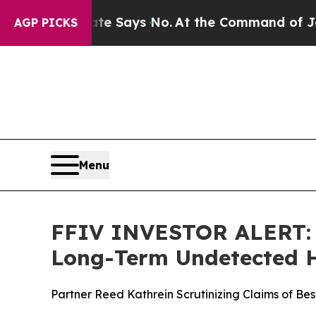
The State Says No.
At the Command of Jeff Bezos,
AGP PICKS
Menu
FFIV INVESTOR ALERT: H
Long-Term Undetected Ha
Partner Reed Kathrein Scrutinizing Claims of Be