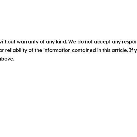
without warranty of any kind. We do not accept any responsib
r reliability of the information contained in this article. I
 above.