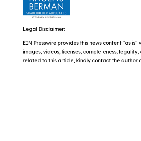
Legal Disclaimer:
EIN Presswire provides this news content "as is" 
images, videos, licenses, completeness, legality, o
related to this article, kindly contact the author