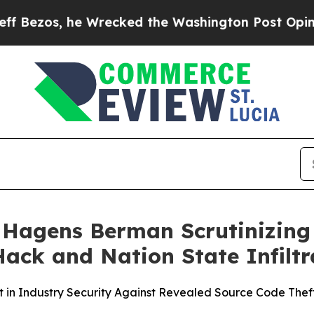
 he Wrecked the Washington Post Opinion Section
agens Berman Scrutinizing 
ck and Nation State Infiltr
st in Industry Security Against Revealed Source Code Thef