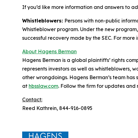
If you’d like more information and answers to ad
Whistleblowers:
Persons with non-public informa
Whistleblower program. Under the new program, w
successful recovery made by the SEC. For more i
About Hagens Berman
Hagens Berman is a global plaintiffs’ rights comp
represents investors as well as whistleblowers, 
other wrongdoings. Hagens Berman’s team has sec
at
hbsslaw.com
. Follow the firm for updates and
Contact:
Reed Kathrein, 844-916-0895