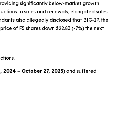
 providing significantly below-market growth
ductions to sales and renewals, elongated sales
dants also allegedly disclosed that BIG-IP, the
 price of F5 shares down $22.83 (-7%) the next
ctions.
, 2024 – October 27, 2025
) and suffered