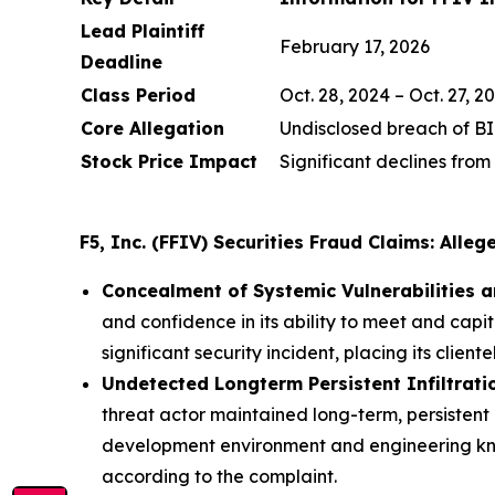
Lead Plaintiff
February 17, 2026
Deadline
Class Period
Oct. 28, 2024 – Oct. 27, 2
Core Allegation
Undisclosed breach of B
Stock Price Impact
Significant declines from
F5, Inc. (FFIV) Securities Fraud Claims: Alle
Concealment of Systemic Vulnerabilities an
and confidence in its ability to meet and capita
significant security incident, placing its cliente
Undetected Longterm Persistent Infiltrati
threat actor maintained long-term, persistent
development environment and engineering kn
according to the complaint.