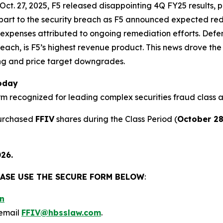
 Oct. 27, 2025, F5 released disappointing 4Q FY25 results,
nt part to the security breach as F5 announced expected re
 expenses attributed to ongoing remediation efforts. Defen
reach, is F5’s highest revenue product. This news drove the
ing and price target downgrades.
Today
firm recognized for leading complex securities fraud class a
purchased
FFIV
shares during the Class Period (
October 28
026.
LEASE USE THE SECURE FORM BELOW
:
n
email
FFIV@hbsslaw.com
.