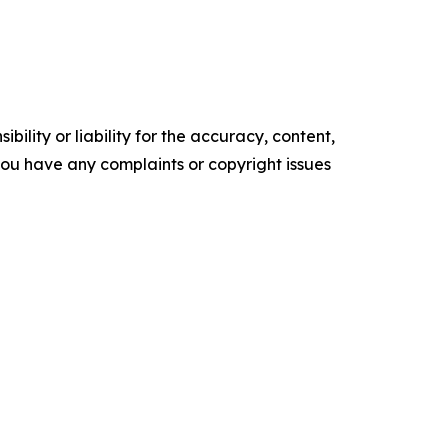
ility or liability for the accuracy, content,
f you have any complaints or copyright issues