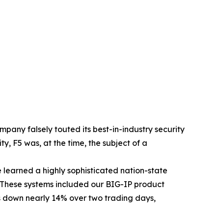
ompany falsely touted its best-in-industry security
ity, F5 was, at the time, the subject of a
e learned a highly sophisticated nation-state
. These systems included our BIG-IP product
down nearly 14% over two trading days,