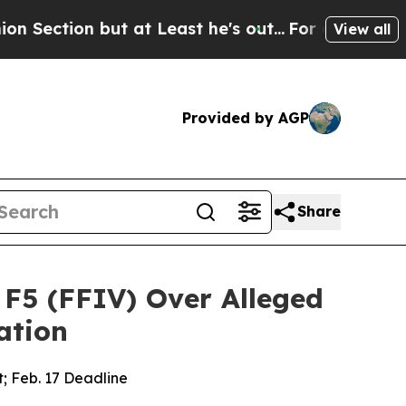
 but at Least he's out...
For a Grand Patriotic
View all
Provided by AGP
Share
F5 (FFIV) Over Alleged
ation
t; Feb. 17 Deadline