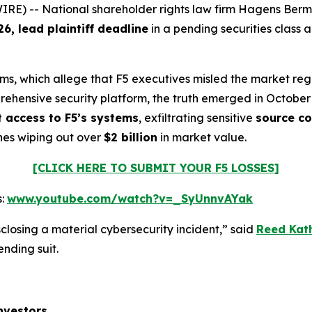
-- National shareholder rights law firm Hagens Berman i
26, lead plaintiff deadline
in a pending securities class 
aims, which allege that F5 executives misled the market reg
prehensive security platform, the truth emerged in October
t access to F5’s systems
, exfiltrating sensitive
source c
hes wiping out over
$2 billion
in market value.
[CLICK HERE TO SUBMIT YOUR F5 LOSSES]
s:
www.youtube.com/watch?v=_SyUnnvAYak
closing a material cybersecurity incident,” said
Reed Kat
ending suit.
nvestors