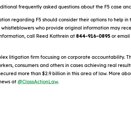
ditional frequently asked questions about the F5 case and
tion regarding F5 should consider their options to help in
histleblowers who provide original information may recei
nformation, call Reed Kathrein at
844-916-0895
or email
lex litigation firm focusing on corporate accountability. T
workers, consumers and others in cases achieving real resu
ured more than $2.9 billion in this area of law. More abou
 news at
@ClassActionLaw
.