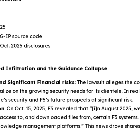
025
IG-IP source code
 Oct. 2025 disclosures
ged Infiltration and the Guidance Collapse
d Significant Financial risks
: The lawsuit alleges the c
lize on the growing security needs for its clientele. In real
le’s security and F5’s future prospects at significant risk.
on
: On Oct. 15, 2025, F5 revealed that “[i]n August 2025, w
 access to, and downloaded files from, certain F5 systems
owledge management platforms.” This news drove shares 