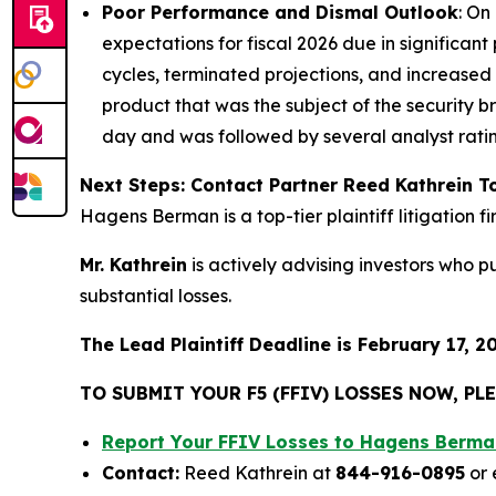
Poor Performance and Dismal Outlook
: On
expectations for fiscal 2026 due in significa
cycles, terminated projections, and increased
product that was the subject of the security b
day and was followed by several analyst rat
Next Steps: Contact Partner Reed Kathrein 
Hagens Berman is a top-tier plaintiff litigation 
Mr. Kathrein
is actively advising investors who 
substantial losses.
The Lead Plaintiff Deadline is February 17, 2
TO SUBMIT YOUR F5 (FFIV) LOSSES NOW, P
Report Your FFIV Losses to Hagens Berma
Contact:
Reed Kathrein at
844-916-0895
or 