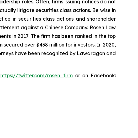
dership roles. Often, firms issuing notices do not
lly litigate securities class actions. Be wise in
tice in securities class actions and shareholder
n settlement against a Chinese Company. Rosen Law
ents in 2017. The firm has been ranked in the top
m secured over $438 million for investors. In 2020,
attorneys have been recognized by Lawdragon and
:
https://twitter.com/rosen_firm
or on Facebook: