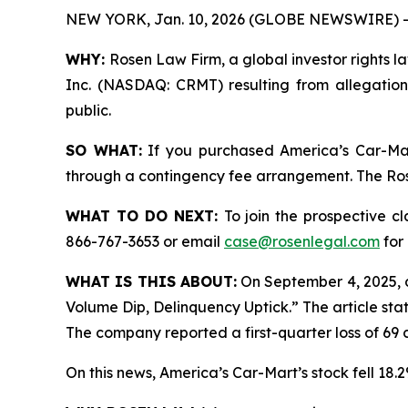
NEW YORK, Jan. 10, 2026 (GLOBE NEWSWIRE) -
WHY:
Rosen Law Firm, a global investor rights la
Inc. (NASDAQ: CRMT) resulting from allegation
public.
SO WHAT:
If you purchased America’s Car-Mar
through a contingency fee arrangement. The Rosen
WHAT TO DO NEXT:
To join the prospective c
866-767-3653 or email
case@rosenlegal.com
for 
WHAT IS THIS ABOUT:
On September 4, 2025, 
Volume Dip, Delinquency Uptick.” The article sta
The company reported a first-quarter loss of 69 c
On this news, America’s Car-Mart’s stock fell 18