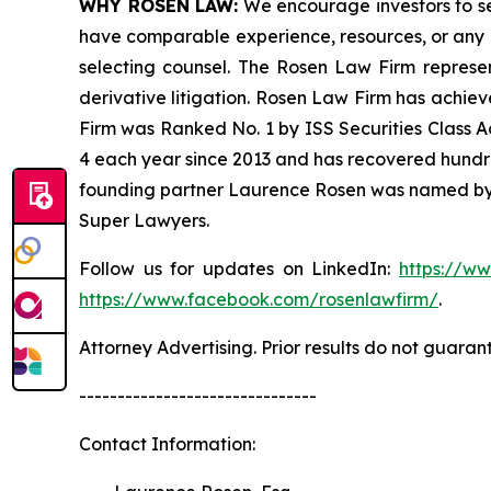
WHY ROSEN LAW:
We encourage investors to sele
have comparable experience, resources, or any me
selecting counsel. The Rosen Law Firm represent
derivative litigation. Rosen Law Firm has achiev
Firm was Ranked No. 1 by ISS Securities Class Ac
4 each year since 2013 and has recovered hundreds 
founding partner Laurence Rosen was named by l
Super Lawyers.
Follow us for updates on LinkedIn:
https://w
https://www.facebook.com/rosenlawfirm/
.
Attorney Advertising. Prior results do not guaran
-------------------------------
Contact Information: