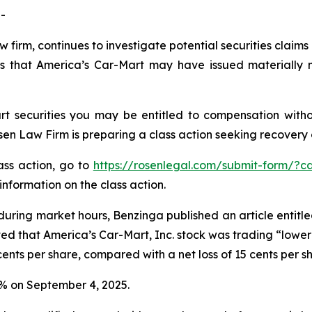
-
w firm, continues to investigate potential securities claim
s that America’s Car-Mart may have issued materially mi
t securities you may be entitled to compensation witho
 Law Firm is preparing a class action seeking recovery of
lass action, go to
https://rosenlegal.com/submit-form/?c
information on the class action.
during market hours,
Benzinga
published an article entitl
ted that America’s Car-Mart, Inc. stock was trading “lower 
ents per share, compared with a net loss of 15 cents per s
.2% on September 4, 2025.