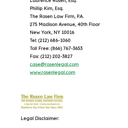
Laurence Rosen, Esq.
Phillip Kim, Esq.
The Rosen Law Firm, P.A.
275 Madison Avenue, 40th Floor
New York, NY 10016
Tel: (212) 686-1060
Toll Free: (866) 767-3653
Fax: (212) 202-3827
case@rosenlegal.com
www.rosenlegal.com
Legal Disclaimer: