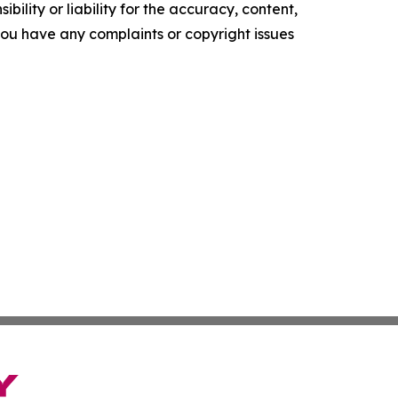
ility or liability for the accuracy, content,
f you have any complaints or copyright issues