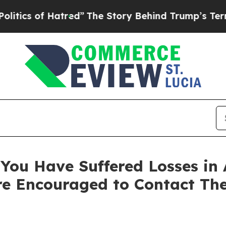
s of Hatred”
The Story Behind Trump’s Terrible A
You Have Suffered Losses in 
e Encouraged to Contact Th