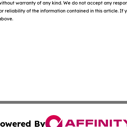
without warranty of any kind. We do not accept any responsib
r reliability of the information contained in this article. I
 above.
owered By