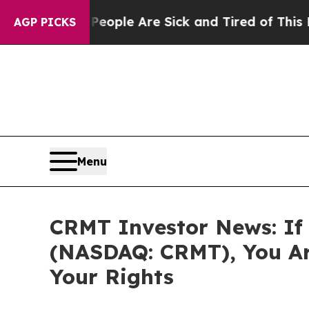
n Win: “People Are Sick and Tired of This Politic
AGP PICKS
Menu
CRMT Investor News: If 
(NASDAQ: CRMT), You Ar
Your Rights