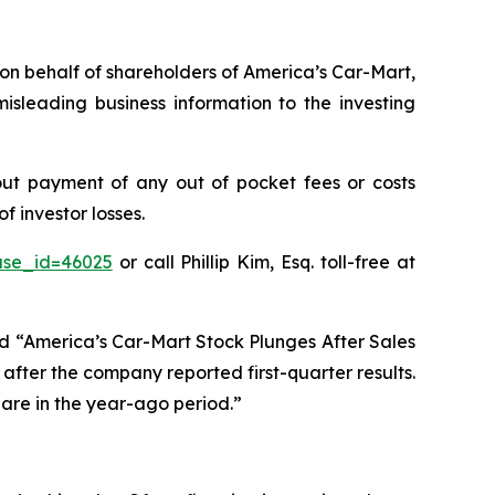
s on behalf of shareholders of America’s Car-Mart,
sleading business information to the investing
ut payment of any out of pocket fees or costs
 investor losses.
ase_id=46025
or call Phillip Kim, Esq. toll-free at
ed “America’s Car-Mart Stock Plunges After Sales
after the company reported first-quarter results.
hare in the year-ago period.”