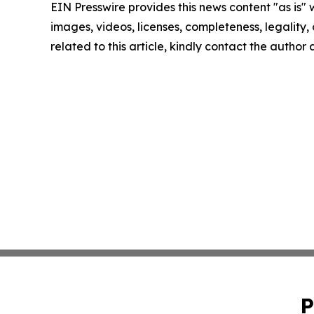
EIN Presswire provides this news content "as is" 
images, videos, licenses, completeness, legality, o
related to this article, kindly contact the author
P