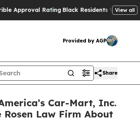
pproval Rating
Black Residents Warned of Abusive
View all
Provided by AGP
Share
America’s Car-Mart, Inc.
e Rosen Law Firm About