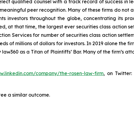
ct qualified counsel with a track record of success in lea
aningful peer recognition. Many of these firms do not actua
s investors throughout the globe, concentrating its prac
ed, at that time, the largest ever securities class actio
tion Services for number of securities class action settlem
of millions of dollars for investors. In 2019 alone the fir
aw360 as a Titan of Plaintiffs’ Bar. Many of the firm’s 
ww.linkedin.com/company/the-rosen-law-firm
, on Twitter
tee a similar outcome.