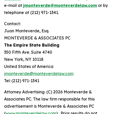
e-mail at
jmonteverde@monteverdelaw.com
or by
telephone at (212) 971-1341.
Contact:
Juan Monteverde, Esq.
MONTEVERDE & ASSOCIATES PC
The Empire State Building
350 Fifth Ave. Suite 4740
New York, NY 10118
United States of America
jmonteverde@monteverdelaw.com
Tel: (212) 971-1341
Attorney Advertising. (C) 2026 Monteverde &
Associates PC. The law firm responsible for this
advertisement is Monteverde & Associates PC
(
www.monteverdelaw.com
). Prior results do not