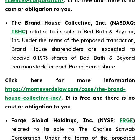
sciences-corporation/
. It is free and there is no
cost or obligation to you.
The Brand House Collective, Inc. (NASDAQ:
TBHC
)
related to its sale to Bed Bath & Beyond,
Inc. Under the terms of the proposed transaction,
Brand House shareholders are expected to
receive 0.1993 shares of Bed Bath & Beyond
common stock for each Brand House share.
Click here for more information
https://monteverdelaw.com/case/the-brand-
house-collective-inc/
. It is free and there is no
cost or obligation to you.
Forge Global Holdings, Inc. (NYSE:
FRGE
)
related to its sale to The Charles Schwab
Corporation. Under the terms of the proposed