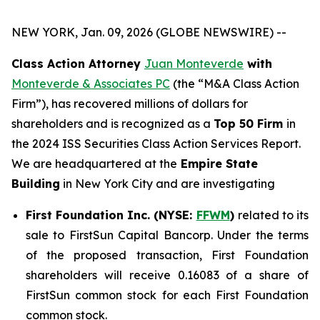
NEW YORK, Jan. 09, 2026 (GLOBE NEWSWIRE) --
Class Action Attorney
Juan Monteverde
with
Monteverde & Associates PC
(the “M&A Class Action
Firm”), has recovered millions of dollars for
shareholders and is recognized as a
Top 50 Firm
in
the 2024 ISS Securities Class Action Services Report.
We are headquartered at the
Empire State
Building
in New York City and are investigating
First Foundation Inc. (NYSE:
FFWM
)
related to its
sale to FirstSun Capital Bancorp. Under the terms
of the proposed transaction, First Foundation
shareholders will receive 0.16083 of a share of
FirstSun common stock for each First Foundation
common stock.