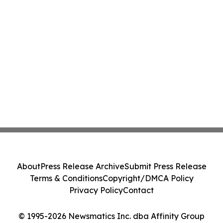
About
Press Release Archive
Submit Press Release
Terms & Conditions
Copyright/DMCA Policy
Privacy Policy
Contact
© 1995-2026 Newsmatics Inc. dba Affinity Group