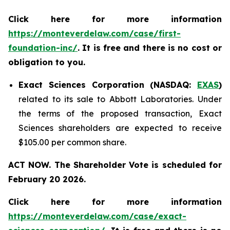
Click here for more information
https://monteverdelaw.com/case/first-
foundation-inc/
. It is free and there is no cost or
obligation to you.
Exact Sciences Corporation (NASDAQ:
EXAS
)
related to its sale to Abbott Laboratories. Under
the terms of the proposed transaction, Exact
Sciences shareholders are expected to receive
$105.00 per common share.
ACT NOW. The Shareholder Vote is scheduled for
February 20 2026.
Click here for more information
https://monteverdelaw.com/case/exact-