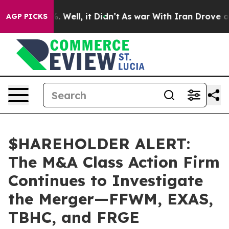
nd 40%. Well, it Didn’t
As war With Iran Drove oil Pr
AGP PICKS
$HAREHOLDER ALERT:
The M&A Class Action Firm
Continues to Investigate
the Merger—FFWM, EXAS,
TBHC, and FRGE