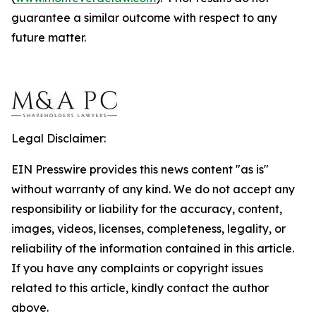
guarantee a similar outcome with respect to any
future matter.
Legal Disclaimer:
EIN Presswire provides this news content "as is"
without warranty of any kind. We do not accept any
responsibility or liability for the accuracy, content,
images, videos, licenses, completeness, legality, or
reliability of the information contained in this article.
If you have any complaints or copyright issues
related to this article, kindly contact the author
above.