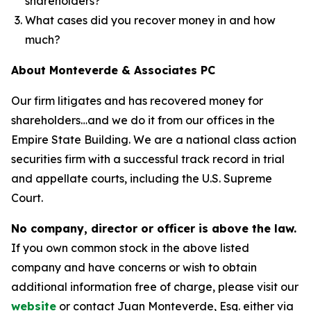
shareholders?
What cases did you recover money in and how
much?
About Monteverde & Associates PC
Our firm litigates and has recovered money for
shareholders…and we do it from our offices in the
Empire State Building. We are a national class action
securities firm with a successful track record in trial
and appellate courts, including the U.S. Supreme
Court.
No company, director or officer is above the law.
If you own common stock in the above listed
company and have concerns or wish to obtain
additional information free of charge, please visit our
website
or contact Juan Monteverde, Esq. either via