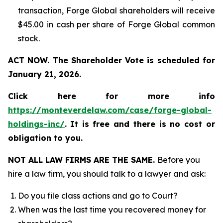
transaction, Forge Global shareholders will receive
$45.00 in cash per share of Forge Global common
stock.
ACT NOW. The Shareholder Vote is scheduled for
January 21, 2026.
Click here for more info
https://monteverdelaw.com/case/forge-global-
holdings-inc/
.
It is free and there is no cost or
obligation to you.
NOT ALL LAW FIRMS ARE THE SAME.
Before you
hire a law firm, you should talk to a lawyer and ask:
Do you file class actions and go to Court?
When was the last time you recovered money for