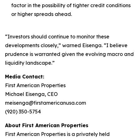
factor in the possibility of tighter credit conditions
or higher spreads ahead.
“Investors should continue to monitor these
developments closely,” warned Eisenga. “I believe
prudence is warranted given the evolving macro and
liquidity landscape.”
Media Contact:
First American Properties
Michael Eisenga, CEO
meisenga@firstamericanusa.com
(920) 350-5754
About First American Properties
First American Properties is a privately held