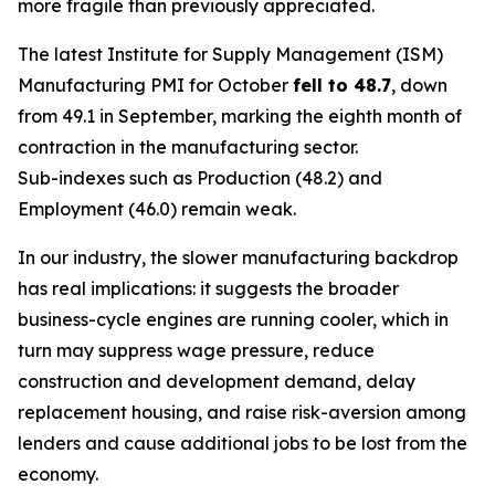
more fragile than previously appreciated.
The latest Institute for Supply Management (ISM)
Manufacturing PMI for October
fell to 48.7
, down
from 49.1 in September, marking the eighth month of
contraction in the manufacturing sector.
Sub-indexes such as Production (48.2) and
Employment (46.0) remain weak.
In our industry, the slower manufacturing backdrop
has real implications: it suggests the broader
business-cycle engines are running cooler, which in
turn may suppress wage pressure, reduce
construction and development demand, delay
replacement housing, and raise risk-aversion among
lenders and cause additional jobs to be lost from the
economy.