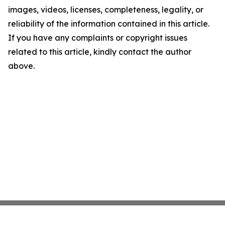
images, videos, licenses, completeness, legality, or
reliability of the information contained in this article.
If you have any complaints or copyright issues
related to this article, kindly contact the author
above.