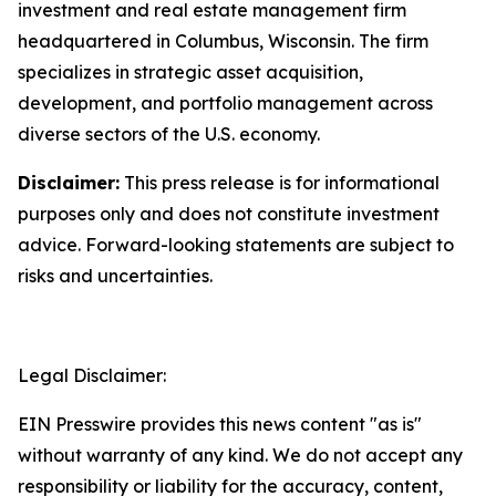
investment and real estate management firm
headquartered in Columbus, Wisconsin. The firm
specializes in strategic asset acquisition,
development, and portfolio management across
diverse sectors of the U.S. economy.
Disclaimer:
This press release is for informational
purposes only and does not constitute investment
advice. Forward-looking statements are subject to
risks and uncertainties.
Legal Disclaimer:
EIN Presswire provides this news content "as is"
without warranty of any kind. We do not accept any
responsibility or liability for the accuracy, content,