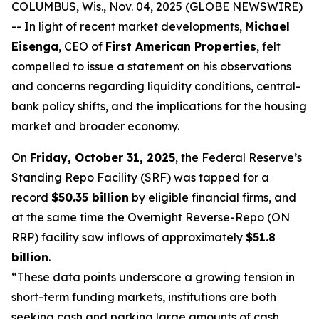
COLUMBUS, Wis., Nov. 04, 2025 (GLOBE NEWSWIRE)
-- In light of recent market developments,
Michael
Eisenga
, CEO of
First American Properties
, felt
compelled to issue a statement on his observations
and concerns regarding liquidity conditions, central-
bank policy shifts, and the implications for the housing
market and broader economy.
On
Friday, October 31, 2025
, the Federal Reserve’s
Standing Repo Facility (SRF) was tapped for a
record
$50.35 billion
by eligible financial firms, and
at the same time the Overnight Reverse-Repo (ON
RRP) facility saw inflows of approximately
$51.8
billion
.
“These data points underscore a growing tension in
short-term funding markets, institutions are both
seeking cash and parking large amounts of cash