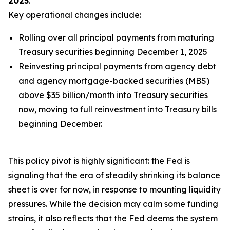
2025
.
Key operational changes include:
Rolling over
all
principal payments from maturing
Treasury securities beginning December 1, 2025
Reinvesting principal payments from agency debt
and agency mortgage-backed securities (MBS)
above $35 billion/month into Treasury securities
now, moving to full reinvestment into Treasury bills
beginning December.
This policy pivot is highly significant: the Fed is
signaling that the era of steadily shrinking its balance
sheet is over for now, in response to mounting liquidity
pressures. While the decision may calm some funding
strains, it also reflects that the Fed deems the system