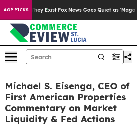
 Proof They Exist
Fox News Goes Quiet as 'Maga Media 
AGP PICKS
Michael S. Eisenga, CEO of
First American Properties
Commentary on Market
Liquidity & Fed Actions