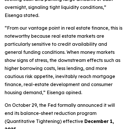
overnight, signaling tight liquidity conditions,”
Eisenga stated.
“From our vantage point in real estate finance, this is
noteworthy because real estate markets are
particularly sensitive to credit availability and
general funding conditions. When money markets
show signs of stress, the downstream effects such as
higher borrowing costs, less lending, and more
cautious risk appetite, inevitably reach mortgage
finance, real-estate development and consumer
housing demand,” Eisenga opined.
On October 29, the Fed formally announced it will
end its balance-sheet reduction program
(Quantitative Tightening) effective
December 1,