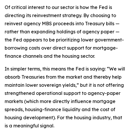
Of critical interest to our sector is how the Fed is
directing its reinvestment strategy. By choosing to
reinvest agency MBS proceeds into Treasury bills —
rather than expanding holdings of agency paper —
the Fed appears to be prioritizing lower government-
borrowing costs over direct support for mortgage-
finance channels and the housing sector.
In simpler terms, this means the Fed is saying: “We will
absorb Treasuries from the market and thereby help
maintain lower sovereign yields,” but it is not offering
strengthened operational support to agency-paper
markets (which more directly influence mortgage
spreads, housing-finance liquidity and the cost of
housing development). For the housing industry, that
is a meaningful signal.