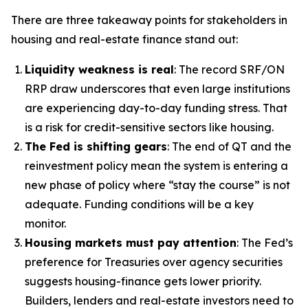
There are three takeaway points for stakeholders in
housing and real-estate finance stand out:
Liquidity weakness is real
: The record SRF/ON
RRP draw underscores that even large institutions
are experiencing day-to-day funding stress. That
is a risk for credit-sensitive sectors like housing.
The Fed is shifting gears
: The end of QT and the
reinvestment policy mean the system is entering a
new phase of policy where “stay the course” is not
adequate. Funding conditions will be a key
monitor.
Housing markets must pay attention
: The Fed’s
preference for Treasuries over agency securities
suggests housing-finance gets lower priority.
Builders, lenders and real-estate investors need to