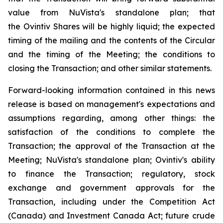
value from NuVista's standalone plan; that
the Ovintiv Shares will be highly liquid; the expected
timing of the mailing and the contents of the Circular
and the timing of the Meeting; the conditions to
closing the Transaction; and other similar statements.
Forward-looking information contained in this news
release is based on management's expectations and
assumptions regarding, among other things: the
satisfaction of the conditions to complete the
Transaction; the approval of the Transaction at the
Meeting; NuVista's standalone plan; Ovintiv's ability
to finance the Transaction; regulatory, stock
exchange and government approvals for the
Transaction, including under the
Competition Act
(Canada) and
Investment Canada Act
; future crude