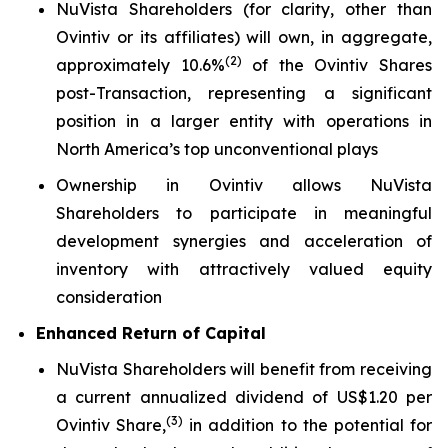
NuVista Shareholders (for clarity, other than
Ovintiv or its affiliates) will own, in aggregate,
(
2)
approximately 10.6%
of the Ovintiv Shares
post-Transaction, representing a significant
position in a larger entity with operations in
North America’s top unconventional plays
Ownership in Ovintiv allows NuVista
Shareholders to participate in meaningful
development synergies and acceleration of
inventory with attractively valued equity
consideration
Enhanced Return of Capital
NuVista Shareholders will benefit from receiving
a current annualized dividend of US$1.20 per
(
3
)
Ovintiv Share,
in addition to the potential for