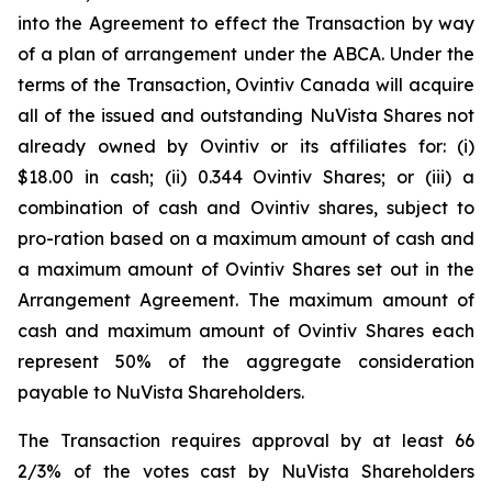
into the Agreement to effect the Transaction by way
of a plan of arrangement under the ABCA. Under the
terms of the Transaction, Ovintiv Canada will acquire
all of the issued and outstanding NuVista Shares not
already owned by Ovintiv or its affiliates for: (i)
$18.00 in cash; (ii) 0.344 Ovintiv Shares; or (iii) a
combination of cash and Ovintiv shares, subject to
pro-ration based on a maximum amount of cash and
a maximum amount of Ovintiv Shares set out in the
Arrangement Agreement. The maximum amount of
cash and maximum amount of Ovintiv Shares each
represent 50% of the aggregate consideration
payable to NuVista Shareholders.
The Transaction requires approval by at least 66
2/3% of the votes cast by NuVista Shareholders