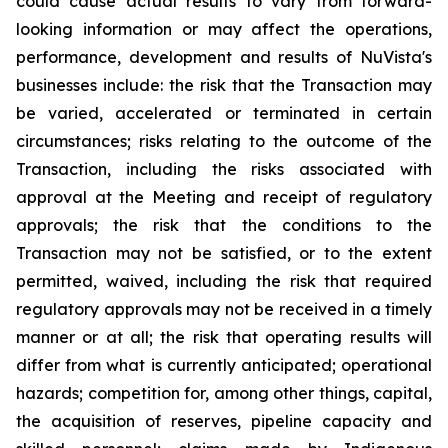
could cause actual results to vary from forward-
looking information or may affect the operations,
performance, development and results of NuVista's
businesses include: the risk that the Transaction may
be varied, accelerated or terminated in certain
circumstances; risks relating to the outcome of the
Transaction, including the risks associated with
approval at the Meeting and receipt of regulatory
approvals; the risk that the conditions to the
Transaction may not be satisfied, or to the extent
permitted, waived, including the risk that required
regulatory approvals may not be received in a timely
manner or at all; the risk that operating results will
differ from what is currently anticipated; operational
hazards; competition for, among other things, capital,
the acquisition of reserves, pipeline capacity and