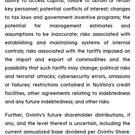
ability to access capital; failure to obtain or retain
key personnel; potential conflicts of interest; changes
to tax laws and government incentive programs; the
potential for management estimates and
assumptions to be inaccurate; risks associated with
establishing and maintaining systems of internal
controls; risks associated with the tariffs imposed on
the import and export of commodities and the
possibility that such tariffs may change; political risks
and terrorist attacks; cybersecurity errors, omissions
or failures; restrictions contained in NuVista's credit
facilities, other agreements relating to indebtedness
and any future indebtedness; and other risks.
Further, Ovintiv's future shareholder distributions, if
any, and the level thereof is uncertain, including the
current annualized base dividend per Ovintiv Share.