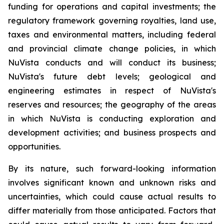
funding for operations and capital investments; the
regulatory framework governing royalties, land use,
taxes and environmental matters, including federal
and provincial climate change policies, in which
NuVista conducts and will conduct its business;
NuVista's future debt levels; geological and
engineering estimates in respect of NuVista's
reserves and resources; the geography of the areas
in which NuVista is conducting exploration and
development activities; and business prospects and
opportunities.
By its nature, such forward-looking information
involves significant known and unknown risks and
uncertainties, which could cause actual results to
differ materially from those anticipated. Factors that