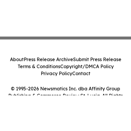
About
Press Release Archive
Submit Press Release
Terms & Conditions
Copyright/DMCA Policy
Privacy Policy
Contact
© 1995-2026 Newsmatics Inc. dba Affinity Group
Publishing & Commerce Review St. Lucia. All Rights
Reserved.
Cookie Settings / Your Privacy Choices