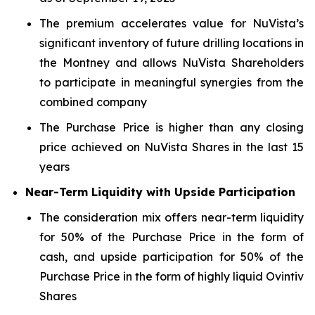
The premium accelerates value for NuVista’s
significant inventory of future drilling locations in
the Montney and allows NuVista Shareholders
to participate in meaningful synergies from the
combined company
The Purchase Price is higher than any closing
price achieved on NuVista Shares in the last 15
years
Near-Term Liquidity with Upside Participation
The consideration mix offers near-term liquidity
for 50% of the Purchase Price in the form of
cash, and upside participation for 50% of the
Purchase Price in the form of highly liquid Ovintiv
Shares