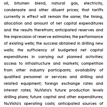
oil, bitumen blend, natural gas, electricity,
condensate and other diluent prices; that tariffs
currently in effect will remain the same; the timing,
allocation and amount of net capital expenditures
and the results therefrom; anticipated reserves and
the imprecision of reserve estimates; the performance
of existing wells; the success obtained in drilling new
wells; the sufficiency of budgeted net capital
expenditures in carrying out planned activities;
access to infrastructure and markets; competition
from other industry participants; availability of
qualified personnel or services and drilling and
related equipment; foreign exchange rates and
interest rates; NuVista's future production levels
drilling plans; future capital and other expenditures;
NuVista's operating costs; anticipated sources of