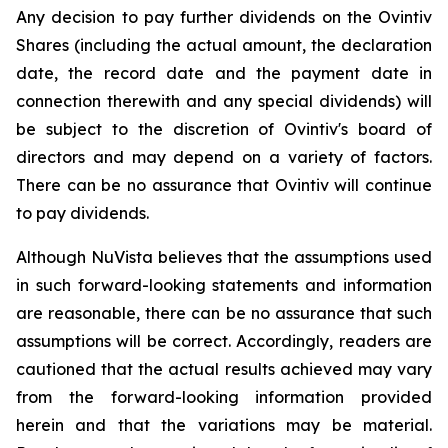
Any decision to pay further dividends on the Ovintiv
Shares (including the actual amount, the declaration
date, the record date and the payment date in
connection therewith and any special dividends) will
be subject to the discretion of Ovintiv's board of
directors and may depend on a variety of factors.
There can be no assurance that Ovintiv will continue
to pay dividends.
Although NuVista believes that the assumptions used
in such forward-looking statements and information
are reasonable, there can be no assurance that such
assumptions will be correct. Accordingly, readers are
cautioned that the actual results achieved may vary
from the forward-looking information provided
herein and that the variations may be material.