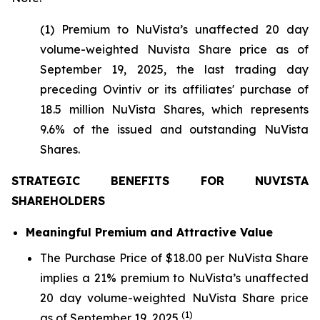
(1) Premium to NuVista’s unaffected 20 day
volume-weighted Nuvista Share price as of
September 19, 2025, the last trading day
preceding Ovintiv or its affiliates' purchase of
18.5 million NuVista Shares, which represents
9.6% of the issued and outstanding NuVista
Shares.
STRATEGIC BENEFITS FOR NUVISTA
SHAREHOLDERS
Meaningful Premium and Attractive Value
The Purchase Price of $18.00 per NuVista Share
implies a 21% premium to NuVista’s unaffected
20 day volume-weighted NuVista Share price
(1)
as of September 19, 2025