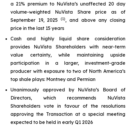
a 21% premium to NuVista’s unaffected 20 day
volume-weighted NuVista Share price as of
(1)
September 19, 2025
, and above any closing
price in the last 15 years
Cash and highly liquid share consideration
provides NuVista Shareholders with near-term
value certainty, while maintaining upside
participation in a larger, investment-grade
producer with exposure to two of North America’s
top shale plays: Montney and Permian
Unanimously approved by NuVista’s Board of
Directors, which recommends NuVista
Shareholders vote in favour of the resolutions
approving the Transaction at a special meeting
expected to be held in early Q1 2026