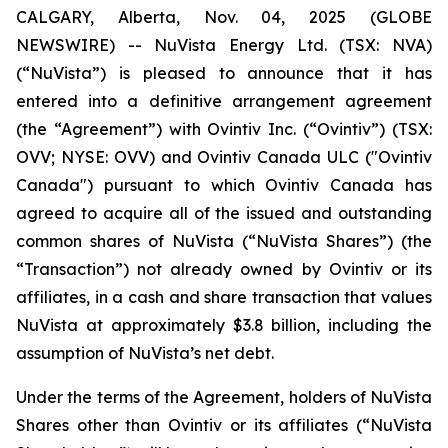
CALGARY, Alberta, Nov. 04, 2025 (GLOBE
NEWSWIRE) -- NuVista Energy Ltd. (TSX: NVA)
(“NuVista”) is pleased to announce that it has
entered into a definitive arrangement agreement
(the “Agreement”) with Ovintiv Inc. (“Ovintiv”) (TSX:
OVV; NYSE: OVV) and Ovintiv Canada ULC ("Ovintiv
Canada") pursuant to which Ovintiv Canada has
agreed to acquire all of the issued and outstanding
common shares of NuVista (“NuVista Shares”) (the
“Transaction”) not already owned by Ovintiv or its
affiliates, in a cash and share transaction that values
NuVista at approximately $3.8 billion, including the
assumption of NuVista’s net debt.
Under the terms of the Agreement, holders of NuVista
Shares other than Ovintiv or its affiliates (“NuVista