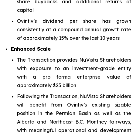
share buybacks and additional returns of
capital
Ovintiv’s dividend per share has grown
consistently at a compound annual growth rate
of approximately 15% over the last 10 years
Enhanced Scale
The Transaction provides NuVista Shareholders
with exposure to an investment-grade entity
with a pro forma enterprise value of
approximately $25 billion
Following the Transaction, NuVista Shareholders
will benefit from Ovintiv’s existing sizable
position in the Permian Basin as well as the
Alberta and Northeast B.C. Montney fairways,
with meaningful operational and development