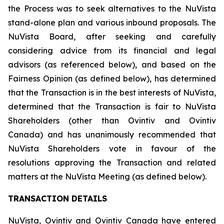
the Process was to seek alternatives to the NuVista
stand-alone plan and various inbound proposals. The
NuVista Board, after seeking and carefully
considering advice from its financial and legal
advisors (as referenced below), and based on the
Fairness Opinion (as defined below), has determined
that the Transaction is in the best interests of NuVista,
determined that the Transaction is fair to NuVista
Shareholders (other than Ovintiv and Ovintiv
Canada) and has unanimously recommended that
NuVista Shareholders vote in favour of the
resolutions approving the Transaction and related
matters at the NuVista Meeting (as defined below).
TRANSACTION DETAILS
NuVista, Ovintiv and Ovintiv Canada have entered