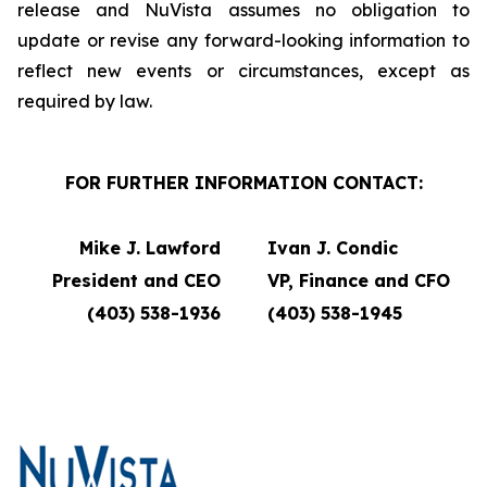
release and NuVista assumes no obligation to
update or revise any forward-looking information to
reflect new events or circumstances, except as
required by law.
FOR FURTHER INFORMATION CONTACT:
Mike J. Lawford
Ivan J. Condic
President and CEO
VP, Finance and CFO
(403) 538-1936
(403) 538-1945