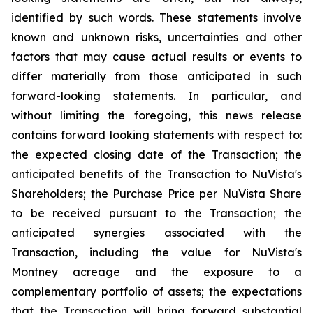
identified by such words. These statements involve
known and unknown risks, uncertainties and other
factors that may cause actual results or events to
differ materially from those anticipated in such
forward-looking statements. In particular, and
without limiting the foregoing, this news release
contains forward looking statements with respect to:
the expected closing date of the Transaction; the
anticipated benefits of the Transaction to NuVista's
Shareholders; the Purchase Price per NuVista Share
to be received pursuant to the Transaction; the
anticipated synergies associated with the
Transaction, including the value for NuVista's
Montney acreage and the exposure to a
complementary portfolio of assets; the expectations
that the Transaction will bring forward substantial