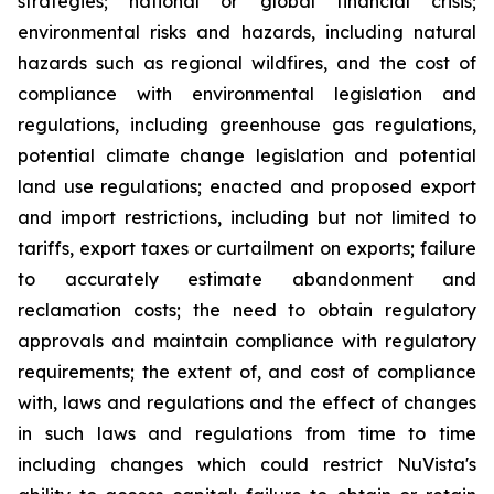
strategies; national or global financial crisis;
environmental risks and hazards, including natural
hazards such as regional wildfires, and the cost of
compliance with environmental legislation and
regulations, including greenhouse gas regulations,
potential climate change legislation and potential
land use regulations; enacted and proposed export
and import restrictions, including but not limited to
tariffs, export taxes or curtailment on exports; failure
to accurately estimate abandonment and
reclamation costs; the need to obtain regulatory
approvals and maintain compliance with regulatory
requirements; the extent of, and cost of compliance
with, laws and regulations and the effect of changes
in such laws and regulations from time to time
including changes which could restrict NuVista's