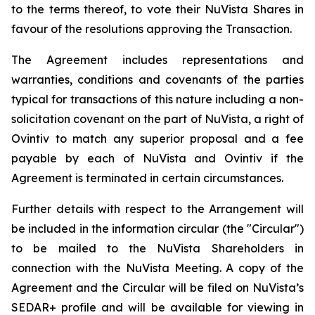
to the terms thereof, to vote their NuVista Shares in
favour of the resolutions approving the Transaction.
The Agreement includes representations and
warranties, conditions and covenants of the parties
typical for transactions of this nature including a non-
solicitation covenant on the part of NuVista, a right of
Ovintiv to match any superior proposal and a fee
payable by each of NuVista and Ovintiv if the
Agreement is terminated in certain circumstances.
Further details with respect to the Arrangement will
be included in the information circular (the "Circular")
to be mailed to the NuVista Shareholders in
connection with the NuVista Meeting. A copy of the
Agreement and the Circular will be filed on NuVista’s
SEDAR+ profile and will be available for viewing in