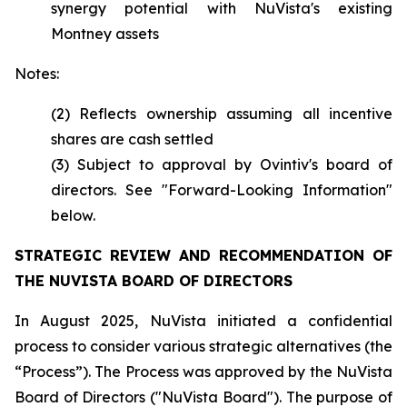
synergy potential with NuVista's existing
Montney assets
Notes:
(2) Reflects ownership assuming all incentive
shares are cash settled
(3) Subject to approval by Ovintiv's board of
directors. See "Forward-Looking Information"
below.
STRATEGIC REVIEW AND RECOMMENDATION OF
THE NUVISTA BOARD OF DIRECTORS
In August 2025, NuVista initiated a confidential
process to consider various strategic alternatives (the
“Process”). The Process was approved by the NuVista
Board of Directors ("NuVista Board"). The purpose of