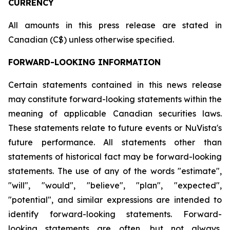
CURRENCY
All amounts in this press release are stated in
Canadian (C$) unless otherwise specified.
FORWARD-LOOKING INFORMATION
Certain statements contained in this news release
may constitute forward-looking statements within the
meaning of applicable Canadian securities laws.
These statements relate to future events or NuVista's
future performance. All statements other than
statements of historical fact may be forward-looking
statements. The use of any of the words "estimate",
"will", "would", "believe", "plan", "expected",
"potential", and similar expressions are intended to
identify forward-looking statements. Forward-
looking statements are often, but not always,