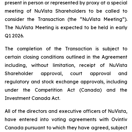
present in person or represented by proxy at a special
meeting of NuVista Shareholders to be called to
consider the Transaction (the “NuVista Meeting”).
The NuVista Meeting is expected to be held in early
Q1 2026.
The completion of the Transaction is subject to
certain closing conditions outlined in the Agreement
including, without limitation, receipt of NuVista
Shareholder approval, court approval and
regulatory and stock exchange approvals, including
under the
Competition Act
(Canada) and the
Investment Canada Act
.
All of the directors and executive officers of NuVista,
have entered into voting agreements with Ovintiv
Canada pursuant to which they have agreed, subject