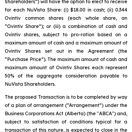
Shareholders”) will have the option to elect to receive
for each NuVista Share: (i) $18.00 in cash; (ii) 0.344
Ovintiv common shares (each whole share, an
“Ovintiv Share”); or (iii) a combination of cash and
Ovintiv shares, subject to pro-ration based on a
maximum amount of cash and a maximum amount of
Ovintiv Shares set out in the Agreement (the
“Purchase Price”). The maximum amount of cash and
maximum amount of Ovintiv Shares each represent
50% of the aggregate consideration payable to
NuVista Shareholders.
The proposed Transaction is to be completed by way
of a plan of arrangement (“Arrangement”) under the
Business Corporations Act
(Alberta) (the "ABCA") and,
subject to satisfaction of conditions typical for a
transaction of this nature, is expected to close in the