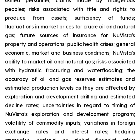
skilled personnel; claims made by Indigenous
peoples; risks associated with title and rights to
produce from assets; sufficiency of funds;
fluctuations in market prices for crude oil and natural
gas; future sources of insurance for NuVista's
property and operations; public health crises; general
economic, market and business conditions; NuVista's
ability to market oil and natural gas; risks associated
with hydraulic fracturing and waterflooding; the
accuracy of oil and gas reserves estimates and
estimated production levels as they are affected by
exploration and development drilling and estimated
decline rates; uncertainties in regard to timing of
NuVista's exploration and development program;
volatility of commodity inputs; variations in foreign
exchange rates and interest rates; hedging