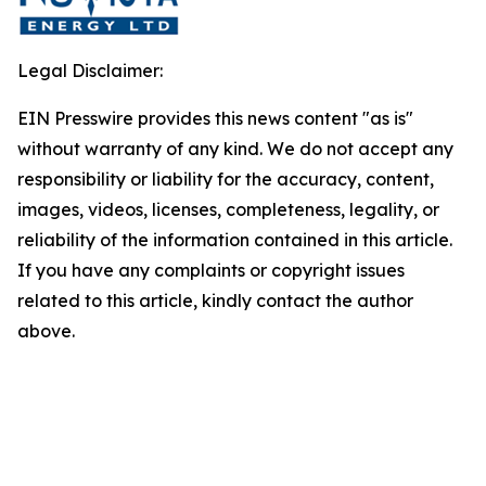
Legal Disclaimer:
EIN Presswire provides this news content "as is"
without warranty of any kind. We do not accept any
responsibility or liability for the accuracy, content,
images, videos, licenses, completeness, legality, or
reliability of the information contained in this article.
If you have any complaints or copyright issues
related to this article, kindly contact the author
above.