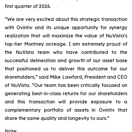
first quarter of 2026.
“We are very excited about this strategic transaction
with Ovintiv and its unique opportunity for synergy
realization that will maximize the value of NuVista’s
top-tier Montney acreage. I am extremely proud of
the NuVista team who have contributed to the
successful delineation and growth of our asset base
that positioned us to deliver this outcome for our
shareholders,” said Mike Lawford, President and CEO
of NuVista. “Our team has been critically focused on
generating best-in-class returns for our shareholders
and this transaction will provide exposure to a
complementary portfolio of assets in Ovintiv that
share the same quality and longevity to ours.”
Note: