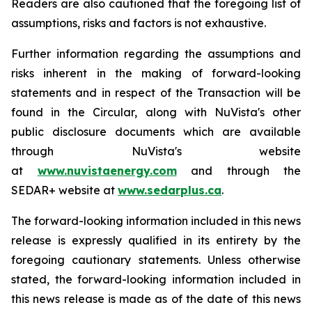
Readers are also cautioned that the foregoing list of
assumptions, risks and factors is not exhaustive.
Further information regarding the assumptions and
risks inherent in the making of forward-looking
statements and in respect of the Transaction will be
found in the Circular, along with NuVista's other
public disclosure documents which are available
through NuVista's website
at
www.nuvistaenergy.com
and through the
SEDAR+ website at
www.sedarplus.ca
.
The forward-looking information included in this news
release is expressly qualified in its entirety by the
foregoing cautionary statements. Unless otherwise
stated, the forward-looking information included in
this news release is made as of the date of this news