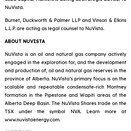
NuVista.
Burnet, Duckworth & Palmer LLP and Vinson & Elkins
L.L.P. are acting as legal counsel to NuVista.
ABOUT NUVISTA
NuVista is an oil and natural gas company actively
engaged in the exploration for, and the development
and production of, oil and natural gas reserves in the
province of Alberta. NuVista’s primary focus is on the
scalable and repeatable condensate-rich Montney
formation in the Pipestone and Wapiti areas of the
Alberta Deep Basin. The NuVista Shares trade on the
TSX under the symbol NVA. Learn more at
www.nuvistaenergy.com.