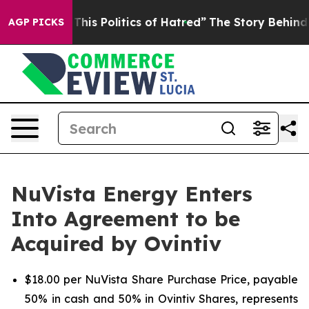
 This Politics of Hatred”
The Story Behind Trump’s Te
AGP PICKS
NuVista Energy Enters
Into Agreement to be
Acquired by Ovintiv
$18.00 per NuVista Share Purchase Price, payable
50% in cash and 50% in Ovintiv Shares, represents