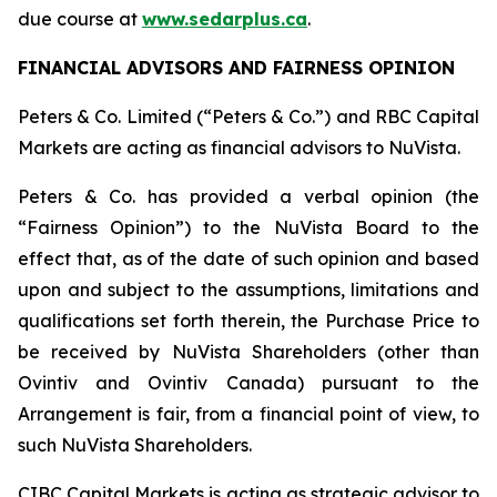
due course at
www.sedarplus.ca
.
FINANCIAL ADVISORS AND FAIRNESS OPINION
Peters & Co. Limited (“Peters & Co.”) and RBC Capital
Markets are acting as financial advisors to NuVista.
Peters & Co. has provided a verbal opinion (the
“Fairness Opinion”) to the NuVista Board to the
effect that, as of the date of such opinion and based
upon and subject to the assumptions, limitations and
qualifications set forth therein, the Purchase Price to
be received by NuVista Shareholders (other than
Ovintiv and Ovintiv Canada) pursuant to the
Arrangement is fair, from a financial point of view, to
such NuVista Shareholders.
CIBC Capital Markets is acting as strategic advisor to