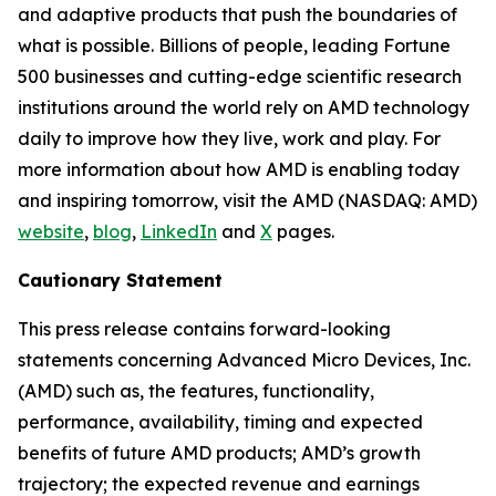
and adaptive products that push the boundaries of
what is possible. Billions of people, leading Fortune
500 businesses and cutting-edge scientific research
institutions around the world rely on AMD technology
daily to improve how they live, work and play. For
more information about how AMD is enabling today
and inspiring tomorrow, visit the AMD (NASDAQ: AMD)
website
,
blog
,
LinkedIn
and
X
pages.
Cautionary Statement
This press release contains forward-looking
statements concerning Advanced Micro Devices, Inc.
(AMD) such as, the features, functionality,
performance, availability, timing and expected
benefits of future AMD products; AMD’s growth
trajectory; the expected revenue and earnings