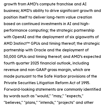
growth from AMD’s compute franchise and AI
business; AMD’s ability to drive significant growth and
position itself to deliver long-term value creation
based on continued investments in AI and high-
performance computing; the strategic partnership
with OpenAI and the deployment of six gigawatts of
AMD Instinct™ GPUs and timing thereof; the strategic
partnership with Oracle and the deployment of
50,000 GPUs and timing thereof; and AMD’s expected
fourth quarter 2025 financial outlook, including
revenue and non-GAAP gross margin, which are
made pursuant to the Safe Harbor provisions of the
Private Securities Litigation Reform Act of 1995.
Forward-looking statements are commonly identified
by words such as "would," "may," "expects,"
"believes," "plans," "intends," "projects" and other