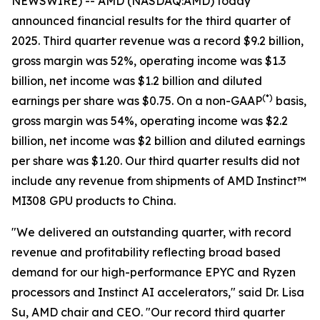
NEWSWIRE) -- AMD (NASDAQ:AMD) today
announced financial results for the third quarter of
2025. Third quarter revenue was a record $9.2 billion,
gross margin was 52%, operating income was $1.3
billion, net income was $1.2 billion and diluted
(
*)
earnings per share was $0.75. On a non-GAAP
basis,
gross margin was 54%, operating income was $2.2
billion, net income was $2 billion and diluted earnings
per share was $1.20. Our third quarter results did not
include any revenue from shipments of AMD Instinct™
MI308 GPU products to China.
"We delivered an outstanding quarter, with record
revenue and profitability reflecting broad based
demand for our high-performance EPYC and Ryzen
processors and Instinct AI accelerators," said Dr. Lisa
Su, AMD chair and CEO. "Our record third quarter