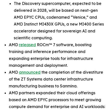
The Discovery supercomputer, expected to be
delivered in 2028, will be based on next-gen
AMD EPYC CPUs, codenamed “Venice,” and
AMD Instinct MI430X GPUs, a new MI400 Series
accelerator designed for sovereign AI and
scientific computing.
AMD
released
ROCm™ 7 software, boosting
training and inference performance and
expanding enterprise tools for infrastructure
management and deployment.
AMD
announced
the completion of the divestiture
of the ZT Systems data center infrastructure
manufacturing business to Sanmina.
AMD partners expanded their cloud offerings
based on AMD EPYC processors to meet growing
compute demand for enterprise and AI workloads: