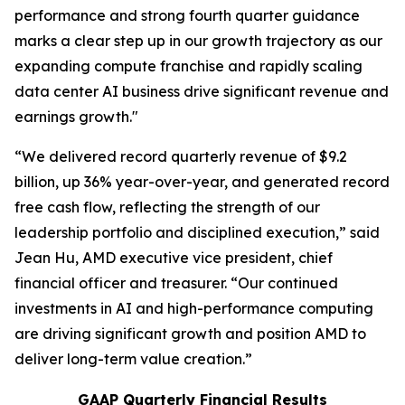
performance and strong fourth quarter guidance
marks a clear step up in our growth trajectory as our
expanding compute franchise and rapidly scaling
data center AI business drive significant revenue and
earnings growth."
“We delivered record quarterly revenue of $9.2
billion, up 36% year-over-year, and generated record
free cash flow, reflecting the strength of our
leadership portfolio and disciplined execution,” said
Jean Hu, AMD executive vice president, chief
financial officer and treasurer. “Our continued
investments in AI and high-performance computing
are driving significant growth and position AMD to
deliver long-term value creation.”
GAAP Quarterly Financial Results