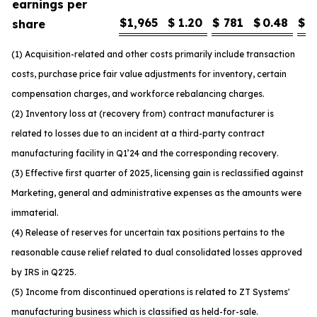
earnings per
$
1,965
$
1.20
$
781
$
0.48
$
1
share
(1) Acquisition-related and other costs primarily include transaction
costs, purchase price fair value adjustments for inventory, certain
compensation charges, and workforce rebalancing charges.
(2) Inventory loss at (recovery from) contract manufacturer is
related to losses due to an incident at a third-party contract
manufacturing facility in Q1’24 and the corresponding recovery.
(3) Effective first quarter of 2025, licensing gain is reclassified against
Marketing, general and administrative expenses as the amounts were
immaterial.
(4) Release of reserves for uncertain tax positions pertains to the
reasonable cause relief related to dual consolidated losses approved
by IRS in Q2'25.
(5) Income from discontinued operations is related to ZT Systems'
manufacturing business which is classified as held-for-sale.