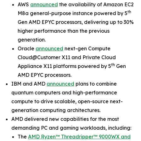
AWS
announced
the availability of Amazon EC2
th
M8a general-purpose instance powered by 5
Gen AMD EPYC processors, delivering up to 30%
higher performance than the previous
generation.
Oracle
announced
next-gen Compute
Cloud@Customer X11 and Private Cloud
th
Appliance X11 platforms powered by 5
Gen
AMD EPYC processors.
IBM and AMD
announced
plans to combine
quantum computers and high-performance
compute to drive scalable, open-source next-
generation computing architectures.
AMD delivered new capabilities for the most
demanding PC and gaming workloads, including:
The
AMD Ryzen™ Threadripper™ 9000WX and