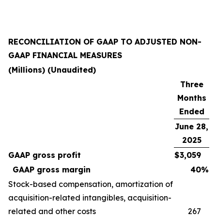
RECONCILIATION OF GAAP TO ADJUSTED NON-
GAAP FINANCIAL MEASURES
(Millions) (Unaudited)
Three
Months
Ended
June 28,
2025
GAAP gross profit
$
3,059
GAAP gross margin
40
%
Stock-based compensation, amortization of
acquisition-related intangibles, acquisition-
related and other costs
267