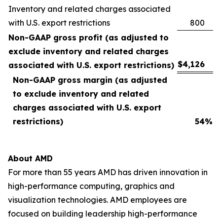
Inventory and related charges associated
with U.S. export restrictions
800
Non-GAAP gross profit (as adjusted to
exclude inventory and related charges
$
4,126
associated with U.S. export restrictions)
Non-GAAP gross margin (as adjusted
to exclude inventory and related
charges associated with U.S. export
restrictions)
54
%
About AMD
For more than 55 years AMD has driven innovation in
high-performance computing, graphics and
visualization technologies. AMD employees are
focused on building leadership high-performance