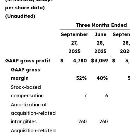
per share data)
(Unaudited)
Three Months Ended
September
June
Septemb
27,
28,
28,
2025
2025
2024
GAAP gross profit
$
4,780
$
3,059
$
3,4
GAAP gross
margin
52
%
40
%
50
Stock-based
compensation
7
6
Amortization of
acquisition-related
intangibles
260
260
2
Acquisition-related