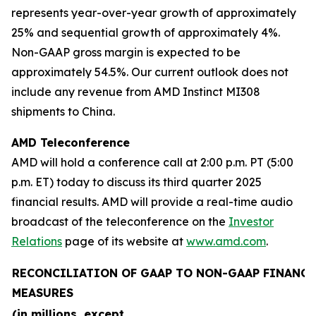
represents year-over-year growth of approximately
25% and sequential growth of approximately 4%.
Non-GAAP gross margin is expected to be
approximately 54.5%. Our current outlook does not
include any revenue from AMD Instinct MI308
shipments to China.
AMD Teleconference
AMD will hold a conference call at 2:00 p.m. PT (5:00
p.m. ET) today to discuss its third quarter 2025
financial results. AMD will provide a real-time audio
broadcast of the teleconference on the
Investor
Relations
page of its website at
www.amd.com
.
RECONCILIATION OF GAAP TO NON-GAAP FINANCI
MEASURES
(in millions, except