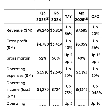
Q3
Q3
Q2
Y/Y
Q/Q
(1)
(
2
)
2025
2024
2025
Up
Up
Revenue ($M)
$9,246
$6,819
$7,685
36%
20%
Gross profit
Up
Up
$4,780
$3,419
$3,059
($M)
40%
56%
Up 2
Up 12
Gross margin
52%
50%
40%
ppts
ppts
Operating
Up
Up
$3,510
$2,695
$3,193
expenses ($M)
30%
10%
Operating
Up
Up
income (loss)
$1,270
$724
$(134)
75%
1,048%
($M)
Operating
Up 3
Up 16