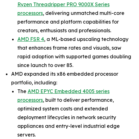
Ryzen Threadripper PRO 9000X Series
processors
, delivering unmatched multi-core
performance and platform capabilities for
creators, enthusiasts and professionals.
AMD FSR 4
, a ML-based upscaling technology
that enhances frame rates and visuals, saw
rapid adoption with supported games doubling
since launch to over 85.
AMD expanded its x86 embedded processor
portfolio, including:
The
AMD EPYC Embedded 4005 series
processors
, built to deliver performance,
optimized system costs and extended
deployment lifecycles in network security
appliances and entry-level industrial edge
servers.