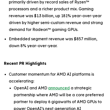
primarily driven by record sales of Ryzen™
processors and a richer product mix. Gaming
revenue was $1.3 billion, up 181% year-over-year
driven by higher semi-custom revenue and strong
demand for Radeon™ gaming GPUs.
Embedded segment revenue was $857 million,
down 8% year-over-year.
Recent PR Highlights
Customer momentum for AMD AI platforms is
accelerating:
OpenAI and AMD
announced
a strategic
partnership where AMD will be a core preferred
partner to deploy 6 gigawatts of AMD GPUs to
power OpenAI’s next generation AI