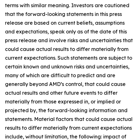
terms with similar meaning. Investors are cautioned
that the forward-looking statements in this press
release are based on current beliefs, assumptions
and expectations, speak only as of the date of this
press release and involve risks and uncertainties that
could cause actual results to differ materially from
current expectations. Such statements are subject to
certain known and unknown risks and uncertainties,
many of which are difficult to predict and are
generally beyond AMD’s control, that could cause
actual results and other future events to differ
materially from those expressed in, or implied or
projected by, the forward-looking information and
statements. Material factors that could cause actual
results to differ materially from current expectations
include, without limitation, the following: impact of