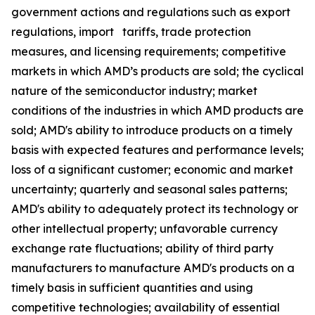
government actions and regulations such as export
regulations, import tariffs, trade protection
measures, and licensing requirements; competitive
markets in which AMD’s products are sold; the cyclical
nature of the semiconductor industry; market
conditions of the industries in which AMD products are
sold; AMD's ability to introduce products on a timely
basis with expected features and performance levels;
loss of a significant customer; economic and market
uncertainty; quarterly and seasonal sales patterns;
AMD's ability to adequately protect its technology or
other intellectual property; unfavorable currency
exchange rate fluctuations; ability of third party
manufacturers to manufacture AMD's products on a
timely basis in sufficient quantities and using
competitive technologies; availability of essential