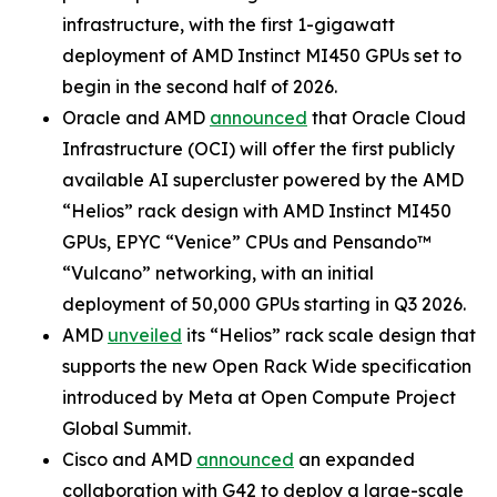
infrastructure, with the first 1-gigawatt
deployment of AMD Instinct MI450 GPUs set to
begin in the second half of 2026.
Oracle and AMD
announced
that Oracle Cloud
Infrastructure (OCI) will offer the first publicly
available AI supercluster powered by the AMD
“Helios” rack design with AMD Instinct MI450
GPUs, EPYC “Venice” CPUs and Pensando™
“Vulcano” networking, with an initial
deployment of 50,000 GPUs starting in Q3 2026.
AMD
unveiled
its “Helios” rack scale design that
supports the new Open Rack Wide specification
introduced by Meta at Open Compute Project
Global Summit.
Cisco and AMD
announced
an expanded
collaboration with G42 to deploy a large-scale