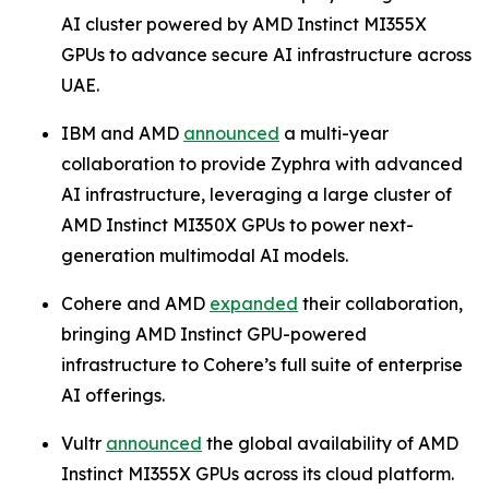
AI cluster powered by AMD Instinct MI355X
GPUs to advance secure AI infrastructure across
UAE.
IBM and AMD
announced
a multi-year
collaboration to provide Zyphra with advanced
AI infrastructure, leveraging a large cluster of
AMD Instinct MI350X GPUs to power next-
generation multimodal AI models.
Cohere and AMD
expanded
their collaboration,
bringing AMD Instinct GPU-powered
infrastructure to Cohere’s full suite of enterprise
AI offerings.
Vultr
announced
the global availability of AMD
Instinct MI355X GPUs across its cloud platform.