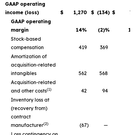
GAAP operating
income (loss)
$
1,270
$
(134
)
$
7
GAAP operating
margin
14
%
(2)
%
11
Stock-based
compensation
419
369
3
Amortization of
acquisition-related
intangibles
562
568
5
Acquisition-related
(1)
and other costs
42
94
Inventory loss at
(recovery from)
contract
(2)
manufacturer
(67
)
—
Loss contingency on