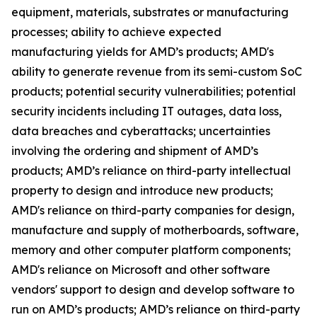
equipment, materials, substrates or manufacturing
processes; ability to achieve expected
manufacturing yields for AMD’s products; AMD's
ability to generate revenue from its semi-custom SoC
products; potential security vulnerabilities; potential
security incidents including IT outages, data loss,
data breaches and cyberattacks; uncertainties
involving the ordering and shipment of AMD’s
products; AMD’s reliance on third-party intellectual
property to design and introduce new products;
AMD's reliance on third-party companies for design,
manufacture and supply of motherboards, software,
memory and other computer platform components;
AMD's reliance on Microsoft and other software
vendors' support to design and develop software to
run on AMD’s products; AMD’s reliance on third-party