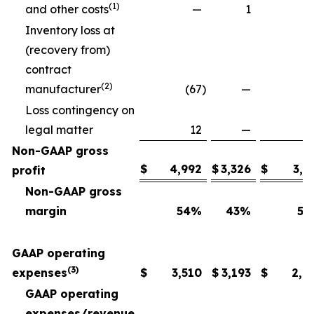
(1)
and other costs
—
1
Inventory loss at
(recovery from)
contract
(2)
manufacturer
(67
)
—
Loss contingency on
legal matter
12
—
Non-GAAP gross
$
4,992
$
3,326
$
3,6
profit
Non-GAAP gross
margin
54
%
43
%
54
GAAP operating
(3)
expenses
$
3,510
$
3,193
$
2,6
GAAP operating
expenses/revenue