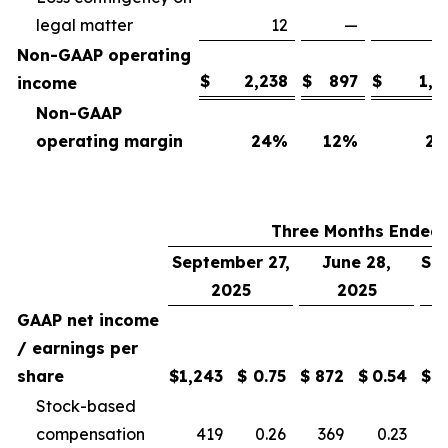
legal matter
12
—
Non-GAAP operating
$
2,238
$
897
$
1,7
income
Non-GAAP
operating margin
24
%
12
%
25
Three Months Ended
September 27,
June 28,
Se
2025
2025
GAAP net income
/ earnings per
share
$
1,243
$
0.75
$
872
$
0.54
$
Stock-based
compensation
419
0.26
369
0.23