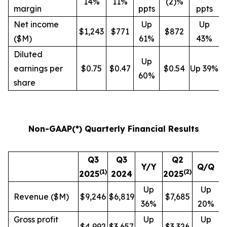
14%
11%
(2)%
margin
ppts
ppts
Net income
Up
Up
$1,243
$771
$872
($M)
61%
43%
Diluted
Up
earnings per
$0.75
$0.47
$0.54
Up 39%
60%
share
Non-GAAP(*) Quarterly Financial Results
Q3
Q3
Q2
Y/Y
Q/Q
(
1
)
(
2
)
2025
2024
2025
Up
Up
Revenue ($M)
$9,246
$6,819
$7,685
36%
20%
Gross profit
Up
Up
$4,992
$3,657
$3,326