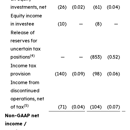
investments, net
(26
)
(0.02
)
(61
)
(0.04
)
Equity income
in investee
(10
)
—
(8
)
—
Release of
reserves for
uncertain tax
(4)
positions
—
—
(853
)
(0.52
)
Income tax
provision
(140
)
(0.09
)
(98
)
(0.06
)
Income from
discontinued
operations, net
(5)
of tax
(71
)
(0.04
)
(104
)
(0.07
)
Non-GAAP net
income /