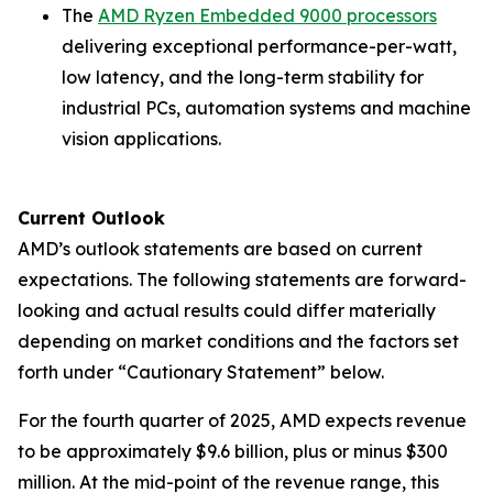
The
AMD Ryzen Embedded 9000 processors
delivering exceptional performance-per-watt,
low latency, and the long-term stability for
industrial PCs, automation systems and machine
vision applications.
Current Outlook
AMD’s outlook statements are based on current
expectations. The following statements are forward-
looking and actual results could differ materially
depending on market conditions and the factors set
forth under “Cautionary Statement” below.
For the fourth quarter of 2025, AMD expects revenue
to be approximately $9.6 billion, plus or minus $300
million. At the mid-point of the revenue range, this