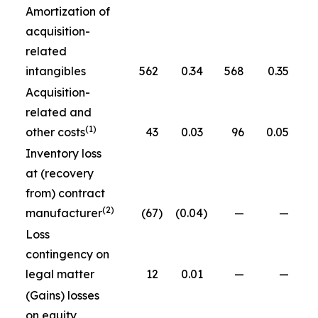
Amortization of
acquisition-
related
intangibles
562
0.34
568
0.35
Acquisition-
related and
(1)
other costs
43
0.03
96
0.05
Inventory loss
at (recovery
from) contract
(2)
manufacturer
(67
)
(0.04
)
—
—
Loss
contingency on
legal matter
12
0.01
—
—
(Gains) losses
on equity