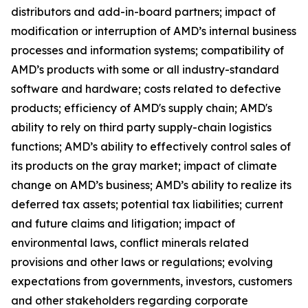
distributors and add-in-board partners; impact of
modification or interruption of AMD’s internal business
processes and information systems; compatibility of
AMD’s products with some or all industry-standard
software and hardware; costs related to defective
products; efficiency of AMD's supply chain; AMD's
ability to rely on third party supply-chain logistics
functions; AMD’s ability to effectively control sales of
its products on the gray market; impact of climate
change on AMD’s business; AMD’s ability to realize its
deferred tax assets; potential tax liabilities; current
and future claims and litigation; impact of
environmental laws, conflict minerals related
provisions and other laws or regulations; evolving
expectations from governments, investors, customers
and other stakeholders regarding corporate