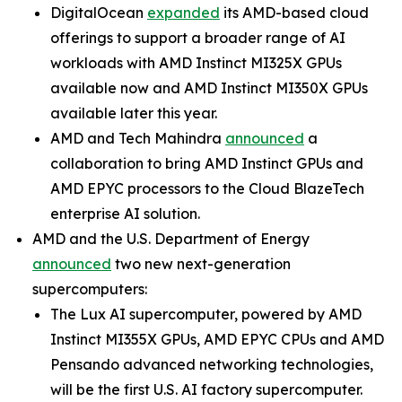
DigitalOcean
expanded
its AMD-based cloud
offerings to support a broader range of AI
workloads with AMD Instinct MI325X GPUs
available now and AMD Instinct MI350X GPUs
available later this year.
AMD and Tech Mahindra
announced
a
collaboration to bring AMD Instinct GPUs and
AMD EPYC processors to the Cloud BlazeTech
enterprise AI solution.
AMD and the U.S. Department of Energy
announced
two new next-generation
supercomputers:
The Lux AI supercomputer, powered by AMD
Instinct MI355X GPUs, AMD EPYC CPUs and AMD
Pensando advanced networking technologies,
will be the first U.S. AI factory supercomputer.