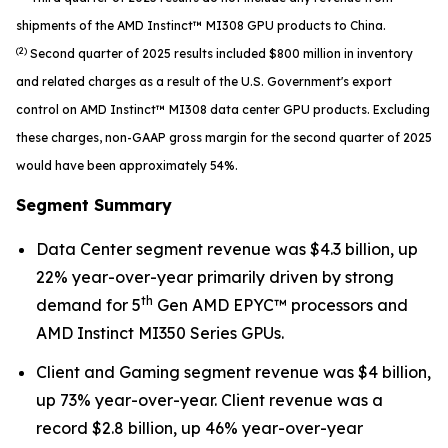
shipments of the AMD Instinct™ MI308 GPU products to China.
(2)
Second quarter of 2025 results included $800 million in inventory
and related charges as a result of the U.S. Government's export
control on AMD Instinct™ MI308 data center GPU products. Excluding
these charges, non-GAAP gross margin for the second quarter of 2025
would have been approximately 54%.
Segment Summary
Data Center segment revenue was $4.3 billion, up
22% year-over-year primarily driven by strong
th
demand for 5
Gen AMD EPYC™ processors and
AMD Instinct MI350 Series GPUs.
Client and Gaming segment revenue was $4 billion,
up 73% year-over-year. Client revenue was a
record $2.8 billion, up 46% year-over-year