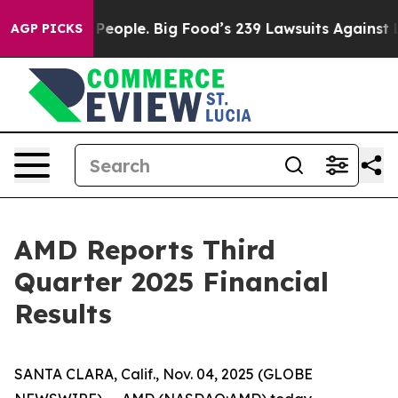
ople. Big Food’s 239 Lawsuits Against Life-Saving Poli
AGP PICKS
AMD Reports Third
Quarter 2025 Financial
Results
SANTA CLARA, Calif., Nov. 04, 2025 (GLOBE