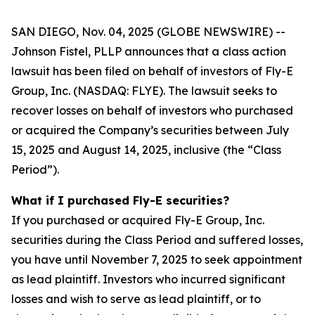
SAN DIEGO, Nov. 04, 2025 (GLOBE NEWSWIRE) --
Johnson Fistel, PLLP announces that a class action
lawsuit has been filed on behalf of investors of Fly-E
Group, Inc. (NASDAQ: FLYE). The lawsuit seeks to
recover losses on behalf of investors who purchased
or acquired the Company’s securities between July
15, 2025 and August 14, 2025, inclusive (the “Class
Period”).
What if I purchased Fly-E securities?
If you purchased or acquired Fly-E Group, Inc.
securities during the Class Period and suffered losses,
you have until November 7, 2025 to seek appointment
as lead plaintiff. Investors who incurred significant
losses and wish to serve as lead plaintiff, or to