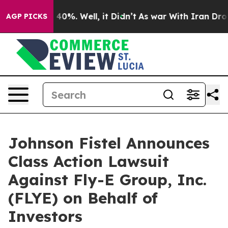
Around 40%. Well, it Didn’t
As war With Iran Drove o
AGP PICKS
Johnson Fistel Announces
Class Action Lawsuit
Against Fly-E Group, Inc.
(FLYE) on Behalf of
Investors