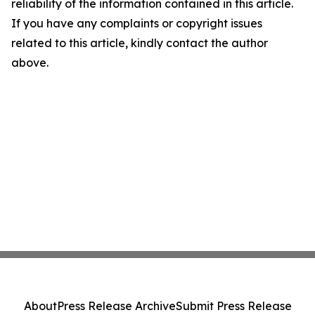
reliability of the information contained in this article.
If you have any complaints or copyright issues
related to this article, kindly contact the author
above.
About
Press Release Archive
Submit Press Release