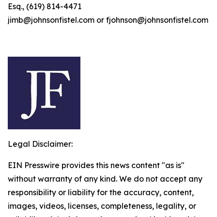
Esq., (619) 814-4471
jimb@johnsonfistel.com or fjohnson@johnsonfistel.com
Legal Disclaimer:
EIN Presswire provides this news content "as is"
without warranty of any kind. We do not accept any
responsibility or liability for the accuracy, content,
images, videos, licenses, completeness, legality, or