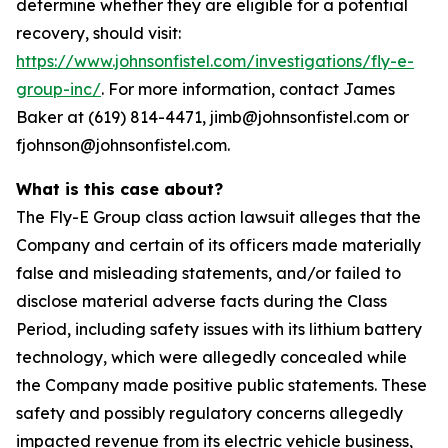
determine whether they are eligible for a potential
recovery, should visit:
https://www.johnsonfistel.com/investigations/fly-e-
group-inc/
. For more information, contact James
Baker at (619) 814-4471, jimb@johnsonfistel.com or
fjohnson@johnsonfistel.com.
What is this case about?
The Fly-E Group class action lawsuit alleges that the
Company and certain of its officers made materially
false and misleading statements, and/or failed to
disclose material adverse facts during the Class
Period, including safety issues with its lithium battery
technology, which were allegedly concealed while
the Company made positive public statements. These
safety and possibly regulatory concerns allegedly
impacted revenue from its electric vehicle business,