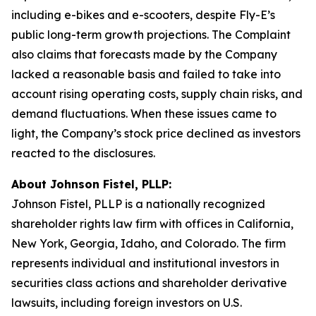
including e-bikes and e-scooters, despite Fly-E’s
public long-term growth projections. The Complaint
also claims that forecasts made by the Company
lacked a reasonable basis and failed to take into
account rising operating costs, supply chain risks, and
demand fluctuations. When these issues came to
light, the Company’s stock price declined as investors
reacted to the disclosures.
About Johnson Fistel, PLLP:
Johnson Fistel, PLLP is a nationally recognized
shareholder rights law firm with offices in California,
New York, Georgia, Idaho, and Colorado. The firm
represents individual and institutional investors in
securities class actions and shareholder derivative
lawsuits, including foreign investors on U.S.