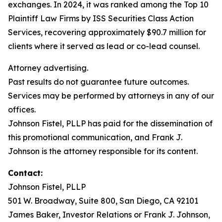
exchanges. In 2024, it was ranked among the Top 10
Plaintiff Law Firms by ISS Securities Class Action
Services, recovering approximately $90.7 million for
clients where it served as lead or co-lead counsel.
Attorney advertising.
Past results do not guarantee future outcomes.
Services may be performed by attorneys in any of our
offices.
Johnson Fistel, PLLP has paid for the dissemination of
this promotional communication, and Frank J.
Johnson is the attorney responsible for its content.
Contact:
Johnson Fistel, PLLP
501 W. Broadway, Suite 800, San Diego, CA 92101
James Baker, Investor Relations or Frank J. Johnson,