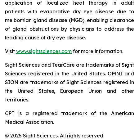
application of localized heat therapy in adult
patients with evaporative dry eye disease due to
meibomian gland disease (MGD), enabling clearance
of gland obstructions by physicians to address the
leading cause of dry eye disease.
Visit
www.sightsciences.com
for more information.
Sight Sciences and TearCare are trademarks of Sight
Sciences registered in the United States. OMNI and
SION are trademarks of Sight Sciences registered in
the United States, European Union and other
territories.
CPT is a registered trademark of the American
Medical Association.
© 2025 Sight Sciences. All rights reserved.