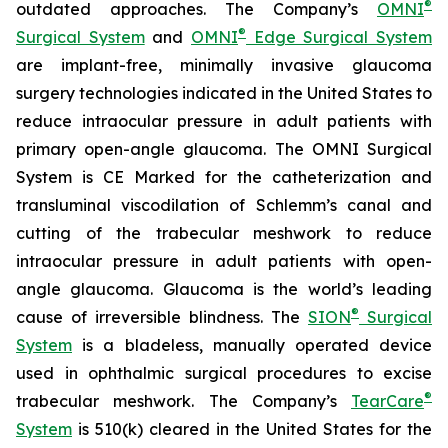
®
outdated approaches. The Company’s
OMNI
®
Surgical System
and
OMNI
Edge Surgical System
are implant-free, minimally invasive glaucoma
surgery technologies indicated in the United States to
reduce intraocular pressure in adult patients with
primary open-angle glaucoma. The OMNI Surgical
System is CE Marked for the catheterization and
transluminal viscodilation of Schlemm’s canal and
cutting of the trabecular meshwork to reduce
intraocular pressure in adult patients with open-
angle glaucoma. Glaucoma is the world’s leading
®
cause of irreversible blindness. The
SION
Surgical
System
is a bladeless, manually operated device
used in ophthalmic surgical procedures to excise
®
trabecular meshwork. The Company’s
TearCare
System
is 510(k) cleared in the United States for the