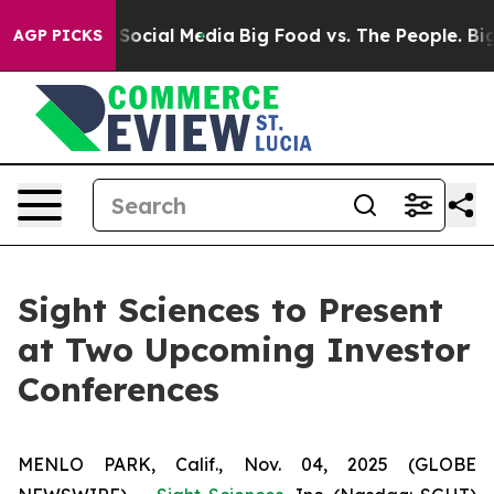
essages on Social Media
Big Food vs. The People. Big F
AGP PICKS
Sight Sciences to Present
at Two Upcoming Investor
Conferences
MENLO PARK, Calif., Nov. 04, 2025 (GLOBE