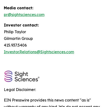
Media contact:
pr@sightsciences.com
Investor contact:
Philip Taylor
Gilmartin Group
415.937.5406
Investor.Relations@Sightsciences.com
Legal Disclaimer:
EIN Presswire provides this news content "as is"
without warranty of any kind. We do not accept any