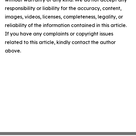
responsibility or liability for the accuracy, content,
images, videos, licenses, completeness, legality, or
reliability of the information contained in this article.
If you have any complaints or copyright issues
related to this article, kindly contact the author
above.