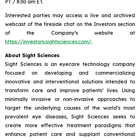
PT / 8:30 am ET.
Interested parties may access a live and archived
webcast of the fireside chat on the Investors section
of the Company’s website at
https://investors.sightsciences.com/
.
About Sight Sciences
Sight Sciences is an eyecare technology company
focused on developing and commercializing
innovative and interventional solutions intended to
transform care and improve patients’ lives. Using
minimally invasive or non-invasive approaches to
target the underlying causes of the world’s most
prevalent eye diseases, Sight Sciences seeks to
create more effective treatment paradigms that
enhance patient care and supplant conventional