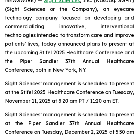
NEWSWIRE) --
Sight Sciences
, Inc. (Nasdaq: SGHT)
(Sight Sciences or the Company), an eyecare
technology company focused on developing and
commercializing innovative, interventional
technologies intended to transform care and improve
patients’ lives, today announced plans to present at
the upcoming Stifel 2025 Healthcare Conference and
the Piper Sandler 37th Annual Healthcare
Conference, both in New York, NY.
Sight Sciences’ management is scheduled to present
at the Stifel 2025 Healthcare Conference on Tuesday,
November 11, 2025 at 8:20 am PT / 11:20 am ET.
Sight Sciences’ management is scheduled to present
at the Piper Sandler 37th Annual Healthcare
Conference on Tuesday, December 2, 2025 at 5:30 am