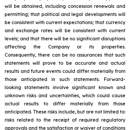
will be obtained, including concession renewals and
permitting; that political and legal developments will
be consistent with current expectations; that currency
and exchange rates will be consistent with current
levels; and that there will be no significant disruptions
affecting the Company or its properties.
Consequently, there can be no assurances that such
statements will prove to be accurate and actual
results and future events could differ materially from
those anticipated in such statements. Forward-
looking statements involve significant known and
unknown risks and uncertainties, which could cause
actual results to differ materially from those
anticipated. These risks include, but are not limited to:
risks related to the receipt of required regulatory
approvals and the satisfaction or waiver of conditions