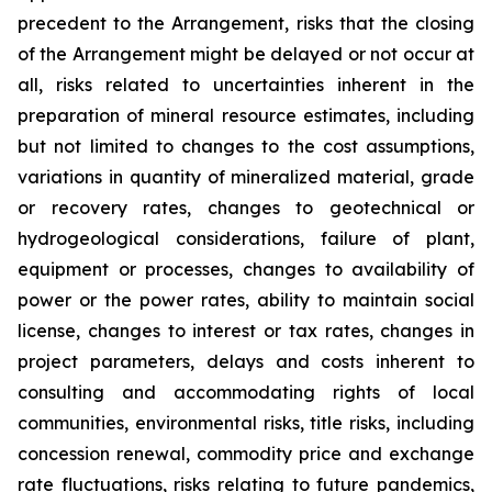
precedent to the Arrangement, risks that the closing
of the Arrangement might be delayed or not occur at
all
,
risks related to uncertainties inherent in the
preparation of mineral resource estimates, including
but not limited to changes to the cost assumptions,
variations in quantity of mineralized material, grade
or recovery rates, changes to geotechnical or
hydrogeological considerations, failure of plant,
equipment or processes, changes to availability of
power or the power rates, ability to maintain social
license, changes to interest or tax rates, changes in
project parameters, delays and costs inherent to
consulting and accommodating rights of local
communities, environmental risks, title risks, including
concession renewal, commodity price and exchange
rate fluctuations, risks relating to future pandemics,