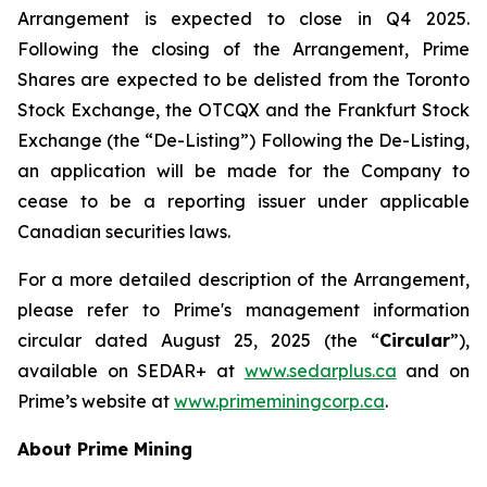
Arrangement is expected to close in Q4 2025.
Following the closing of the Arrangement, Prime
Shares are expected to be delisted from the Toronto
Stock Exchange, the OTCQX and the Frankfurt Stock
Exchange (the “De-Listing”) Following the De-Listing,
an application will be made for the Company to
cease to be a reporting issuer under applicable
Canadian securities laws.
For a more detailed description of the Arrangement,
please refer to Prime's management information
circular dated August 25, 2025 (the “
Circular
”),
available on SEDAR+ at
www.sedarplus.ca
and on
Prime’s website at
www.primeminingcorp.ca
.
About Prime Mining