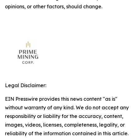
opinions, or other factors, should change.
Legal Disclaimer:
EIN Presswire provides this news content "as is"
without warranty of any kind. We do not accept any
responsibility or liability for the accuracy, content,
images, videos, licenses, completeness, legality, or
reliability of the information contained in this article.