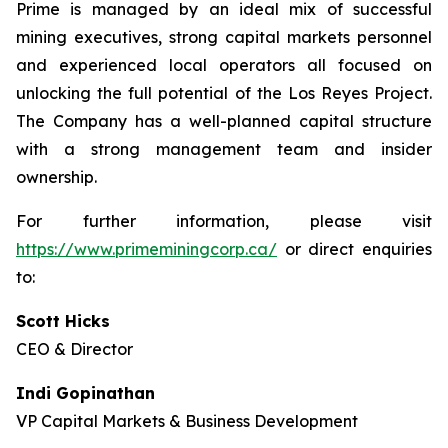
Prime is managed by an ideal mix of successful
mining executives, strong capital markets personnel
and experienced local operators all focused on
unlocking the full potential of the Los Reyes Project.
The Company has a well-planned capital structure
with a strong management team and insider
ownership.
For further information, please visit
https://www.primeminingcorp.ca/
or direct enquiries
to:
Scott Hicks
CEO & Director
Indi Gopinathan
VP Capital Markets & Business Development