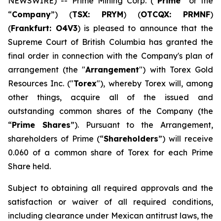
NEWSWIRE) -- Prime Mining Corp. (“
Prime
” or the
“
Company
”) (
TSX: PRYM
) (
OTCQX: PRMNF
)
(
Frankfurt: O4V3
) is pleased to announce that the
Supreme Court of British Columbia has granted the
final order in connection with the Company's plan of
arrangement (the "
Arrangement
") with Torex Gold
Resources Inc. ("
Torex
"), whereby Torex will, among
other things, acquire all of the issued and
outstanding common shares of the Company (the
“
Prime Shares
”). Pursuant to the Arrangement,
shareholders of Prime (“
Shareholders
”) will receive
0.060 of a common share of Torex for each Prime
Share held.
Subject to obtaining all required approvals and the
satisfaction or waiver of all required conditions,
including clearance under Mexican antitrust laws, the