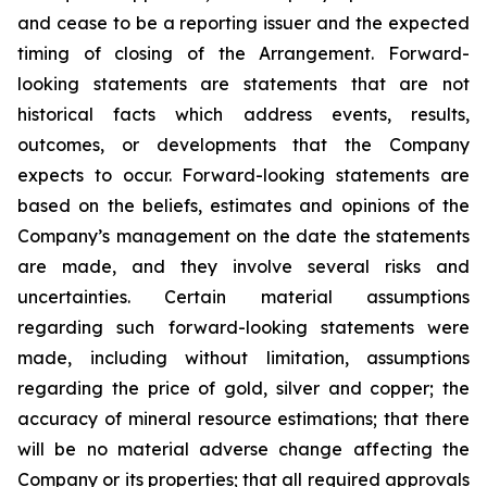
and cease to be a reporting issuer and the expected
timing of closing of the Arrangement. Forward-
looking statements are statements that are not
historical facts which address events, results,
outcomes, or developments that the Company
expects to occur. Forward-looking statements are
based on the beliefs, estimates and opinions of the
Company’s management on the date the statements
are made, and they involve several risks and
uncertainties. Certain material assumptions
regarding such forward-looking statements were
made, including without limitation, assumptions
regarding the price of gold, silver and copper; the
accuracy of mineral resource estimations; that there
will be no material adverse change affecting the
Company or its properties; that all required approvals