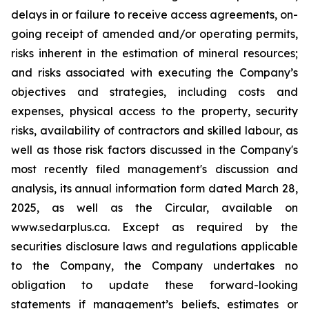
delays in or failure to receive access agreements, on-
going receipt of amended and/or operating permits,
risks inherent in the estimation of mineral resources;
and risks associated with executing the Company’s
objectives and strategies, including costs and
expenses, physical access to the property, security
risks, availability of contractors and skilled labour, as
well as those risk factors discussed in the Company's
most recently filed management's discussion and
analysis, its annual information form dated March 28,
2025, as well as the Circular, available on
www.sedarplus.ca. Except as required by the
securities disclosure laws and regulations applicable
to the Company, the Company undertakes no
obligation to update these forward-looking
statements if management’s beliefs, estimates or