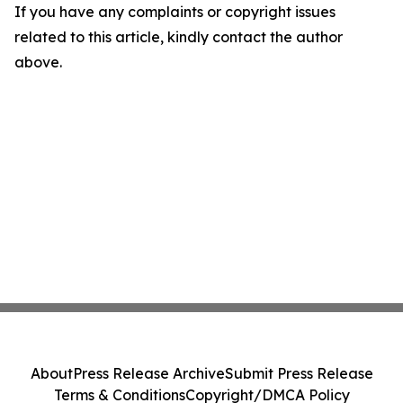
If you have any complaints or copyright issues
related to this article, kindly contact the author
above.
About
Press Release Archive
Submit Press Release
Terms & Conditions
Copyright/DMCA Policy