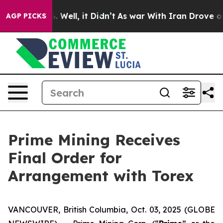
 40%. Well, it Didn’t
As war With Iran Drove oil Pri
AGP PICKS
Prime Mining Receives
Final Order for
Arrangement with Torex
VANCOUVER, British Columbia, Oct. 03, 2025 (GLOBE