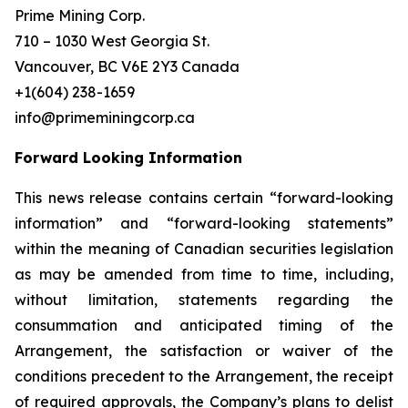
Prime Mining Corp.
710 – 1030 West Georgia St.
Vancouver, BC V6E 2Y3 Canada
+1(604) 238-1659
info@primeminingcorp.ca
Forward Looking Information
This news release contains certain “forward-looking
information” and “forward-looking statements”
within the meaning of Canadian securities legislation
as may be amended from time to time, including,
without limitation, statements regarding the
consummation and anticipated timing of the
Arrangement, the satisfaction or waiver of the
conditions precedent to the Arrangement, the receipt
of required approvals, the Company’s plans to delist