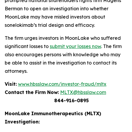
prompted national shareholders rights firm Hagens
Berman to open an investigation into whether
MoonLake may have misled investors about
sonelokimab’s trial design and efficacy.
The firm urges investors in MoonLake who suffered
significant losses to
submit your losses now
. The firm
also encourages persons with knowledge who may
be able to assist in the investigation to contact its
attorneys.
Visit:
www.hbsslaw.com/investor-fraud/mltx
Contact the Firm Now:
MLTX@hbsslaw.com
844-916-0895
MoonLake Immunotherapeutics (MLTX)
Investigation: