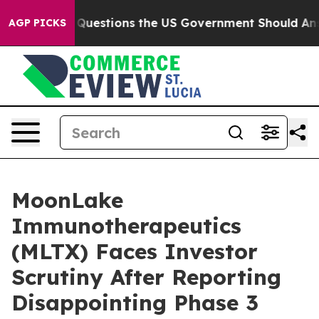
oil
Five Questions the US Government Should Answer 
AGP PICKS
MoonLake
Immunotherapeutics
(MLTX) Faces Investor
Scrutiny After Reporting
Disappointing Phase 3