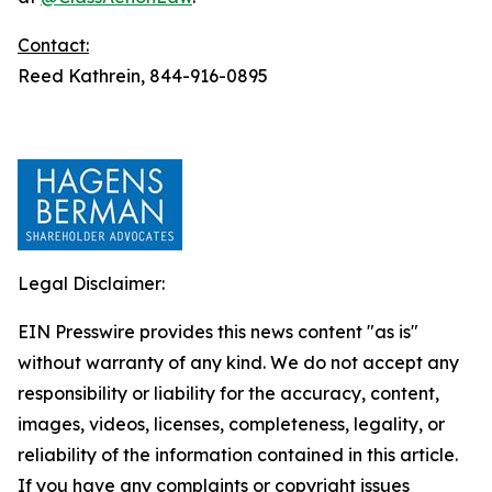
Contact:
Reed Kathrein, 844-916-0895
Legal Disclaimer:
EIN Presswire provides this news content "as is"
without warranty of any kind. We do not accept any
responsibility or liability for the accuracy, content,
images, videos, licenses, completeness, legality, or
reliability of the information contained in this article.
If you have any complaints or copyright issues