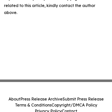
related to this article, kindly contact the author
above.
About
Press Release Archive
Submit Press Release
Terms & Conditions
Copyright/DMCA Policy
Privacy Policy
Contact