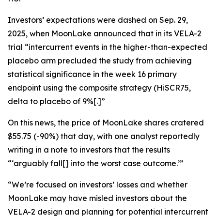
Investors’ expectations were dashed on Sep. 29,
2025, when MoonLake announced that in its VELA-2
trial “intercurrent events in the higher-than-expected
placebo arm precluded the study from achieving
statistical significance in the week 16 primary
endpoint using the composite strategy (HiSCR75,
delta to placebo of 9%[.]”
On this news, the price of MoonLake shares cratered
$55.75 (-90%) that day, with one analyst reportedly
writing in a note to investors that the results
“‘arguably fall[] into the worst case outcome.’”
“We’re focused on investors’ losses and whether
MoonLake may have misled investors about the
VELA-2 design and planning for potential intercurrent