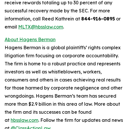
receive rewards totaling up to 30 percent of any
successful recovery made by the SEC. For more
information, call Reed Kathrein at
844-916-0895
or
email
MLTX@hbsslaw.com
.
About Hagens Berman
Hagens Berman is a global plaintiffs’ rights complex
litigation firm focusing on corporate accountability.
The firm is home to a robust practice and represents
investors as well as whistleblowers, workers,
consumers and others in cases achieving real results
for those harmed by corporate negligence and other
wrongdoings. Hagens Berman’s team has secured
more than $2.9 billion in this area of law. More about
the firm and its successes can be found
at
hbsslaw.com
. Follow the firm for updates and news
at
@ClassActionLaw
.