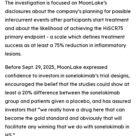
The investigation is focused on MoonLake’s
disclosures about the company’s planning for possible
intercurrent events after participants start treatment
and about the likelihood of achieving the HiSCR75
primary endpoint - a scale which defines treatment
success as at least a 75% reduction in inflammatory
lesions.
Before Sept. 29, 2025, MoonLake expressed
confidence to investors in sonelokimab’s trial designs,
encouraged the belief that the studies could show at
least a 20% difference between the sonelokimab
group and patients given a placebo, and has assured
investors that “we really have a drug here that can
become the gold standard and obviously that will
facilitate any winning that we do with sonelokimab in
HS.”