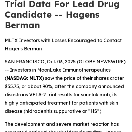
Trial Data For Lead Drug
Candidate -- Hagens
Berman
MLTX Investors with Losses Encouraged to Contact
Hagens Berman
SAN FRANCISCO, Oct. 03, 2025 (GLOBE NEWSWIRE)
-- Investors in MoonLake Immunotherapeutics
(
NASDAQ: MLTX
) saw the price of their shares crater
$55.75, or about 90%, after the company announced
disastrous VELA-2 trial results for sonelokimab, its
highly anticipated treatment for patients with skin
disease (hidradenitis suppurative or “HS”).
The development and severe market reaction has