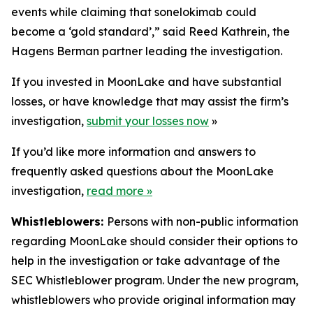
events while claiming that sonelokimab could
become a ‘gold standard’,” said Reed Kathrein, the
Hagens Berman partner leading the investigation.
If you invested in MoonLake and have substantial
losses, or have knowledge that may assist the firm’s
investigation,
submit your losses now
»
If you’d like more information and answers to
frequently asked questions about the MoonLake
investigation,
read more
»
Whistleblowers:
Persons with non-public information
regarding MoonLake should consider their options to
help in the investigation or take advantage of the
SEC Whistleblower program. Under the new program,
whistleblowers who provide original information may