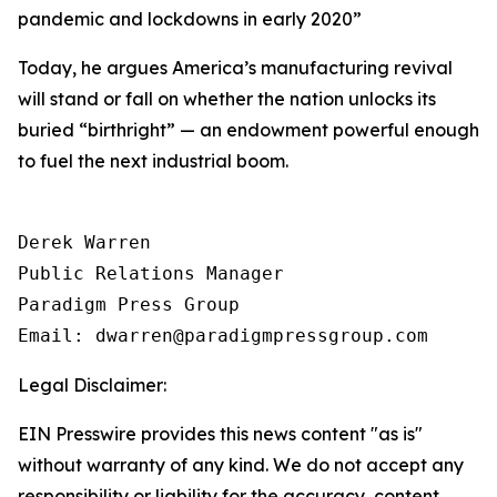
pandemic and lockdowns in early 2020
”
Today, he argues America’s manufacturing revival
will stand or fall on whether the nation unlocks its
buried “birthright” — an endowment powerful enough
to fuel the next industrial boom.
Derek Warren

Public Relations Manager

Paradigm Press Group

Email: dwarren@paradigmpressgroup.com
Legal Disclaimer:
EIN Presswire provides this news content "as is"
without warranty of any kind. We do not accept any
responsibility or liability for the accuracy, content,