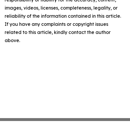
images, videos, licenses, completeness, legality, or
reliability of the information contained in this article.
If you have any complaints or copyright issues
related to this article, kindly contact the author
above.