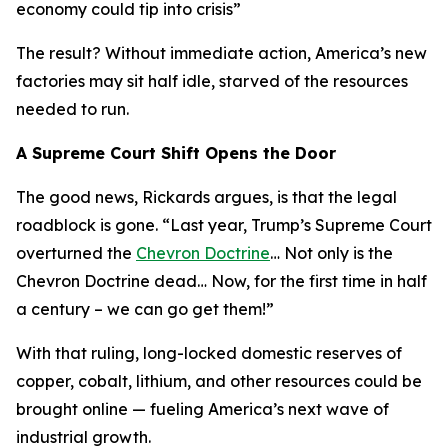
economy could tip into crisis
”
The result? Without immediate action, America’s new
factories may sit half idle, starved of the resources
needed to run.
A Supreme Court Shift Opens the Door
The good news, Rickards argues, is that the legal
roadblock is gone. “
Last year, Trump’s Supreme Court
overturned the
Chevron Doctrine
… Not only is the
Chevron Doctrine dead… Now, for the first time in half
a century – we can go get them!
”
With that ruling, long-locked domestic reserves of
copper, cobalt, lithium, and other resources could be
brought online — fueling America’s next wave of
industrial growth.