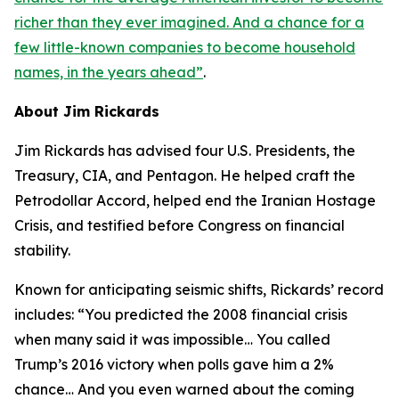
richer than they ever imagined. And a chance for a
few little-known companies to become household
names, in the years ahead
”
.
About Jim Rickards
Jim Rickards has advised four U.S. Presidents, the
Treasury, CIA, and Pentagon. He helped craft the
Petrodollar Accord, helped end the Iranian Hostage
Crisis, and testified before Congress on financial
stability.
Known for anticipating seismic shifts, Rickards’ record
includes: “
You predicted the 2008 financial crisis
when many said it was impossible… You called
Trump’s 2016 victory when polls gave him a 2%
chance… And you even warned about the coming