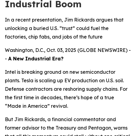
Industrial Boom
In a recent presentation, Jim Rickards argues that
unlocking a buried U.S. “trust” could fuel the
factories, chip fabs, and jobs of the future
Washington, D.C., Oct. 03, 2025 (GLOBE NEWSWIRE) -
-
A New Industrial Era?
Intel is breaking ground on new semiconductor
plants. Tesla is scaling up EV production on U.S. soil.
Defense contractors are reshoring supply chains. For
the first time in decades, there’s hope of a true
“Made in America” revival.
But Jim Rickards, a financial commentator and
former advisor to the Treasury and Pentagon, warns