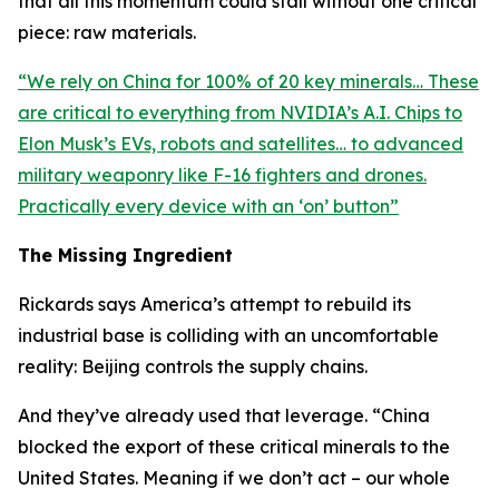
that all this momentum could stall without one critical
piece: raw materials.
“
We rely on China for 100% of 20 key minerals… These
are critical to everything from NVIDIA’s A.I. Chips to
Elon Musk’s EVs, robots and satellites… to advanced
military weaponry like F-16 fighters and drones.
Practically every device with an ‘on’ button
”
The Missing Ingredient
Rickards says America’s attempt to rebuild its
industrial base is colliding with an uncomfortable
reality: Beijing controls the supply chains.
And they’ve already used that leverage. “
China
blocked the export of these critical minerals to the
United States. Meaning if we don’t act – our whole