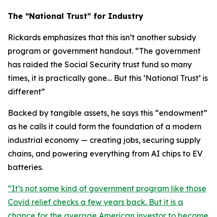
The “National Trust” for Industry
Rickards emphasizes that this isn’t another subsidy
program or government handout. “
The government
has raided the Social Security trust fund so many
times, it is practically gone… But this ‘National Trust’ is
different
”
Backed by tangible assets, he says this “endowment”
as he calls it could form the foundation of a modern
industrial economy — creating jobs, securing supply
chains, and powering everything from AI chips to EV
batteries.
“
It’s not some kind of government program like those
Covid relief checks a few years back. But it is a
chance for the average American investor to become