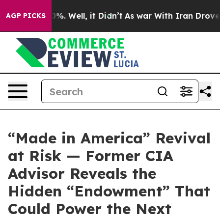
ound 40%. Well, it Didn’t
As war With Iran Drove oil 
AGP PICKS
“Made in America” Revival
at Risk — Former CIA
Advisor Reveals the
Hidden “Endowment” That
Could Power the Next