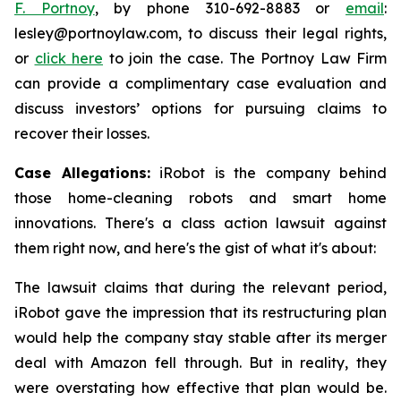
F. Portnoy
, by phone 310-692-8883 or
email
:
lesley@portnoylaw.com, to discuss their legal rights,
or
click here
to join the case. The Portnoy Law Firm
can provide a complimentary case evaluation and
discuss investors’ options for pursuing claims to
recover their losses.
Case Allegations:
iRobot is the company behind
those home-cleaning robots and smart home
innovations. There's a class action lawsuit against
them right now, and here's the gist of what it's about:
The lawsuit claims that during the relevant period,
iRobot gave the impression that its restructuring plan
would help the company stay stable after its merger
deal with Amazon fell through. But in reality, they
were overstating how effective that plan would be.