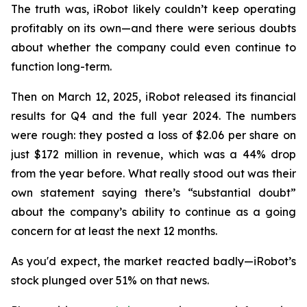
The truth was, iRobot likely couldn’t keep operating
profitably on its own—and there were serious doubts
about whether the company could even continue to
function long-term.
Then on March 12, 2025, iRobot released its financial
results for Q4 and the full year 2024. The numbers
were rough: they posted a loss of $2.06 per share on
just $172 million in revenue, which was a 44% drop
from the year before. What really stood out was their
own statement saying there’s “substantial doubt”
about the company’s ability to continue as a going
concern for at least the next 12 months.
As you'd expect, the market reacted badly—iRobot’s
stock plunged over 51% on that news.