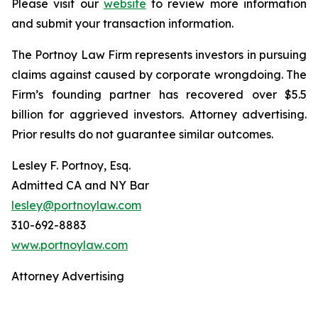
Please visit our
website
to review more information
and submit your transaction information.
The Portnoy Law Firm represents investors in pursuing
claims against caused by corporate wrongdoing. The
Firm’s founding partner has recovered over $5.5
billion for aggrieved investors. Attorney advertising.
Prior results do not guarantee similar outcomes.
Lesley F. Portnoy, Esq.
Admitted CA and NY Bar
lesley@portnoylaw.com
310-692-8883
www.portnoylaw.com
Attorney Advertising