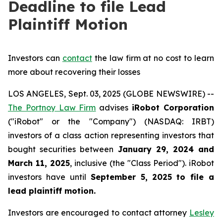
Deadline to file Lead
Plaintiff Motion
Investors can
contact
the law firm at no cost to learn
more about recovering their losses
LOS ANGELES, Sept. 03, 2025 (GLOBE NEWSWIRE) --
The Portnoy Law Firm
advises
iRobot Corporation
("iRobot" or the "Company") (NASDAQ: IRBT)
investors of a class action representing investors that
bought securities between
January 29, 2024 and
March 11, 2025
, inclusive (the "Class Period"). iRobot
investors have until
September 5, 2025
to file a
lead plaintiff motion.
Investors are encouraged to contact attorney
Lesley