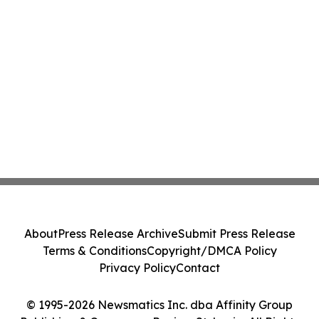
About
Press Release Archive
Submit Press Release
Terms & Conditions
Copyright/DMCA Policy
Privacy Policy
Contact
© 1995-2026 Newsmatics Inc. dba Affinity Group