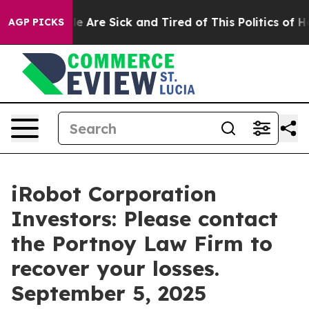
in: “People Are Sick and Tired of This Politics of Hatr
AGP PICKS
iRobot Corporation
Investors: Please contact
the Portnoy Law Firm to
recover your losses.
September 5, 2025