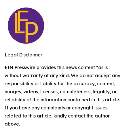
Legal Disclaimer:
EIN Presswire provides this news content "as is"
without warranty of any kind. We do not accept any
responsibility or liability for the accuracy, content,
images, videos, licenses, completeness, legality, or
reliability of the information contained in this article.
If you have any complaints or copyright issues
related to this article, kindly contact the author
above.