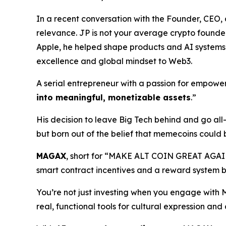
In a recent conversation with the Founder, CE
relevance. JP is not your average crypto founder.
Apple, he helped shape products and AI systems t
excellence and global mindset to Web3.
A serial entrepreneur with a passion for empoweri
into meaningful, monetizable assets
.”
His decision to leave Big Tech behind and go al
but born out of the belief that memecoins could 
MAGAX
, short for “MAKE ALT COIN GREAT AGAI
smart contract incentives and a reward system b
You’re not just investing when you engage with
real, functional tools for cultural expression an