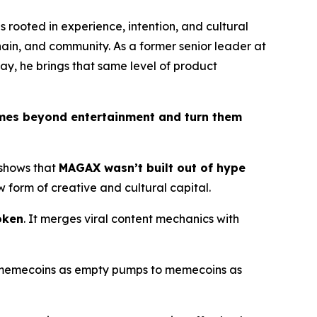
s rooted in experience, intention, and cultural
chain, and community. As a former senior leader at
ay, he brings that same level of product
mes beyond entertainment and turn them
 shows that
MAGAX wasn’t built out of hype
 form of creative and cultural capital.
oken
. It merges viral content mechanics with
om memecoins as empty pumps to memecoins as