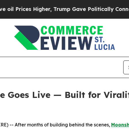
 Higher, Trump Gave Politically Connected oil C
Goes Live — Built for Virali
) -- After months of building behind the scenes,
Moons