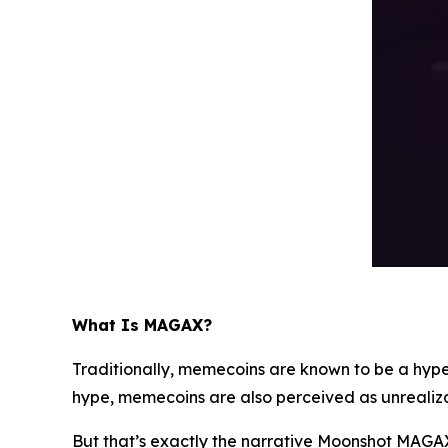
What Is MAGAX?
Traditionally, memecoins are known to be a hype
hype, memecoins are also perceived as unrealiz
But that’s exactly the narrative Moonshot MAGAX