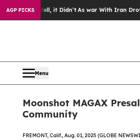
ll, it Didn’t
As war With Iran Drove oil Prices
AGP PICKS
Menu
Moonshot MAGAX Presale 
Community
FREMONT, Calif., Aug. 01, 2025 (GLOBE NEWSWIRE