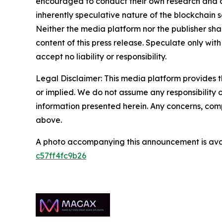
encouraged to conduct their own research and co
inherently speculative nature of the blockchai
Neither the media platform nor the publisher shall
content of this press release. Speculate only with
accept no liability or responsibility.
Legal Disclaimer: This media platform provides th
or implied. We do not assume any responsibility or 
information presented herein. Any concerns, compl
above.
A photo accompanying this announcement is ava
c57ff4fc9b26