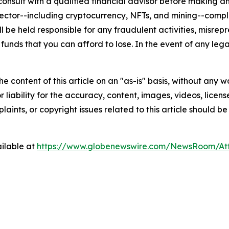
nsult with a qualified financial advisor before making an
n sector--including cryptocurrency, NFTs, and mining--co
 be held responsible for any fraudulent activities, misrepre
 funds that you can afford to lose. In the event of any lega
e content of this article on an "as-is" basis, without any w
liability for the accuracy, content, images, videos, licenses
aints, or copyright issues related to this article should 
ilable at
https://www.globenewswire.com/NewsRoom/A