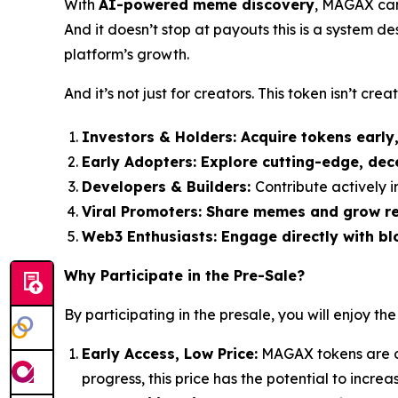
With
AI-powered meme discovery
, MAGAX can 
And it doesn’t stop at payouts this is a system d
platform’s growth.
And it’s not just for creators. This token isn’t creato
Investors & Holders:
Acquire tokens early
Early Adopters:
Explore cutting-edge, dec
Developers & Builders:
Contribute actively
Viral Promoters:
Share memes and grow rea
Web3 Enthusiasts:
Engage directly with bl
Why Participate in the Pre-Sale?
By participating in the presale, you will enjoy the
Early Access, Low Price:
MAGAX tokens are cu
progress, this price has the potential to incre