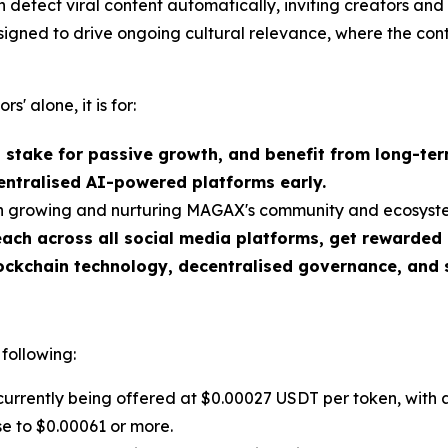
detect viral content automatically, inviting creators and
esigned to drive ongoing cultural relevance, where the con
rs' alone, it is for:
, stake for passive growth, and benefit from long-te
entralised AI-powered platforms early.
 in growing and nurturing MAGAX's community and ecosyst
ch across all social media platforms, get rewarded
ockchain technology, decentralised governance, and 
 following:
rrently being offered at $0.00027 USDT per token, with 
ase to $0.00061 or more.