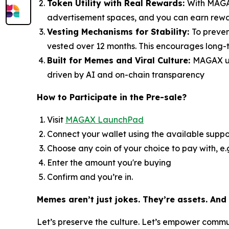
Token Utility with Real Rewards:
With MAGAX
advertisement spaces, and you can earn reward
Vesting Mechanisms for Stability:
To preven
vested over 12 months. This encourages long-t
Built for Memes and Viral Culture:
MAGAX un
driven by AI and on-chain transparency
How to
Participate in the Pre-sale?
Visit
MAGAX LaunchPad
Connect your wallet using the available suppo
Choose any coin of your choice to pay with, e
Enter the amount you're buying
Confirm and you’re in.
Memes aren’t just jokes. They’re assets. And
Let’s preserve the culture. Let’s empower comm