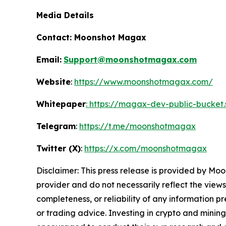
Media Details
Contact:
Moonshot Magax
Email:
Support@moonshotmagax.com
Website
:
https://www.moonshotmagax.com/
Whitepaper
: https://magax-dev-public-bucket
Telegram
:
https://t.me/moonshotmagax
Twitter (X)
:
https://x.com/moonshotmagax
Disclaimer: This press release is provided by
Moo
provider and do not necessarily reflect the views
completeness, or reliability of any information p
or trading advice. Investing in crypto and mining 