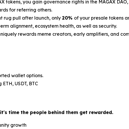
 tokens, you gain governance rights in the MAGAX DAO, th
s for referring others.
t rug pull after launch, only
20%
of your presale tokens a
erm alignment, ecosystem health, as well as security.
iquely rewards meme creators, early amplifiers, and c
rted wallet options.
.g ETH, USDT, BTC
 it's time the people behind them get rewarded.
unity growth