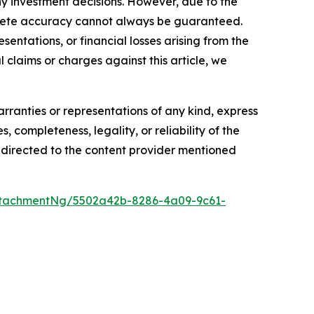
y investment decisions. However, due to the
mplete accuracy cannot always be guaranteed.
sentations, or financial losses arising from the
l claims or charges against this article, we
arranties or representations of any kind, express
, completeness, legality, or reliability of the
be directed to the content provider mentioned
ttachmentNg/5502a42b-8286-4a09-9c61-