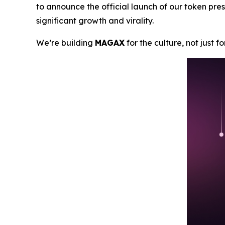
to announce the official launch of our token pres
significant growth and virality.
We’re building
MAGAX
for the culture, not just f