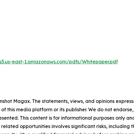
.s3.us-east-1.amazonaws.com/pdfs/Whitepaper.pdf
nshot Magax
. The statements, views, and opinions expresse
 of this media platform or its publisher. We do not endorse
resented. This content is for informational purposes only a
related opportunities involves significant risks, including t