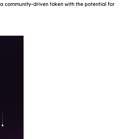
n a community-driven token with the potential for