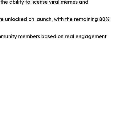
e ability to license viral memes and
re unlocked on launch, with the remaining 80%
ommunity members based on real engagement