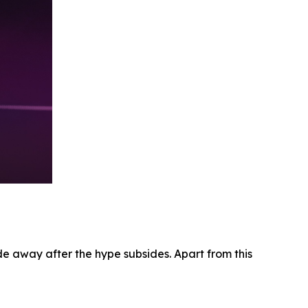
e away after the hype subsides. Apart from this