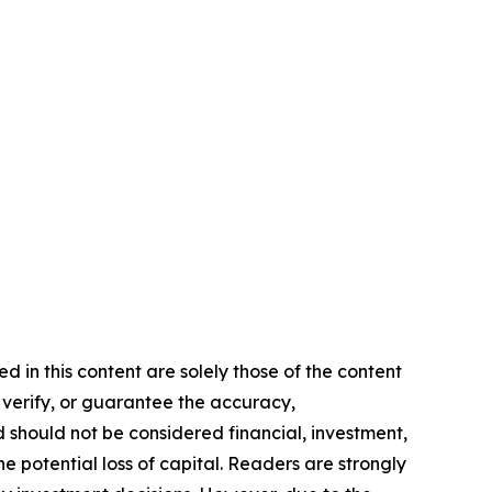
d in this content are solely those of the content
, verify, or guarantee the accuracy,
nd should not be considered financial, investment,
he potential loss of capital. Readers are strongly