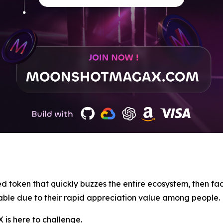
d token that quickly buzzes the entire ecosystem, then fad
able due to their rapid appreciation value among people.
 is here to challenge.