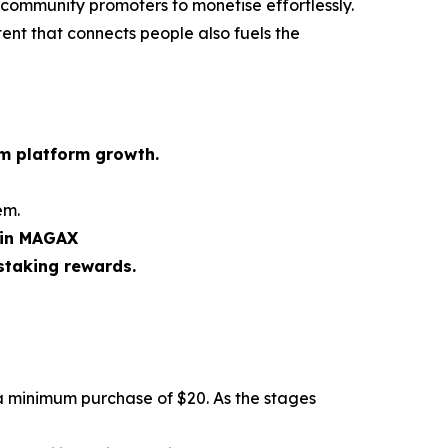
 community promoters to monetise effortlessly.
tent that connects people also fuels the
rm platform growth.
em.
 in MAGAX
staking rewards.
a minimum purchase of $20. As the stages