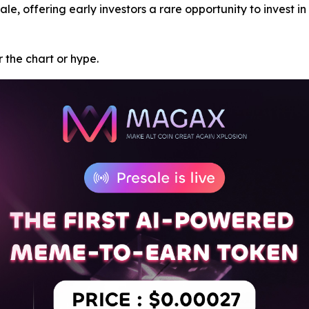
ale, offering early investors a rare opportunity to invest i
or the chart or hype.