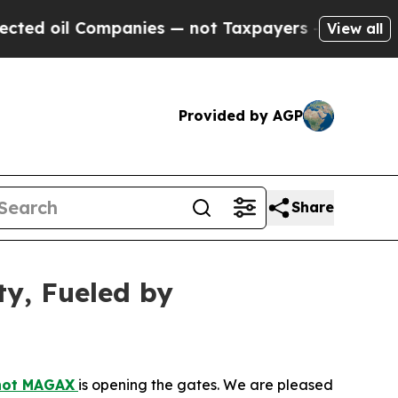
ompanies — not Taxpayers — the Chance to Cash i
View all
Provided by AGP
Share
ty, Fueled by
hot MAGAX
is opening the gates. We are pleased