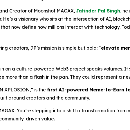
O, and Creator of Moonshot MAGAX,
Jatinder Pal Singh
,
he i
 He’s a visionary who sits at the intersection of AI, block
hat now define how millions interact with technology. Tod
ng creators, JP’s mission is simple but bold: “
elevate me
l-in on a culture-powered Web3 project speaks volumes. It
be more than a flash in the pan. They could represent a new
N XPLOSION,” is the
first AI-powered Meme-to-Earn t
uilt around creators and the community.
 MAGAX. You’re stepping into a shift a transformation fr
d community-driven value.