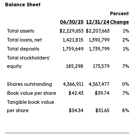
Balance Sheet
Percent
06/30/25
12/31/24
Change
Total assets
$2,229,653
$2,207,663
1%
Total loans, net
1,421,815
1,390,799
2%
Total deposits
1,759,649
1,739,799
1%
Total stockholders'
equity
185,298
173,579
7%
Shares outstanding
4,366,911
4,367,477
0%
Book value per share
$42.43
$39.74
7%
Tangible book value
per share
$34.34
$31.65
8%