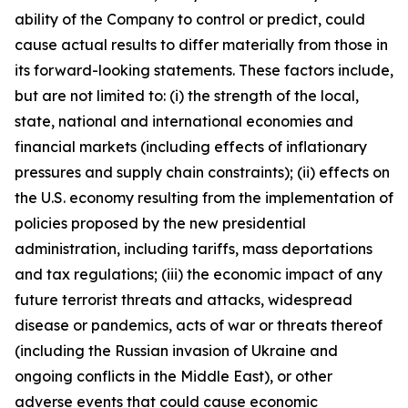
ability of the Company to control or predict, could
cause actual results to differ materially from those in
its forward-looking statements. These factors include,
but are not limited to: (i) the strength of the local,
state, national and international economies and
financial markets (including effects of inflationary
pressures and supply chain constraints); (ii) effects on
the U.S. economy resulting from the implementation of
policies proposed by the new presidential
administration, including tariffs, mass deportations
and tax regulations; (iii) the economic impact of any
future terrorist threats and attacks, widespread
disease or pandemics, acts of war or threats thereof
(including the Russian invasion of Ukraine and
ongoing conflicts in the Middle East), or other
adverse events that could cause economic