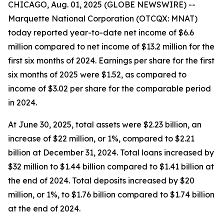
CHICAGO, Aug. 01, 2025 (GLOBE NEWSWIRE) --
Marquette National Corporation (OTCQX: MNAT)
today reported year-to-date net income of $6.6
million compared to net income of $13.2 million for the
first six months of 2024. Earnings per share for the first
six months of 2025 were $1.52, as compared to
income of $3.02 per share for the comparable period
in 2024.
At June 30, 2025, total assets were $2.23 billion, an
increase of $22 million, or 1%, compared to $2.21
billion at December 31, 2024. Total loans increased by
$32 million to $1.44 billion compared to $1.41 billion at
the end of 2024. Total deposits increased by $20
million, or 1%, to $1.76 billion compared to $1.74 billion
at the end of 2024.