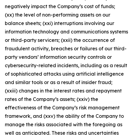
negatively impact the Company’s cost of funds;
(xx) the level of non-performing assets on our
balance sheets; (xxi) interruptions involving our
information technology and communications systems
or third-party servicers; (xxii) the occurrence of
fraudulent activity, breaches or failures of our third-
party vendors’ information security controls or
cybersecurity-related incidents, including as a result
of sophisticated attacks using artificial intelligence
and similar tools or as a result of insider fraud;
(xxiii) changes in the interest rates and repayment
rates of the Company’s assets; (xxiv) the
effectiveness of the Company’s risk management
framework, and (xxv) the ability of the Company to
manage the risks associated with the foregoing as
well as anticipated. These risks and uncertainties