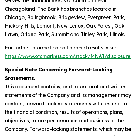
serves the financial needs of communities in
Chicagoland. The Bank has branches located in:
Chicago, Bolingbrook, Bridgeview, Evergreen Park,
Hickory Hills, Lemont, New Lenox, Oak Forest, Oak
Lawn, Orland Park, Summit and Tinley Park, Illinois.
For further information on financial results, visit:
https://www.otcmarkets.com/stock/MNAT/disclosure
.
Special Note Concerning Forward-Looking
Statements.
This document contains, and future oral and written
statements of the Company and its management may
contain, forward-looking statements with respect to
the financial condition, results of operations, plans,
objectives, future performance and business of the
Company. Forward-looking statements, which may be