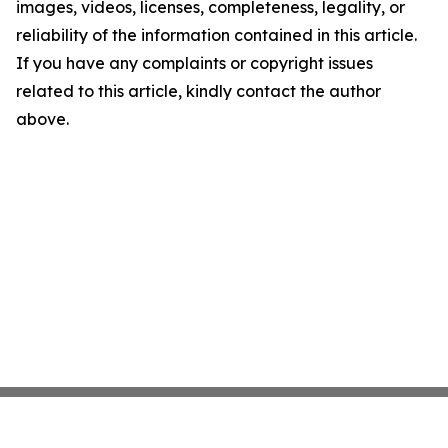
images, videos, licenses, completeness, legality, or
reliability of the information contained in this article.
If you have any complaints or copyright issues
related to this article, kindly contact the author
above.