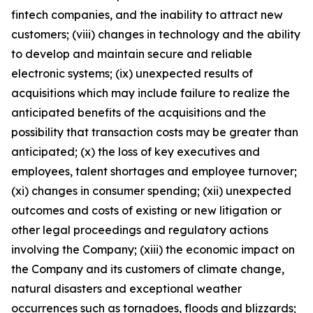
fintech companies, and the inability to attract new
customers; (viii) changes in technology and the ability
to develop and maintain secure and reliable
electronic systems; (ix) unexpected results of
acquisitions which may include failure to realize the
anticipated benefits of the acquisitions and the
possibility that transaction costs may be greater than
anticipated; (x) the loss of key executives and
employees, talent shortages and employee turnover;
(xi) changes in consumer spending; (xii) unexpected
outcomes and costs of existing or new litigation or
other legal proceedings and regulatory actions
involving the Company; (xiii) the economic impact on
the Company and its customers of climate change,
natural disasters and exceptional weather
occurrences such as tornadoes, floods and blizzards;