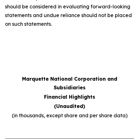
should be considered in evaluating forward-looking
statements and undue reliance should not be placed
on such statements.
Marquette National Corporation and
Subsidiaries
Financial Highlights
(Unaudited)
(in thousands, except share and per share data)