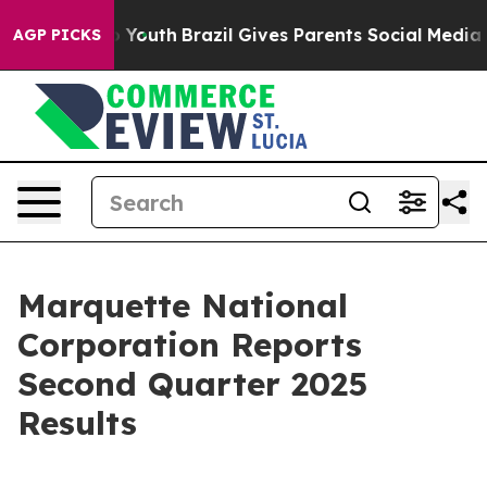
rms to Youth
Brazil Gives Parents Social Media Control
AGP PICKS
Marquette National
Corporation Reports
Second Quarter 2025
Results