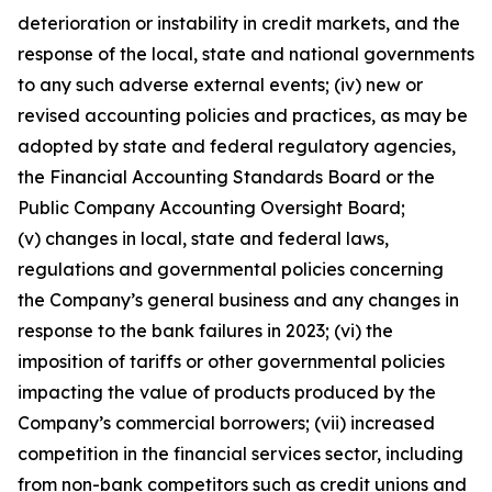
deterioration or instability in credit markets, and the
response of the local, state and national governments
to any such adverse external events; (iv) new or
revised accounting policies and practices, as may be
adopted by state and federal regulatory agencies,
the Financial Accounting Standards Board or the
Public Company Accounting Oversight Board;
(v) changes in local, state and federal laws,
regulations and governmental policies concerning
the Company’s general business and any changes in
response to the bank failures in 2023; (vi) the
imposition of tariffs or other governmental policies
impacting the value of products produced by the
Company’s commercial borrowers; (vii) increased
competition in the financial services sector, including
from non-bank competitors such as credit unions and