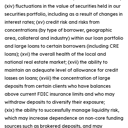
(xiv) fluctuations in the value of securities held in our
securities portfolio, including as a result of changes in
interest rates; (xv) credit risk and risks from
concentrations (by type of borrower, geographic
area, collateral and industry) within our loan portfolio
and large loans to certain borrowers (including CRE
loans); (xvi) the overall health of the local and
national real estate market; (xvii) the ability to
maintain an adequate level of allowance for credit
losses on loans; (xviii) the concentration of large
deposits from certain clients who have balances
above current FDIC insurance limits and who may
withdraw deposits to diversify their exposure;
(xix) the ability to successfully manage liquidity risk,
which may increase dependence on non-core funding
sources such as brokered deposits, and may