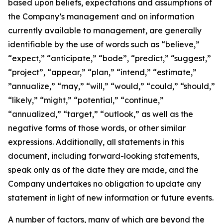
based upon beliefs, expectations and assumptions of
the Company’s management and on information
currently available to management, are generally
identifiable by the use of words such as “believe,”
“expect,” “anticipate,” “bode”, “predict,” “suggest,”
“project”, “appear,” “plan,” “intend,” “estimate,”
”annualize,” “may,” “will,” “would,” “could,” “should,”
“likely,” “might,” “potential,” “continue,”
“annualized,” “target,” “outlook,” as well as the
negative forms of those words, or other similar
expressions. Additionally, all statements in this
document, including forward-looking statements,
speak only as of the date they are made, and the
Company undertakes no obligation to update any
statement in light of new information or future events.
A number of factors, many of which are beyond the