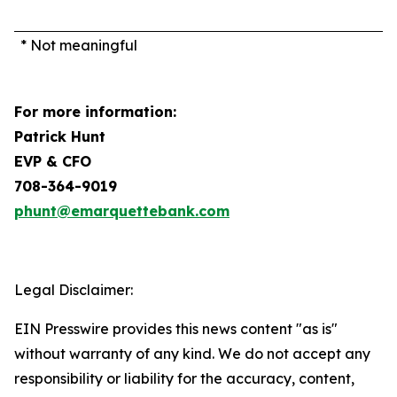
* Not meaningful
For more information:
Patrick Hunt
EVP & CFO
708-364-9019
phunt@emarquettebank.com
Legal Disclaimer:
EIN Presswire provides this news content "as is"
without warranty of any kind. We do not accept any
responsibility or liability for the accuracy, content,