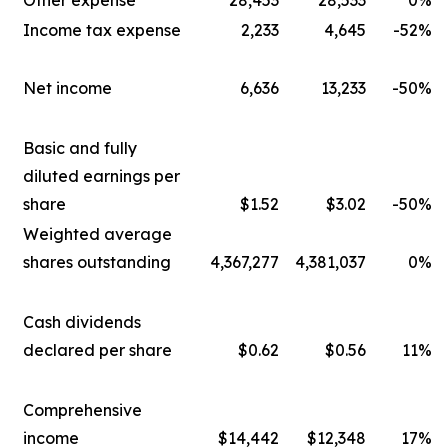
Other expense
28,453
28,533
0%
Income tax expense
2,233
4,645
-52%
Net income
6,636
13,233
-50%
Basic and fully
diluted earnings per
share
$1.52
$3.02
-50%
Weighted average
shares outstanding
4,367,277
4,381,037
0%
Cash dividends
declared per share
$0.62
$0.56
11%
Comprehensive
income
$14,442
$12,348
17%