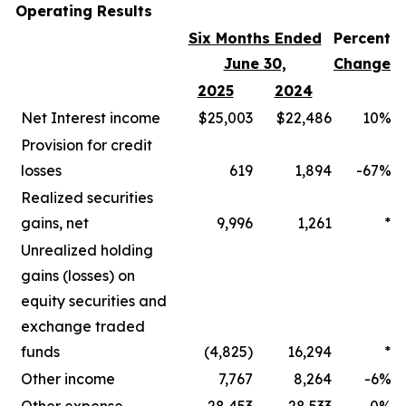
Operating Results
Six Months Ended
Percent
June 30,
Change
2025
2024
Net Interest income
$25,003
$22,486
10%
Provision for credit
losses
619
1,894
-67%
Realized securities
gains, net
9,996
1,261
*
Unrealized holding
gains (losses) on
equity securities and
exchange traded
funds
(4,825)
16,294
*
Other income
7,767
8,264
-6%