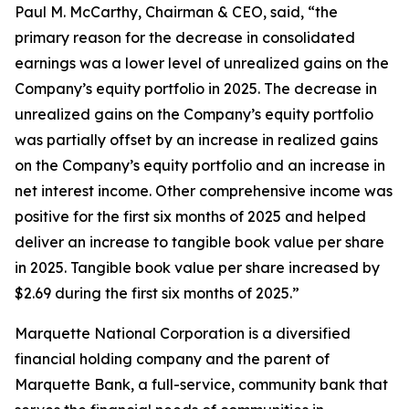
Paul M. McCarthy, Chairman & CEO, said, “the
primary reason for the decrease in consolidated
earnings was a lower level of unrealized gains on the
Company’s equity portfolio in 2025. The decrease in
unrealized gains on the Company’s equity portfolio
was partially offset by an increase in realized gains
on the Company’s equity portfolio and an increase in
net interest income. Other comprehensive income was
positive for the first six months of 2025 and helped
deliver an increase to tangible book value per share
in 2025. Tangible book value per share increased by
$2.69 during the first six months of 2025.”
Marquette National Corporation is a diversified
financial holding company and the parent of
Marquette Bank, a full-service, community bank that