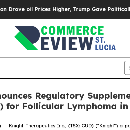
l Prices Higher, Trump Gave Politically Connect
nounces Regulatory Suppleme
 for Follicular Lymphoma in 
 Knight Therapeutics Inc., (TSX: GUD) ("Knight") a pa