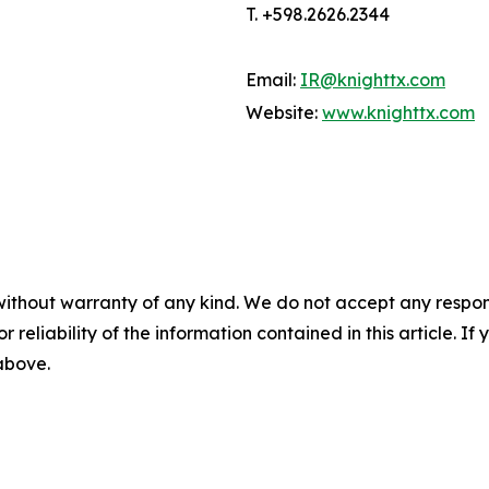
T. +598.2626.2344
Email:
IR@knighttx.com
Website:
www.knighttx.com
without warranty of any kind. We do not accept any responsib
r reliability of the information contained in this article. I
 above.