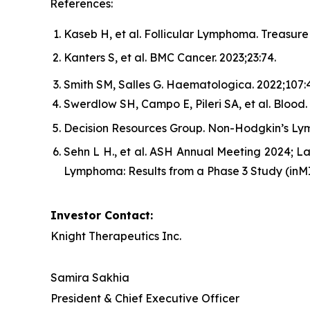
References:
Kaseb H, et al. Follicular Lymphoma. Treasure 
Kanters S, et al.
BMC Cancer.
2023;23:74.
Smith SM, Salles G.
Haematologica.
2022;107:4
Swerdlow SH, Campo E, Pileri SA, et al. Blood.
Decision Resources Group. Non-Hodgkin’s Ly
Sehn L H., et al. ASH Annual Meeting 2024; L
Lymphoma: Results from a Phase 3 Study (inM
Investor Contact:
Knight Therapeutics Inc.
Samira Sakhia
President & Chief Executive Officer