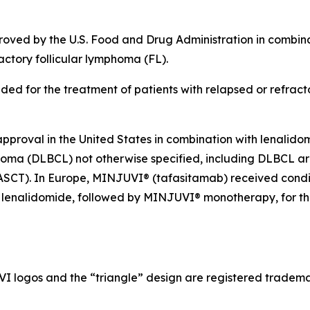
roved by the U.S. Food and Drug Administration in combina
actory follicular lymphoma (FL).
ed for the treatment of patients with relapsed or refrac
roval in the United States in combination with lenalidomi
mphoma (DLBCL) not otherwise specified, including DLBCL 
t (ASCT). In Europe, MINJUVI® (tafasitamab) received condi
lenalidomide, followed by MINJUVI® monotherapy, for the 
gos and the “triangle” design are registered trademar