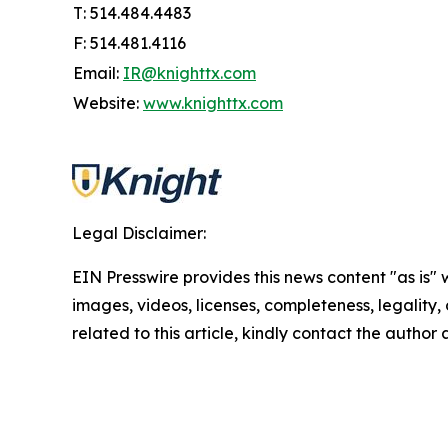
T: 514.484.4483
F: 514.481.4116
Email:
IR@knighttx.com
Website:
www.knighttx.com
Legal Disclaimer:
EIN Presswire provides this news content "as is" 
images, videos, licenses, completeness, legality, o
related to this article, kindly contact the author