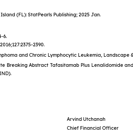
Island (FL): StatPearls Publishing; 2025 Jan.
-6.
 2016;127:2375-2390.
mphoma and Chronic Lymphocytic Leukemia, Landscape & 
ate Breaking Abstract Tafasitamab Plus Lenalidomide and 
IND).
Arvind Utchanah
Chief Financial Officer