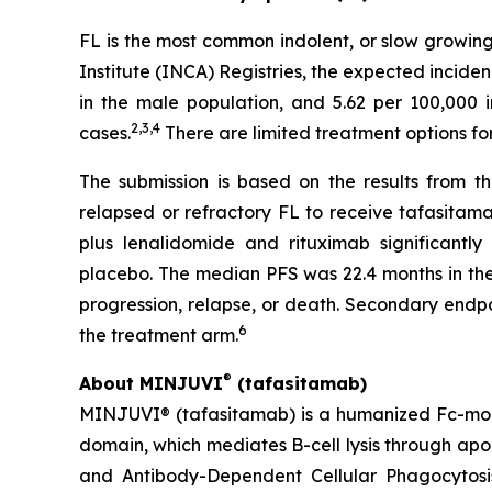
FL is the most common indolent, or slow growi
Institute (INCA) Registries, the expected inciden
in the male population, and 5.62 per 100,000 
2
,
3
,
4
cases.
There are limited treatment options for
The submission is based on the results from th
relapsed or refractory FL to receive tafasitam
plus lenalidomide and rituximab significantl
placebo. The median PFS was 22.4 months in the 
progression, relapse, or death. Secondary endp
6
the treatment arm.
®
About MINJUVI
(tafasitamab)
MINJUVI® (tafasitamab) is a humanized Fc-mod
domain, which mediates B-cell lysis through a
and Antibody-Dependent Cellular Phagocytosis