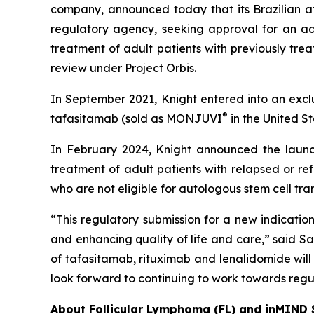
company, announced today that its Brazilian af
regulatory agency, seeking approval for an ad
treatment of adult patients with previously tre
review under Project Orbis.
In September 2021, Knight entered into an exclu
®
tafasitamab (sold as MONJUVI
in the United 
In February 2024, Knight announced the lau
treatment of adult patients with relapsed or r
who are not eligible for autologous stem cell tra
“This regulatory submission for a new indicatio
and enhancing quality of life and care,” said S
of tafasitamab, rituximab and lenalidomide will 
look forward to continuing to work towards regul
About Follicular Lymphoma (FL) and inMIND 