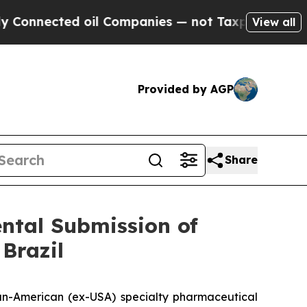
ed oil Companies — not Taxpayers — the Chance t
View all
Provided by AGP
Share
ntal Submission of
Brazil
n-American (ex-USA) specialty pharmaceutical