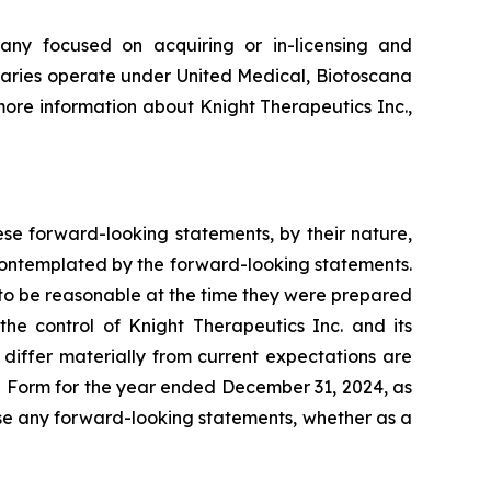
any focused on acquiring or in-licensing and
iaries operate under United Medical, Biotoscana
ore information about Knight Therapeutics Inc.,
ese forward-looking statements, by their nature,
e contemplated by the forward-looking statements.
to be reasonable at the time they were prepared
he control of Knight Therapeutics Inc. and its
 differ materially from current expectations are
on Form for the year ended December 31, 2024, as
vise any forward-looking statements, whether as a