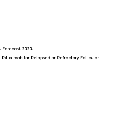
Forecast. 2020.
Rituximab for Relapsed or Refractory Follicular