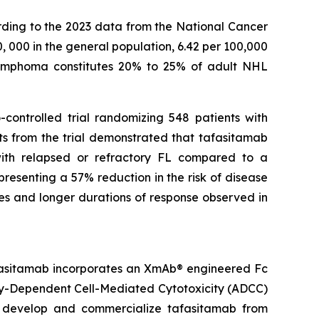
rding to the 2023 data from the National Cancer
0, 000 in the general population, 6.42 per 100,000
r lymphoma constitutes 20% to 25% of adult NHL
-controlled trial randomizing 548 patients with
ts from the trial demonstrated that tafasitamab
 with relapsed or refractory FL compared to a
resenting a 57% reduction in the risk of disease
es and longer durations of response observed in
fasitamab incorporates an XmAb® engineered Fc
dy-Dependent Cell-Mediated Cytotoxicity (ADCC)
to develop and commercialize tafasitamab from