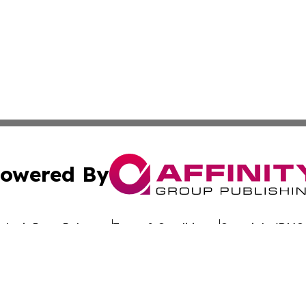
owered By
ubmit Press Release
Terms & Conditions
Copyright/DMCA
c. dba Affinity Group Publishing & Commerce Review St. L
Cookie Settings / Your Privacy Choices