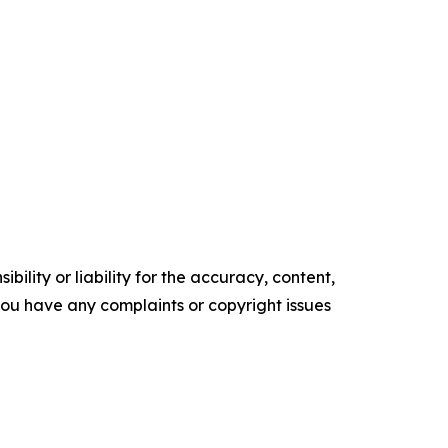
ility or liability for the accuracy, content,
f you have any complaints or copyright issues