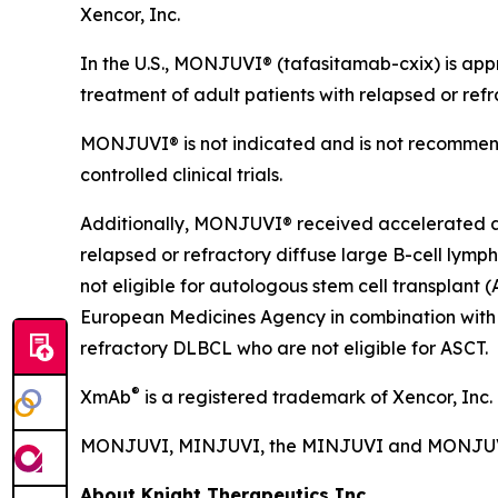
Xencor, Inc.
In the U.S., MONJUVI® (tafasitamab-cxix) is app
treatment of adult patients with relapsed or refr
MONJUVI® is not indicated and is not recommend
controlled clinical trials.
Additionally, MONJUVI® received accelerated app
relapsed or refractory diffuse large B-cell ly
not eligible for autologous stem cell transplan
European Medicines Agency in combination with 
refractory DLBCL who are not eligible for ASCT.
®
XmAb
is a registered trademark of Xencor, Inc.
MONJUVI, MINJUVI, the MINJUVI and MONJUVI lo
About Knight Therapeutics Inc.