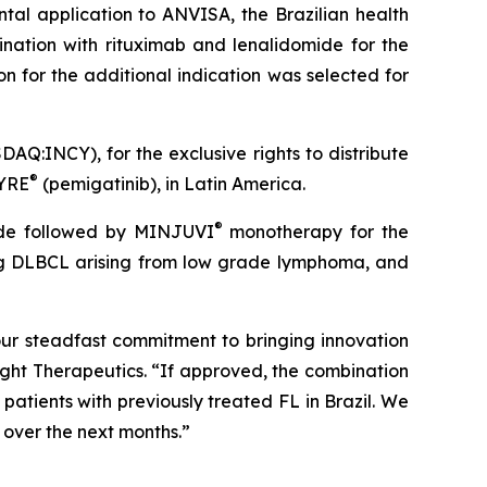
tal application to ANVISA, the Brazilian health
nation with rituximab and lenalidomide for the
n for the additional indication was selected for
AQ:INCY), for the exclusive rights to distribute
®
ZYRE
(pemigatinib), in Latin America.
®
mide followed by MINJUVI
monotherapy for the
ding DLBCL arising from low grade lymphoma, and
 our steadfast commitment to bringing innovation
ight Therapeutics. “If approved, the combination
patients with previously treated FL in Brazil. We
 over the next months.”