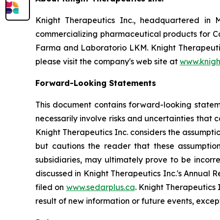
Knight Therapeutics Inc., headquartered in 
commercializing pharmaceutical products for Ca
Farma and Laboratorio LKM. Knight Therapeutics
please visit the company's web site at
www.knigh
Forward-Looking Statements
This document contains forward-looking statemen
necessarily involve risks and uncertainties that
Knight Therapeutics Inc. considers the assumpti
but cautions the reader that these assumption
subsidiaries, may ultimately prove to be incorr
discussed in Knight Therapeutics Inc.'s Annual 
filed on
www.sedarplus.ca
. Knight Therapeutics 
result of new information or future events, excep