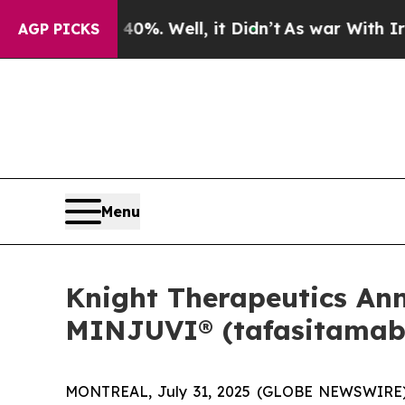
 40%. Well, it Didn’t
As war With Iran Drove oi
AGP PICKS
Menu
Knight Therapeutics An
MINJUVI® (tafasitamab)
MONTREAL, July 31, 2025 (GLOBE NEWSWIRE) --