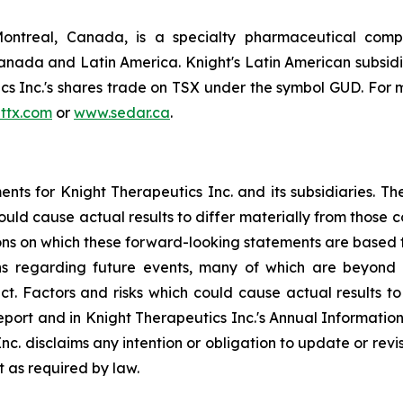
Montreal, Canada, is a specialty pharmaceutical comp
nada and Latin America. Knight's Latin American subsid
 Inc.'s shares trade on TSX under the symbol GUD. For m
ttx.com
or
www.sedar.ca
.
ts for Knight Therapeutics Inc. and its subsidiaries. Th
 could cause actual results to differ materially from thos
ons on which these forward-looking statements are based 
s regarding future events, many of which are beyond t
ect. Factors and risks which could cause actual results to
Report and in Knight Therapeutics Inc.'s Annual Informati
Inc. disclaims any intention or obligation to update or re
t as required by law.