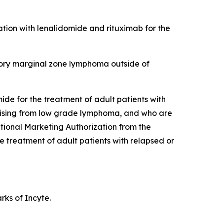
tion with lenalidomide and rituximab for the
tory marginal zone lymphoma outside of
de for the treatment of adult patients with
arising from low grade lymphoma, and who are
tional Marketing Authorization from the
treatment of adult patients with relapsed or
ks of Incyte.