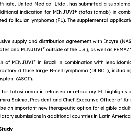
filiate, United Medical Ltda., has submitted a supplemen
ditional indication for MINJUVI® (tafasitamab) in combi
ated follicular lymphoma (FL). The supplemental applicatio
sive supply and distribution agreement with Incyte (NASD
®
States and MINJUVI
outside of the U.S.), as well as PEMA
®
nch of MINJUVI
in Brazil in combination with lenalido
efractory diffuse large B-cell lymphoma (DLBCL), inclu
nsplant (ASCT).
n for tafasitamab in relapsed or refractory FL highlights
amira Sakhia, President and Chief Executive Officer of Kn
be an important new therapeutic option for eligible adult 
atory submissions in additional countries in Latin America
Study