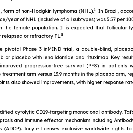
1
ng, form of non-Hodgkin lymphoma (NHL).
In Brazil, acco
ce/year of NHL (inclusive of all subtypes) was 5.57 per 10
in the female population. It is expected that follicula
5
 relapsed or refractory FL.
e pivotal Phase 3 inMIND trial, a double-blind, placebo
ab or placebo with lenalidomide and rituximab. Key resul
y improved progression-free survival (PFS) in patients
treatment arm versus 13.9 months in the placebo arm, rep
oints also showed improvements, with higher response rat
ified cytolytic CD19-targeting monoclonal antibody. Ta
poptosis and immune effector mechanism including Antibo
 (ADCP). Incyte licenses exclusive worldwide rights 