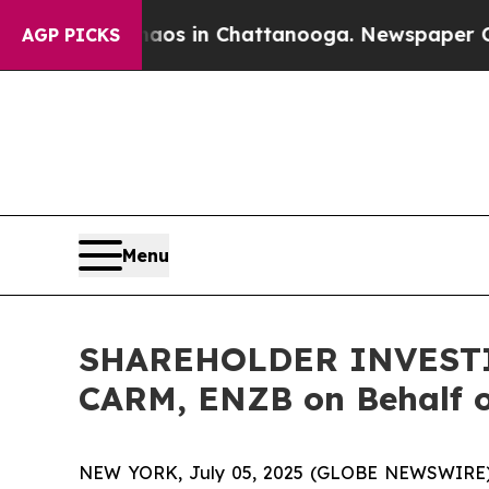
llapse
Chaos in Chattanooga. Newspaper Owner C
AGP PICKS
Menu
SHAREHOLDER INVESTIGA
CARM, ENZB on Behalf o
NEW YORK, July 05, 2025 (GLOBE NEWSWIRE) -- H