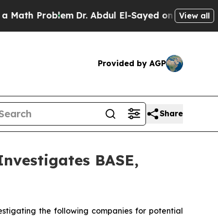
th Problem
Dr. Abdul El-Sayed on Historic Michiga
View all
Provided by AGP
Share
vestigates BASE,
tigating the following companies for potential