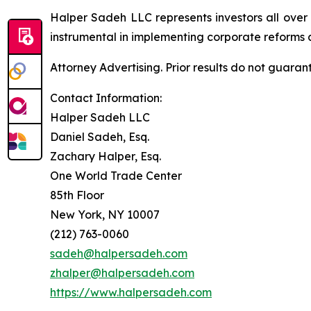
Halper Sadeh LLC represents investors all over
instrumental in implementing corporate reforms a
Attorney Advertising. Prior results do not guaran
Contact Information:
Halper Sadeh LLC
Daniel Sadeh, Esq.
Zachary Halper, Esq.
One World Trade Center
85th Floor
New York, NY 10007
(212) 763-0060
sadeh@halpersadeh.com
zhalper@halpersadeh.com
https://www.halpersadeh.com