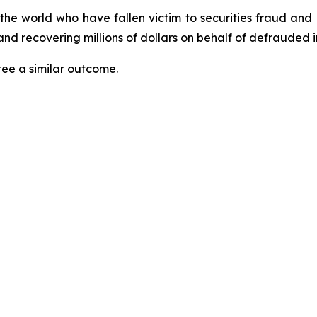
 the world who have fallen victim to securities fraud an
nd recovering millions of dollars on behalf of defrauded i
tee a similar outcome.