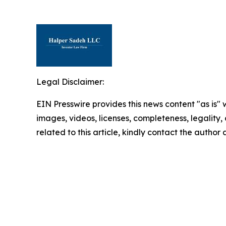
Legal Disclaimer:
EIN Presswire provides this news content "as is" 
images, videos, licenses, completeness, legality, o
related to this article, kindly contact the author