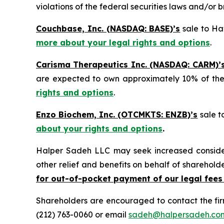
violations of the federal securities laws and/or b
Couchbase, Inc. (NASDAQ: BASE)’s
sale to Hav
more about your legal rights and options
.
Carisma Therapeutics Inc. (NASDAQ: CARM)’
are expected to own approximately 10% of t
rights and options
.
Enzo Biochem, Inc. (OTCMKTS: ENZB)’s
sale t
about your rights and options
.
Halper Sadeh LLC may seek increased considera
other relief and benefits on behalf of sharehold
for out-of-pocket payment of our legal fees
Shareholders are encouraged to contact the fi
(212) 763-0060 or email
sadeh@halpersadeh.co