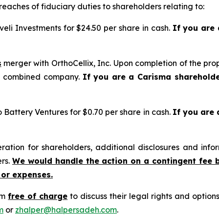
reaches of fiduciary duties to shareholders relating to:
eli Investments for $24.50 per share in cash.
If you are
s
merger with OrthoCellix, Inc. Upon completion of the pro
he combined company.
If you are a Carisma sharehold
o Battery Ventures for $0.70 per share in cash.
If you are
tion for shareholders, additional disclosures and infor
ers.
We would handle the action on a contingent fee 
 or expenses.
rm
free of charge
to discuss their legal rights and optio
m
or
zhalper@halpersadeh.com
.