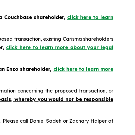
 a Couchbase shareholder,
click here to learn
posed transaction, existing Carisma shareholders
er,
click here to learn more about your legal
 an Enzo shareholder,
click here to learn more
mation concerning the proposed transaction, or
basis, whereby you would not be responsible
ns. Please call Daniel Sadeh or Zachary Halper at