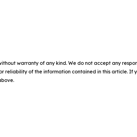
without warranty of any kind. We do not accept any responsib
r reliability of the information contained in this article. I
 above.