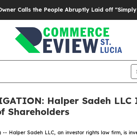
alls the People Abruptly Laid off “Simply a Ma
TION: Halper Sadeh LLC In
f Shareholders
alper Sadeh LLC, an investor rights law firm, is inves