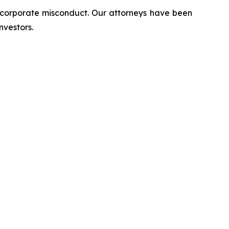
d corporate misconduct. Our attorneys have been
nvestors.