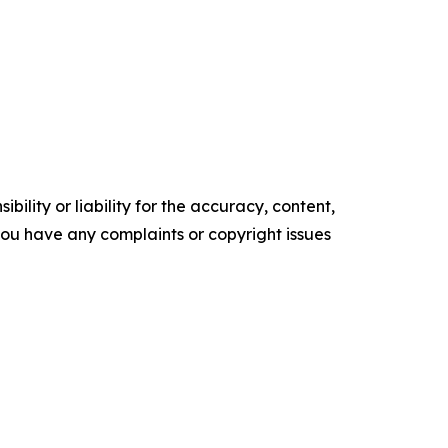
ility or liability for the accuracy, content,
f you have any complaints or copyright issues